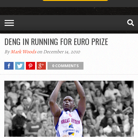
DENG IN RUNNING FOR EURO PRIZE
By
Mark Woods
on December 14, 2010
0 COMMENTS