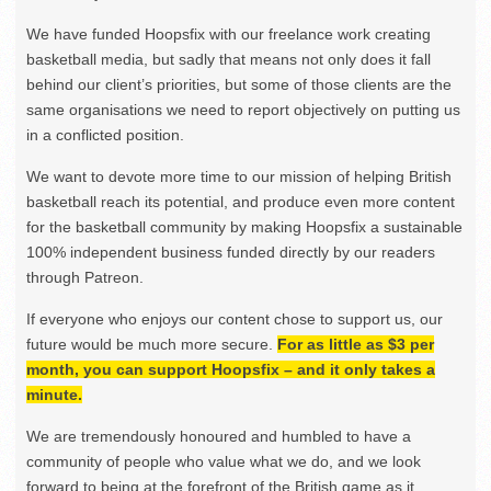
We have funded Hoopsfix with our freelance work creating
basketball media, but sadly that means not only does it fall
behind our client’s priorities, but some of those clients are the
same organisations we need to report objectively on putting us
in a conflicted position.
We want to devote more time to our mission of helping British
basketball reach its potential, and produce even more content
for the basketball community by making Hoopsfix a sustainable
100% independent business funded directly by our readers
through Patreon.
If everyone who enjoys our content chose to support us, our
future would be much more secure.
For as little as $3 per
month, you can support Hoopsfix – and it only takes a
minute.
We are tremendously honoured and humbled to have a
community of people who value what we do, and we look
forward to being at the forefront of the British game as it