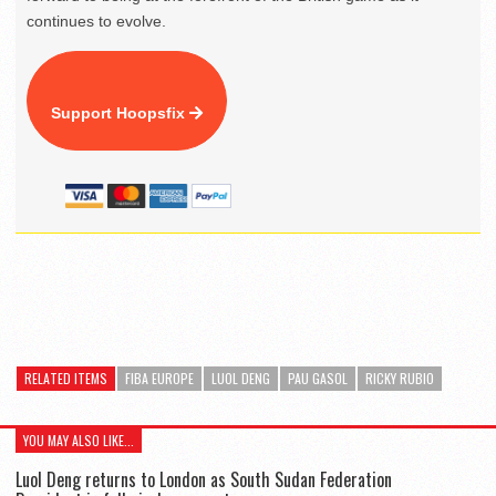
continues to evolve.
Support Hoopsfix
RELATED ITEMS
FIBA EUROPE
LUOL DENG
PAU GASOL
RICKY RUBIO
YOU MAY ALSO LIKE...
Luol Deng returns to London as South Sudan Federation