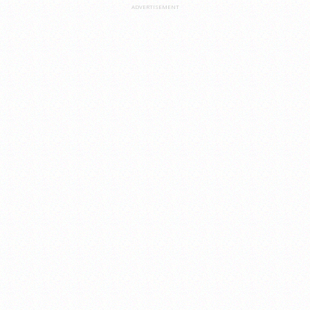
ADVERTISEMENT