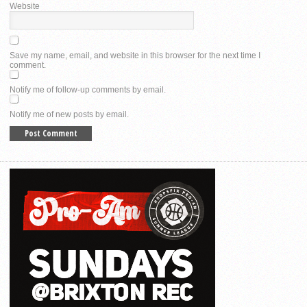
Website
Save my name, email, and website in this browser for the next time I
comment.
Notify me of follow-up comments by email.
Notify me of new posts by email.