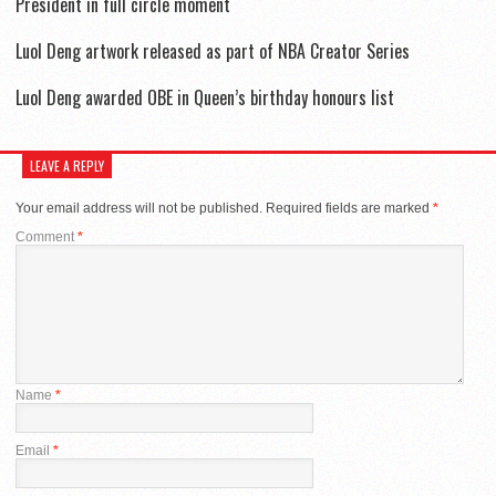
President in full circle moment
Luol Deng artwork released as part of NBA Creator Series
Luol Deng awarded OBE in Queen’s birthday honours list
LEAVE A REPLY
Your email address will not be published.
Required fields are marked
*
Comment
*
Name
*
Email
*