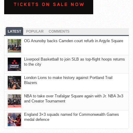
LATEST
POPULAR
COMMENTS
OG Anunoby backs Camden court refurb in Argyle Square
Liverpool Basketball to join SLB as top-flight hoops returns
to the city
London Lions to make history against Portland Trail
Blazers
NBA to take over Trafalgar Square again with Jr. NBA 3v3
and Creator Tournament
England 3×3 squads named for Commonwealth Games
medal defence