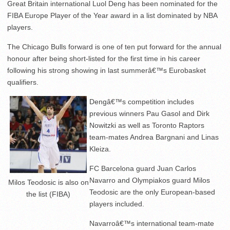
Great Britain international Luol Deng has been nominated for the
FIBA Europe Player of the Year award in a list dominated by NBA
players.
The Chicago Bulls forward is one of ten put forward for the annual
honour after being short-listed for the first time in his career
following his strong showing in last summerâ€™s Eurobasket
qualifiers.
Dengâ€™s competition includes
previous winners Pau Gasol and Dirk
Nowitzki as well as Toronto Raptors
team-mates Andrea Bargnani and Linas
Kleiza.
FC Barcelona guard Juan Carlos
Navarro and Olympiakos guard Milos
Milos Teodosic is also on
Teodosic are the only European-based
the list (FIBA)
players included.
Navarroâ€™s international team-mate