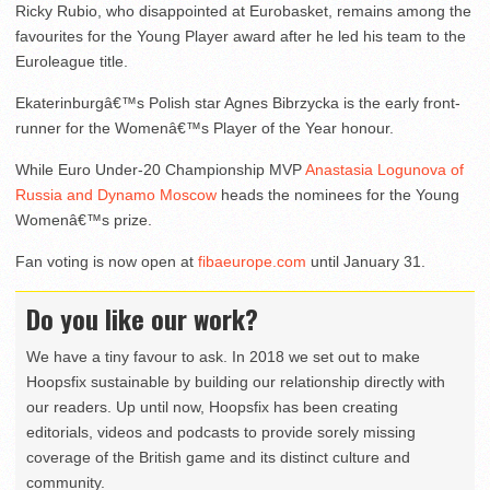
Ricky Rubio, who disappointed at Eurobasket, remains among the
favourites for the Young Player award after he led his team to the
Euroleague title.
Ekaterinburgâ€™s Polish star Agnes Bibrzycka is the early front-
runner for the Womenâ€™s Player of the Year honour.
While Euro Under-20 Championship MVP
Anastasia Logunova of
Russia and Dynamo Moscow
heads the nominees for the Young
Womenâ€™s prize.
Fan voting is now open at
fibaeurope.com
until January 31.
Do you like our work?
We have a tiny favour to ask. In 2018 we set out to make
Hoopsfix sustainable by building our relationship directly with
our readers. Up until now, Hoopsfix has been creating
editorials, videos and podcasts to provide sorely missing
coverage of the British game and its distinct culture and
community.