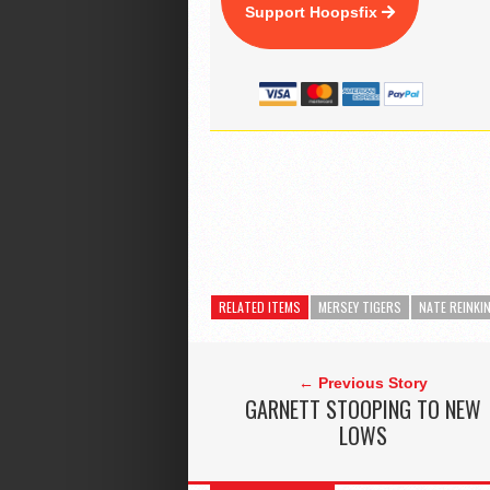
Support Hoopsfix
RELATED ITEMS
MERSEY TIGERS
NATE REINKI
← Previous Story
GARNETT STOOPING TO NEW
LOWS