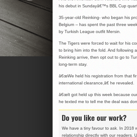
his debut in Sundayâ€™s BBL Cup quarte
35-year-old Reinking- who began his profe
Belgium – has spent the past three week
by Turkish League outfit Mersin.
The Tigers were forced to wait for his c
to bring him into the fold. And followin
Reinking arrive, then opt out to go to Tu
long-term stay.
â€œWe held his registration from that fi
international clearance,â€ he revealed.
â€œIt got held up this week because ou
he texted me to tell me the deal was don
Do you like our work?
We have a tiny favour to ask. In 2018 
relationship directly with our readers. 