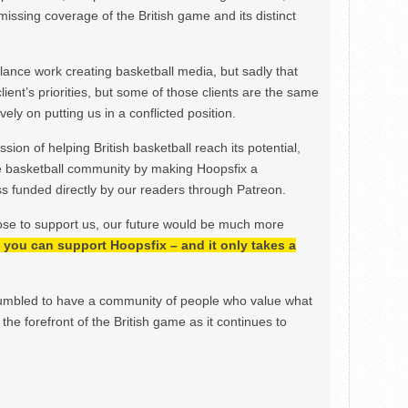
issing coverage of the British game and its distinct
ance work creating basketball media, but sadly that
lient’s priorities, but some of those clients are the same
ely on putting us in a conflicted position.
ion of helping British basketball reach its potential,
e basketball community by making Hoopsfix a
 funded directly by our readers through Patreon.
ose to support us, our future would be much more
h, you can support Hoopsfix – and it only takes a
mbled to have a community of people who value what
the forefront of the British game as it continues to