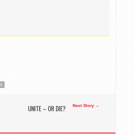
NG
Next Story →
UNITE – OR DIE?