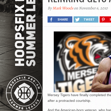
By
Mark Woods
on November 6, 2010
SHARE
TWEET
Mersey Tigers have finally completed the
after a protracted courtship.
And the American-born veteran, who has 