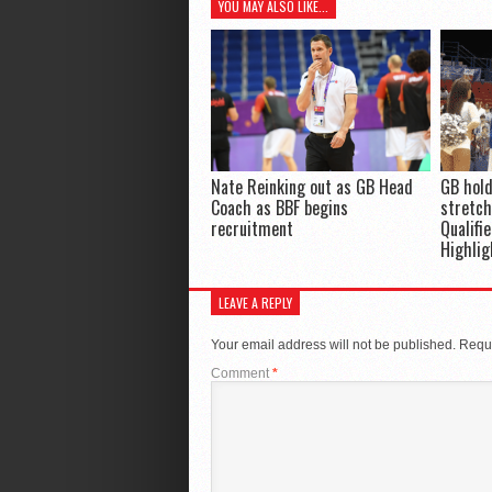
YOU MAY ALSO LIKE...
Nate Reinking out as GB Head
GB hold
Coach as BBF begins
stretch
recruitment
Qualifi
Highlig
LEAVE A REPLY
Your email address will not be published.
Requi
Comment
*