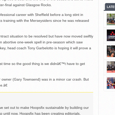
r-final against Glasgow Rocks.
LATE
ssional career with Sheffield before a long stint in
s training with the Merseysiders since he was released
ontract situation to be resolved but have now moved swiftly
g an abortive one-week spell in pre-season which saw
rkey, head coach Tony Garbelotto is hoping it will prove a
rst time so the good thing is we didnâ€™t have to get
r owner (Gary Townsend) was in a minor car crash. But
e.â€
we set out to make Hoopsfix sustainable by building our
Up until now, Hoopsfix has been creating editorials,