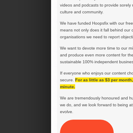
videos and podcasts to provide sorely m
culture and community.
We have funded Hoopsfix with our freel
means not only does it fall behind our c
organisations we need to report objectiv
We want to devote more time to our miss
and produce even more content for th
sustainable 100% independent business
If everyone who enjoys our content ch
secure.
For as little as $3 per mont
minute.
We are tremendously honoured and hu
we do, and we look forward to being at 
evolve.