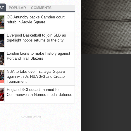
ST
POPULAR
COMMENTS
OG Anunoby backs Camden court
refurb in Argyle Square
Liverpool Basketball to join SLB as
top-flight hoops returns to the city
London Lions to make history against
Portland Trail Blazers
NBA to take over Trafalgar Square
again with Jr. NBA 3v3 and Creator
Tournament
England 3×3 squads named for
Commonwealth Games medal defence
ADVERTISEMENT