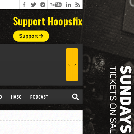
Support Hoopsfix
Support
O
HASC
PODCAST