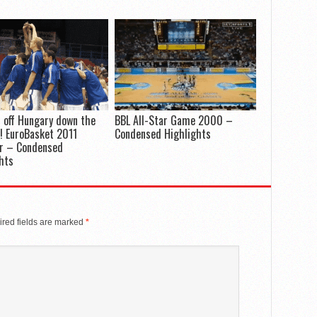
 off Hungary down the
BBL All-Star Game 2000 –
! EuroBasket 2011
Condensed Highlights
er – Condensed
hts
red fields are marked
*