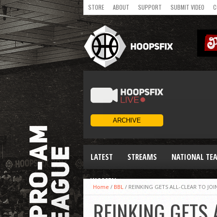
STORE
ABOUT
SUPPORT
SUBMIT VIDEO
C
LATEST
STREAMS
NATIONAL TE
WOMEN
Home
/
BBL
/
REINKING GETS ALL-CLEAR TO JOI
REINKING GETS 