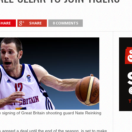
SHARE
SHARE
0 COMMENTS
 signing of Great Britain shooting guard Nate Reinking
agreed a deal until the end of the season, is set to make