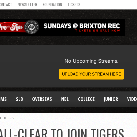
ONTACT
NEWSLETTER
FOUNDATION
TICKETS
AMS
SLB
OVERSEAS
NBL
COLLEGE
JUNIOR
VIDE
N TIGERS
ALL-CLEAR TO JOIN TIGERS