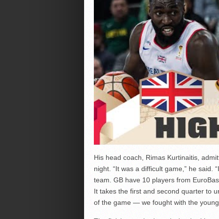
His head coach, Rimas Kurtinaitis, admi
night. “It was a difficult game,” he said.
team. GB have 10 players from EuroBasket
It takes the first and second quarter to 
of the game — we fought with the young 