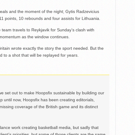
steals and the moment of the night; Gytis Radzevicius
1 points, 10 rebounds and four assists for Lithuania.
e team travels to Reykjavik for Sunday’s clash with
to momentum as the window continues.
tain wrote exactly the story the sport needed. But the
 to a shot that will be replayed for years.
we set out to make Hoopsfix sustainable by building our
Up until now, Hoopsfix has been creating editorials,
issing coverage of the British game and its distinct
ance work creating basketball media, but sadly that
lient’s priorities, but some of those clients are the same