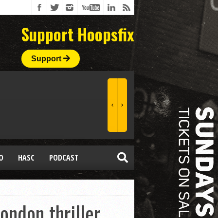
Support Hoopsfix
Support
O
HASC
PODCAST
ondon thriller