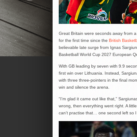
Great Britain were seconds away from a l
for the first time since the
British Basket
believable late surge from Ignas Sargiu
Basketball World Cup 2027 European Qua
With GB leading by seven with 9.9 second
first win over Lithuania. Instead, Sargiu
with three three-pointers in the final mo
win and silence the arena.
“I’m glad it came out like that,” Sargiun
wrong, then everything went right. A littl
can’t practise that… one second left so I j