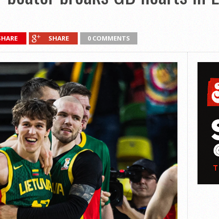
SHARE
SHARE
0 COMMENTS