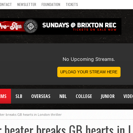
ONTACT
NEWSLETTER
FOUNDATION
TICKETS
AMS
SLB
OVERSEAS
NBL
COLLEGE
JUNIOR
VIDE
ter breaks GB hearts in London thriller
r beater breaks GB hearts in L