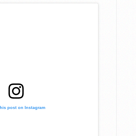
this post on Instagram