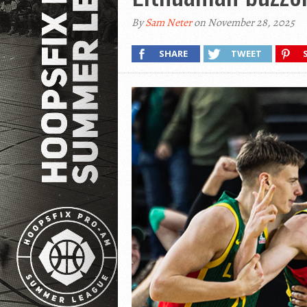
By
Sam Neter
on November 28, 2025
SHARE
TWEET