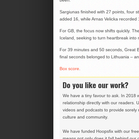
Sargiunas finished with 27 points, four 
added 16, while Arnas Velicka recorded 1
For GB, the focus now shifts quickly. Th
Iceland, seeking to turn heartbreak in
For 39 minutes and 50 seconds, Great Bri
final seconds belonged to Lithuania – and
Box score
.
Do you like our work?
We have a tiny favour to ask. In 2018 
relationship directly with our readers. 
videos and podcasts to provide sorely m
culture and community.
We have funded Hoopsfix with our freel
means not only does it fall behind our c