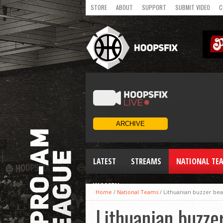
STORE
ABOUT
SUPPORT
SUBMIT VIDEO
C
LATEST
STREAMS
NATIONAL TE
WOMEN
Home
/
National Teams
/
Lithuanian buzzer bea
Lithuanian buzze