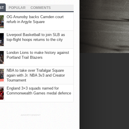
ST
POPULAR
COMMENTS
OG Anunoby backs Camden court
refurb in Argyle Square
Liverpool Basketball to join SLB as
top-flight hoops returns to the city
London Lions to make history against
Portland Trail Blazers
NBA to take over Trafalgar Square
again with Jr. NBA 3v3 and Creator
Tournament
England 3×3 squads named for
Commonwealth Games medal defence
ADVERTISEMENT