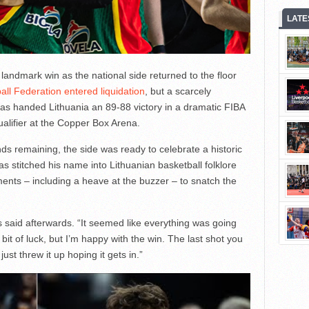
LATE
andmark win as the national side returned to the floor
ball Federation entered liquidation
, but a scarcely
nas handed Lithuania an 89-88 victory in a dramatic FIBA
lifier at the Copper Box Arena.
s remaining, the side was ready to celebrate a historic
nas stitched his name into Lithuanian basketball folklore
ments – including a heave at the buzzer – to snatch the
as said afterwards. “It seemed like everything was going
e bit of luck, but I’m happy with the win. The last shot you
ust threw it up hoping it gets in.”