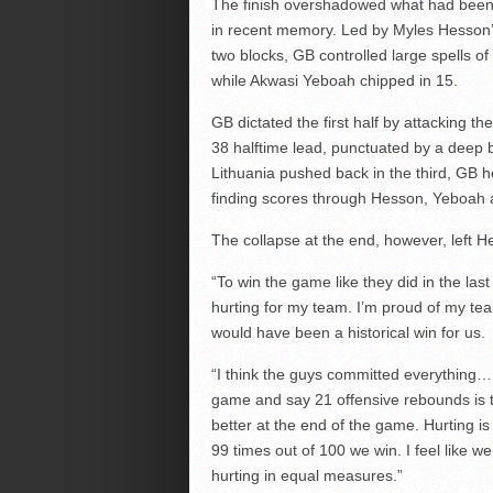
The finish overshadowed what had been
in recent memory. Led by Myles Hesson’s 
two blocks, GB controlled large spells o
while Akwasi Yeboah chipped in 15.
GB dictated the first half by attacking th
38 halftime lead, punctuated by a deep
Lithuania pushed back in the third, GB he
finding scores through Hesson, Yeboah
The collapse at the end, however, left H
“To win the game like they did in the las
hurting for my team. I’m proud of my tea
would have been a historical win for us.
“I think the guys committed everything… i
game and say 21 offensive rebounds is t
better at the end of the game. Hurting is 
99 times out of 100 we win. I feel like
hurting in equal measures.”