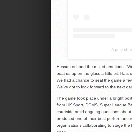
A post sha
Hesson echoed the mixed emotions. “We 
beat us up on the glass a little bit. Hat
We had a chance to seal the game a few t
We’ve got to look forward to the next ga
The game took place under a bright politi
from UK Sport, DCMS, Super League Bask
courtside amid ongoing questions about t
produced one of their best performance
organisations collaborating to stage the
been.