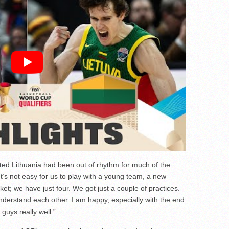
tted Lithuania had been out of rhythm for much of the
 “It’s not easy for us to play with a young team, a new
; we have just four. We got just a couple of practices.
understand each other. I am happy, especially with the end
guys really well.”