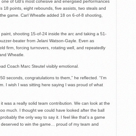
 one of GB’s most cohesive and energised performances
18 points, eight rebounds, five assists, two steals and
f the game. Carl Wheatle added 18 on 6-of-8 shooting,
e paint, shooting 15-of-24 inside the arc and taking a 51-
 buzzer-beater from Jelani Watson-Gayle. Even as
ld firm, forcing turnovers, rotating well, and repeatedly
 and Wheatle.
ead Coach Marc Steutel visibly emotional.
t 50 seconds, congratulations to them,” he reflected. “I’m
m. I wish I was sitting here saying I was proud of what
t was a really solid team contribution. We can look at the
oo much. I thought we could have looked after the ball
probably the only way to say it. I feel like that’s a game
 we deserved to win the game… proud of my team and