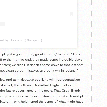
red by Hoopsfix (@hoopsfix)
played a good game, great in parts,” he said. “They
s off to them at the end, they made some incredible plays.
imes; we didn’t. It doesn’t come down to that last shot.
me, clean up our mistakes and get a win in Iceland.”
cal and administrative spotlight, with representatives
etball, the BBF and Basketball England all sat
he future governance of the sport. That Great Britain
s in years under such circumstances — and with multiple
 fixture — only heightened the sense of what might have