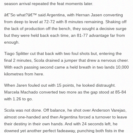
season arrival repeated the feat moments later.
â€˜So what?â€™ said Argentina, with Hernan Jasen converting
from deep to level at 72-72 with 8 minutes remaining. Shaking off
the lack of production off the bench, they sought a decisive surge
but they were held back each time, an 81-77 advantage far from
enough.
Tiago Splitter cut that back with two foul shots but, entering the
final 2 minutes, Scola drained a jumper that drew a nervous cheer.
With each passing second came a held breath in two lands 10,000
kilometres from here.
When Jaren fouled out with 15 points, he looked distraught.
Marcela Machado converted two more as the gap stood at 85-84
with 1.26 to go.
Scola was not done. Off balance, he shot over Anderson Varejao,
almost one-handed and then Argentina forced a turnover to leave
their destiny in their own hands. And with 24 seconds left, he
downed yet another perfect fadeaway, punching both fists in the