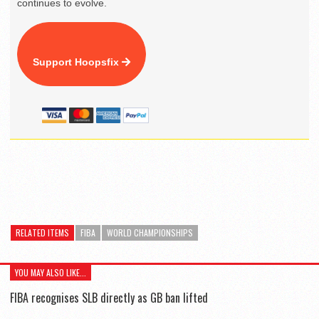
continues to evolve.
Support Hoopsfix
RELATED ITEMS
FIBA
WORLD CHAMPIONSHIPS
YOU MAY ALSO LIKE...
FIBA recognises SLB directly as GB ban lifted