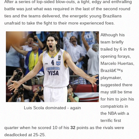
After a series of lop-sided blow-outs, a tight, edgy and enthralling
battle was just what was required in the last of the second round
ties and the teams delivered, the energetic young Brazilians
unafraid to take the fight to their more experienced foes.
Although his
team briefly
trailed by 6 in the
opening forays,
Marcelo Huertas,
Brazilâ€™s
playmaker,
suggested there
may still be time
for him to join his
compatriots in
Luis Scola dominated - again
the NBA with a
terrific first
quarter when he scored 10 of his
32
points as the rivals were
deadlocked at 25-25.