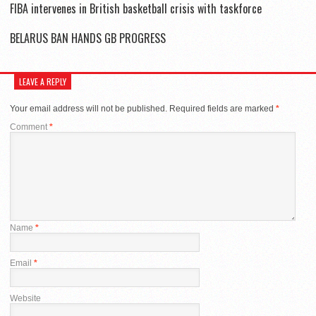
FIBA intervenes in British basketball crisis with taskforce
BELARUS BAN HANDS GB PROGRESS
LEAVE A REPLY
Your email address will not be published.
Required fields are marked
*
Comment
*
Name
*
Email
*
Website