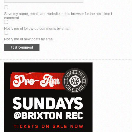
Save my name, email, and website in this browser for the next time I
comment.
Notify me of follow-up comments by email.
Notify me of new posts by email.