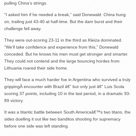
pulling China’s strings.
“I asked him if he needed a break,” said Donewald. China hung
on, trailing just 43-40 at half-time. But the dam burst and their
challenge fell away.
They were out-scoring 23-11 in the third as Kleiza dominated.
“We’ll take confidence and experience from this,” Donewald
conceded. But he knows his men must get stronger and smarter.
They could not contend and the large bouncing hordes from
Lithuania roared their side home.
They will face a much harder foe in Argentina who survived a truly
grippingÂ encounter with Brazil â€“ but only just â€“ Luis Scola
scoring 37 points, including 10 in the last period, in a dramatic 93-
89 victory.
It was a titantic battle between South Americaâ€™s two titans, the
sides duelling it out like two banditos shooting for supremacy
before one side was left standing.