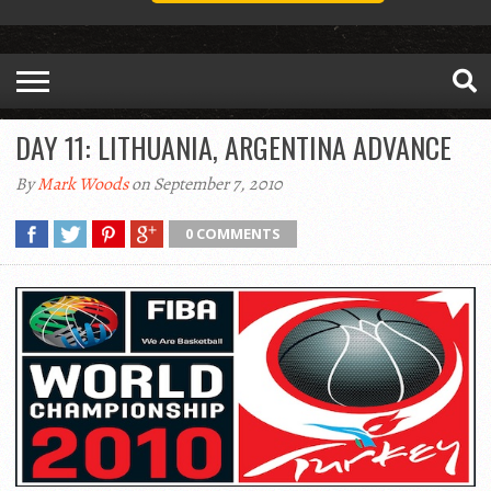
DAY 11: LITHUANIA, ARGENTINA ADVANCE
By
Mark Woods
on September 7, 2010
0 COMMENTS