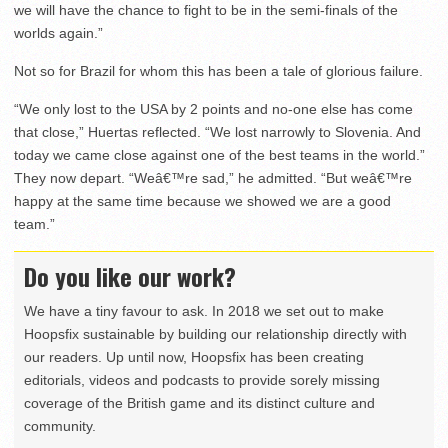
we will have the chance to fight to be in the semi-finals of the
worlds again.”
Not so for Brazil for whom this has been a tale of glorious failure.
“We only lost to the USA by 2 points and no-one else has come
that close,” Huertas reflected. “We lost narrowly to Slovenia. And
today we came close against one of the best teams in the world.”
They now depart. “Weâ€™re sad,” he admitted. “But weâ€™re
happy at the same time because we showed we are a good
team.”
Do you like our work?
We have a tiny favour to ask. In 2018 we set out to make
Hoopsfix sustainable by building our relationship directly with
our readers. Up until now, Hoopsfix has been creating
editorials, videos and podcasts to provide sorely missing
coverage of the British game and its distinct culture and
community.