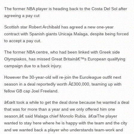
The former NBA player is heading back to the Costa Del Sol after
agreeing a pay cut
Scottish star Robert Archibald has agreed a new one-year
contract with Spanish giants Unicaja Malaga, despite being forced
to accept a pay cut.
The former NBA centre, who had been linked with Greek side
Olympiakos, has missed Great Britainâ€™s European qualifying
campaign due to a back injury.
However the 30-year-old will re-join the Euroleague outfit next
season in a deal reportedly worth Â£300,000, teaming up with
fellow GB cap Joel Freeland.
â€œIt took a while to get the deal done because he wanted a deal
that was for more than a year and we only offered him one
season,â€ said Malaga chief Monolo Rubia. â€œThe player
wanted to stay here where he is happy with the team and the city
and we wanted back a player who understands team-work and