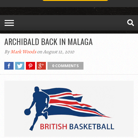
ARCHIBALD BACK IN MALAGA
By
Mark Woods
on August 12, 2010
0 COMMENTS