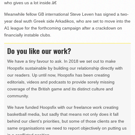
who gives us a lot inside.â€
Meanwhile fellow GB international Steve Leven has signed a two-
year deal wuth Greek side Arkadikos, who are set to move into the
A1 league for the forthcoming campaign after a crackdown on
financially instable clubs.
Do you like our work?
We have a tiny favour to ask. In 2018 we set out to make
Hoopsfix sustainable by building our relationship directly with
our readers. Up until now, Hoopsfix has been creating
editorials, videos and podcasts to provide sorely missing
coverage of the British game and its distinct culture and
community.
We have funded Hoopsfix with our freelance work creating
basketball media, but sadly that means not only does it fall
behind our client’s priorities, but some of those clients are the
same organisations we need to report objectively on putting us
in a conflicted position.