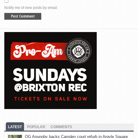
Notify me of new posts by email.
LATEST
POPULAR
COMMENTS
OG Anunoby backs Camden court refurb in Argyle Square