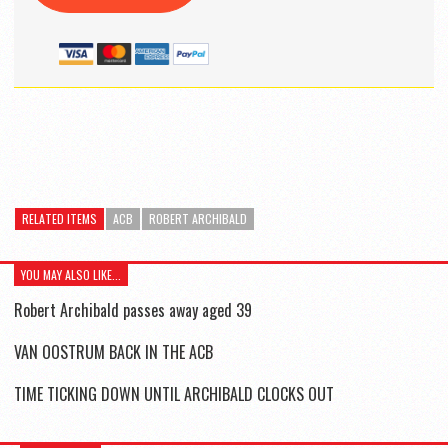
RELATED ITEMS
ACB
ROBERT ARCHIBALD
YOU MAY ALSO LIKE...
Robert Archibald passes away aged 39
VAN OOSTRUM BACK IN THE ACB
TIME TICKING DOWN UNTIL ARCHIBALD CLOCKS OUT