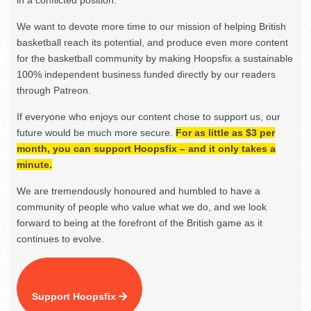
We want to devote more time to our mission of helping British
basketball reach its potential, and produce even more content
for the basketball community by making Hoopsfix a sustainable
100% independent business funded directly by our readers
through Patreon.
If everyone who enjoys our content chose to support us, our
future would be much more secure.
For as little as $3 per
month, you can support Hoopsfix – and it only takes a
minute.
We are tremendously honoured and humbled to have a
community of people who value what we do, and we look
forward to being at the forefront of the British game as it
continues to evolve.
Support Hoopsfix