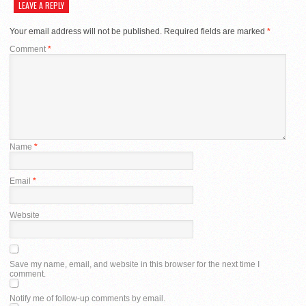
LEAVE A REPLY
Your email address will not be published.
Required fields are marked
*
Comment
*
Name
*
Email
*
Website
Save my name, email, and website in this browser for the next time I
comment.
Notify me of follow-up comments by email.