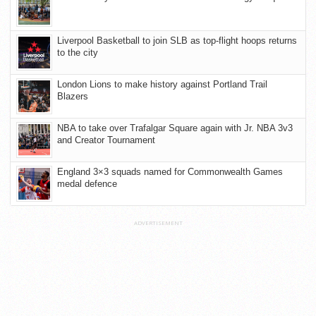
Liverpool Basketball to join SLB as top-flight hoops returns
to the city
London Lions to make history against Portland Trail
Blazers
NBA to take over Trafalgar Square again with Jr. NBA 3v3
and Creator Tournament
England 3×3 squads named for Commonwealth Games
medal defence
ADVERTISEMENT