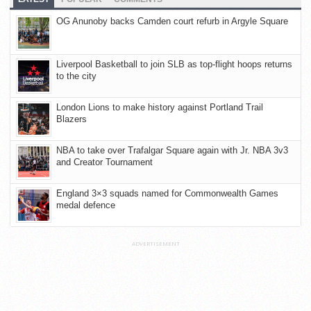
OG Anunoby backs Camden court refurb in Argyle Square
Liverpool Basketball to join SLB as top-flight hoops returns
to the city
London Lions to make history against Portland Trail
Blazers
NBA to take over Trafalgar Square again with Jr. NBA 3v3
and Creator Tournament
England 3×3 squads named for Commonwealth Games
medal defence
ADVERTISEMENT