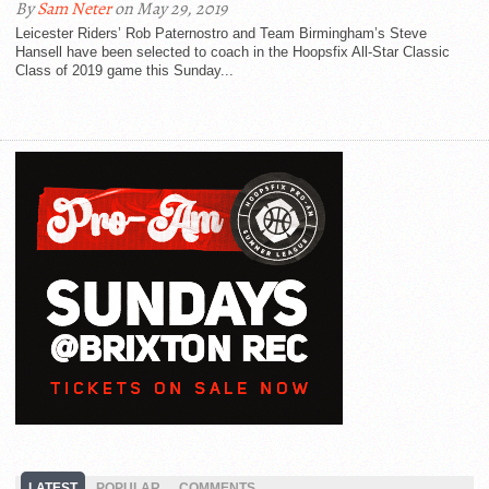
By
Sam Neter
on May 29, 2019
Leicester Riders’ Rob Paternostro and Team Birmingham’s Steve
Hansell have been selected to coach in the Hoopsfix All-Star Classic
Class of 2019 game this Sunday...
LATEST
POPULAR
COMMENTS