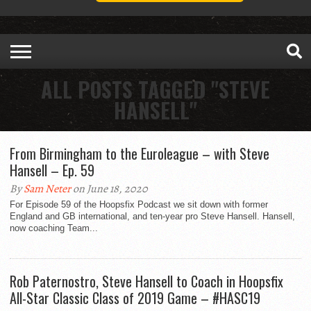
ALL POSTS TAGGED "STEVE
HANSELL"
From Birmingham to the Euroleague – with Steve
Hansell – Ep. 59
By
Sam Neter
on June 18, 2020
For Episode 59 of the Hoopsfix Podcast we sit down with former
England and GB international, and ten-year pro Steve Hansell. Hansell,
now coaching Team...
Rob Paternostro, Steve Hansell to Coach in Hoopsfix
All-Star Classic Class of 2019 Game – #HASC19