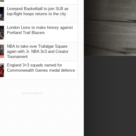
Liverpool Basketball to join SLB as
top-flight hoops returns to the city
London Lions to make history against
Portland Trail Blazers
NBA to take over Trafalgar Square
again with Jr. NBA 3v3 and Creator
Tournament
England 3×3 squads named for
Commonwealth Games medal defence
ADVERTISEMENT