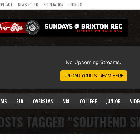
ONTACT
NEWSLETTER
FOUNDATION
TICKETS
AMS
SLB
OVERSEAS
NBL
COLLEGE
JUNIOR
VIDE
OSTS TAGGED "SOUTHEND S