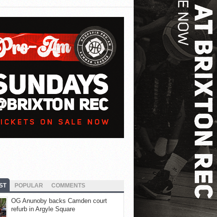
ST
POPULAR
COMMENTS
OG Anunoby backs Camden court
refurb in Argyle Square