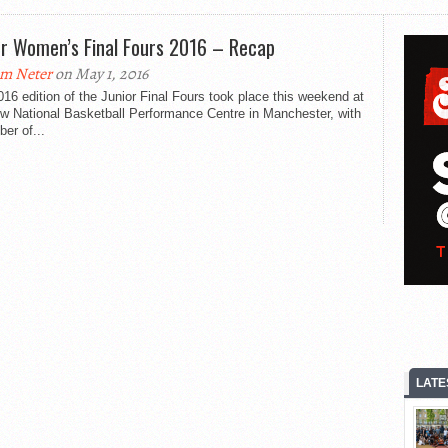
or Women’s Final Fours 2016 – Recap
m Neter
on May 1, 2016
16 edition of the Junior Final Fours took place this weekend at
ew National Basketball Performance Centre in Manchester, with
er of...
LATE