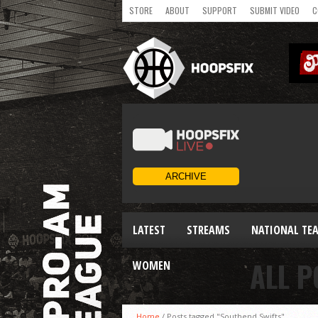
STORE
ABOUT
SUPPORT
SUBMIT VIDEO
C
LATEST
STREAMS
NATIONAL TE
ALL P
WOMEN
Home
/
Posts tagged "Southend Swifts"