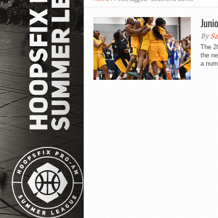
Juni
By
Sa
The 20
the n
a numb