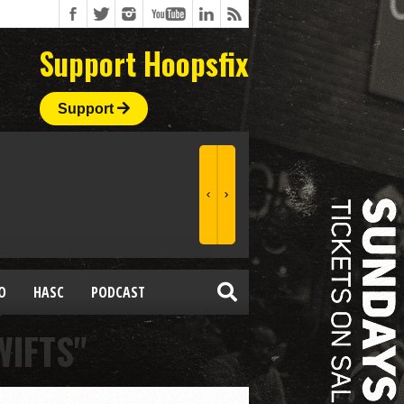
Support Hoopsfix
Support
O
HASC
PODCAST
WIFTS"