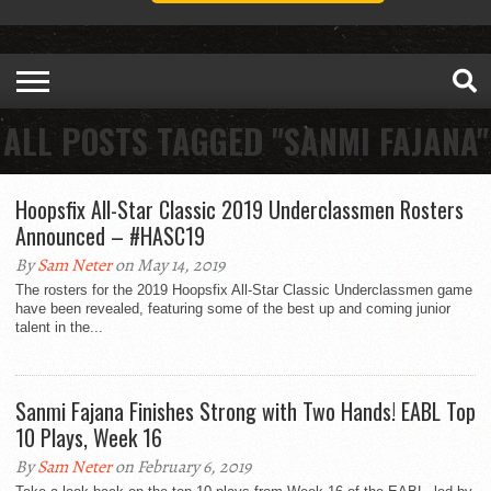
ALL POSTS TAGGED "SANMI FAJANA"
Hoopsfix All-Star Classic 2019 Underclassmen Rosters
Announced – #HASC19
By
Sam Neter
on May 14, 2019
The rosters for the 2019 Hoopsfix All-Star Classic Underclassmen game
have been revealed, featuring some of the best up and coming junior
talent in the...
Sanmi Fajana Finishes Strong with Two Hands! EABL Top
10 Plays, Week 16
By
Sam Neter
on February 6, 2019