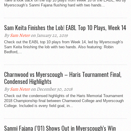
Take a look back on the top 10 plays from Week 16 of the EABL, led by
Myerscough’s Sanmi Fajana flushing hard with two hands...
Sam Keita Finishes the Lob! EABL Top 10 Plays, Week 14
By
Sam Neter
on January 22, 2019
Check out the EABL top 10 plays from Week 14, led by Myerscough’s
Sam Keita finishing the lob with two hands. Also featuring: Robin
Bedford,...
Charnwood vs Myerscough – Haris Tournament Final,
Condensed Highlights
By
Sam Neter
on December 30, 2018
Check out the condensed highlights of the Haris Memorial Tournament
2018 Championship final between Charnwood College and Myerscough
College. Included is every field goal, in...
Sanmi Fajana (’01) Shows Out in Myerscough’s Win