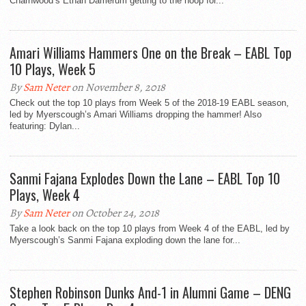
Charnwood’s Ethan Damerum getting to the hoop for...
Amari Williams Hammers One on the Break – EABL Top
10 Plays, Week 5
By
Sam Neter
on November 8, 2018
Check out the top 10 plays from Week 5 of the 2018-19 EABL season,
led by Myerscough’s Amari Williams dropping the hammer! Also
featuring: Dylan...
Sanmi Fajana Explodes Down the Lane – EABL Top 10
Plays, Week 4
By
Sam Neter
on October 24, 2018
Take a look back on the top 10 plays from Week 4 of the EABL, led by
Myerscough’s Sanmi Fajana exploding down the lane for...
Stephen Robinson Dunks And-1 in Alumni Game – DENG