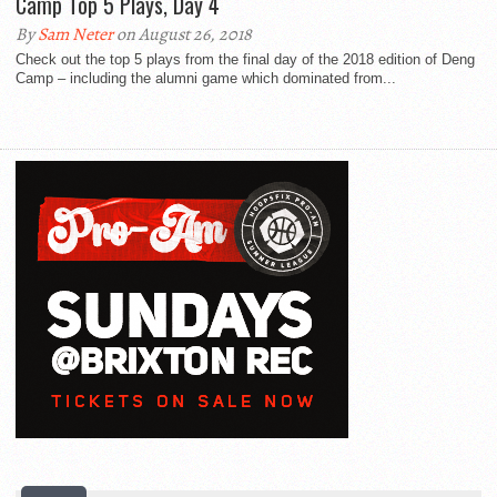
Camp Top 5 Plays, Day 4
By
Sam Neter
on August 26, 2018
Check out the top 5 plays from the final day of the 2018 edition of Deng
Camp – including the alumni game which dominated from...