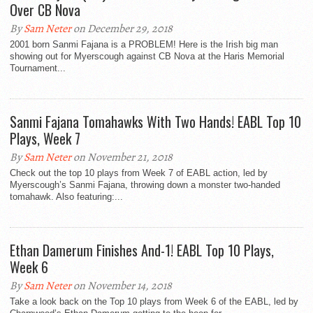
Over CB Nova
By
Sam Neter
on December 29, 2018
2001 born Sanmi Fajana is a PROBLEM! Here is the Irish big man
showing out for Myerscough against CB Nova at the Haris Memorial
Tournament...
Sanmi Fajana Tomahawks With Two Hands! EABL Top 10
Plays, Week 7
By
Sam Neter
on November 21, 2018
Check out the top 10 plays from Week 7 of EABL action, led by
Myerscough’s Sanmi Fajana, throwing down a monster two-handed
tomahawk. Also featuring:...
Ethan Damerum Finishes And-1! EABL Top 10 Plays,
Week 6
By
Sam Neter
on November 14, 2018
Take a look back on the Top 10 plays from Week 6 of the EABL, led by