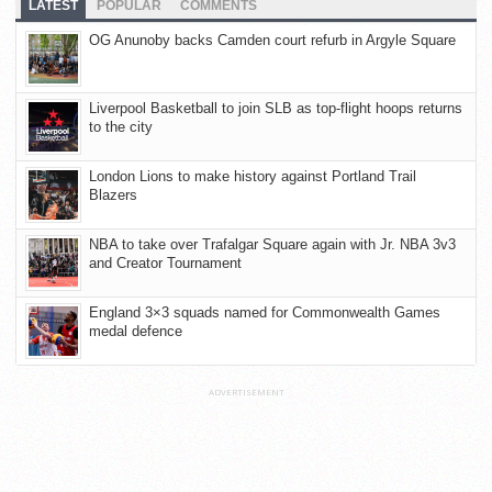
LATEST
POPULAR
COMMENTS
OG Anunoby backs Camden court refurb in Argyle Square
Liverpool Basketball to join SLB as top-flight hoops returns
to the city
London Lions to make history against Portland Trail
Blazers
NBA to take over Trafalgar Square again with Jr. NBA 3v3
and Creator Tournament
England 3×3 squads named for Commonwealth Games
medal defence
ADVERTISEMENT