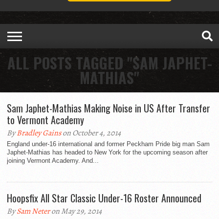
ALL POSTS TAGGED "SAM JAPHET-
MATHIAS"
Sam Japhet-Mathias Making Noise in US After Transfer
to Vermont Academy
By
Bradley Gains
on October 4, 2014
England under-16 international and former Peckham Pride big man Sam
Japhet-Mathias has headed to New York for the upcoming season after
joining Vermont Academy. And...
Hoopsfix All Star Classic Under-16 Roster Announced
By
Sam Neter
on May 29, 2014