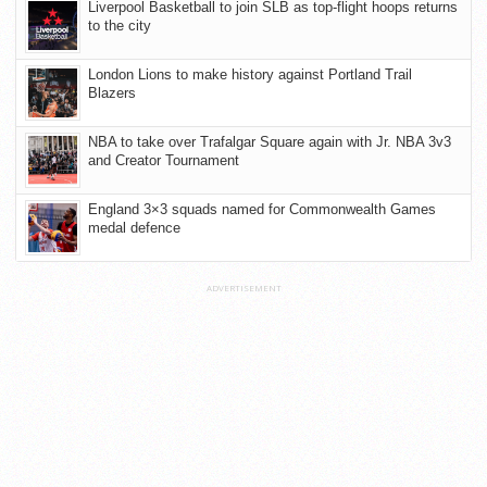
Liverpool Basketball to join SLB as top-flight hoops returns
to the city
London Lions to make history against Portland Trail
Blazers
NBA to take over Trafalgar Square again with Jr. NBA 3v3
and Creator Tournament
England 3×3 squads named for Commonwealth Games
medal defence
ADVERTISEMENT