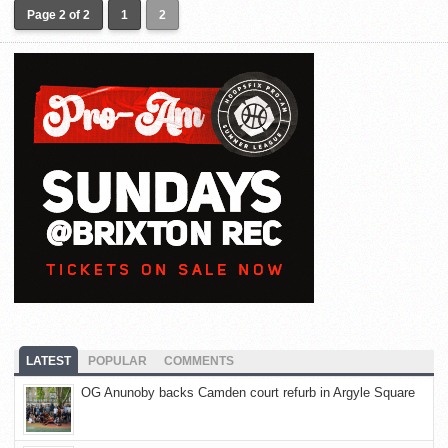
Page 2 of 2
1
2
LATEST
POPULAR
COMMENTS
OG Anunoby backs Camden court refurb in Argyle Square