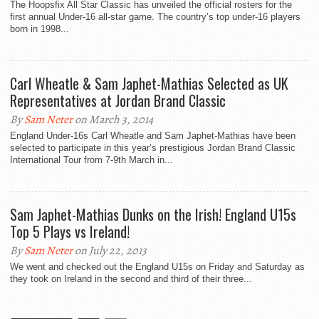
The Hoopsfix All Star Classic has unveiled the official rosters for the
first annual Under-16 all-star game. The country’s top under-16 players
born in 1998...
Carl Wheatle & Sam Japhet-Mathias Selected as UK
Representatives at Jordan Brand Classic
By
Sam Neter
on March 3, 2014
England Under-16s Carl Wheatle and Sam Japhet-Mathias have been
selected to participate in this year’s prestigious Jordan Brand Classic
International Tour from 7-9th March in...
Sam Japhet-Mathias Dunks on the Irish! England U15s
Top 5 Plays vs Ireland!
By
Sam Neter
on July 22, 2013
We went and checked out the England U15s on Friday and Saturday as
they took on Ireland in the second and third of their three...