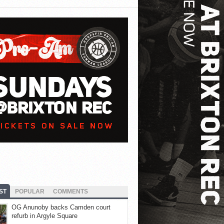
ST
POPULAR
COMMENTS
OG Anunoby backs Camden court
refurb in Argyle Square