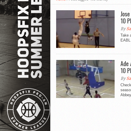
Jose
10 P
By
Sa
Take 
EABL 
Ade 
10 P
By
Sa
Check
seaso
Abbey.