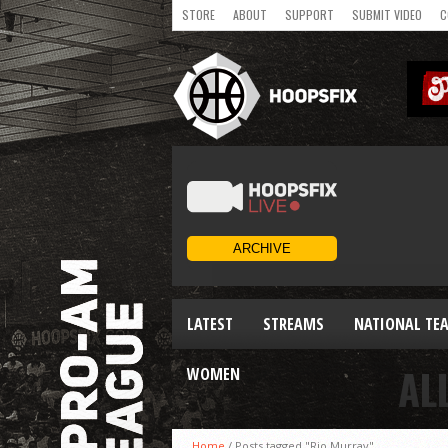
STORE
ABOUT
SUPPORT
SUBMIT VIDEO
C
LATEST
STREAMS
NATIONAL TE
AL
WOMEN
Home
/
Posts tagged "Rio Murray"