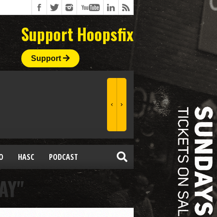
Support Hoopsfix
Support
O
HASC
PODCAST
AY"