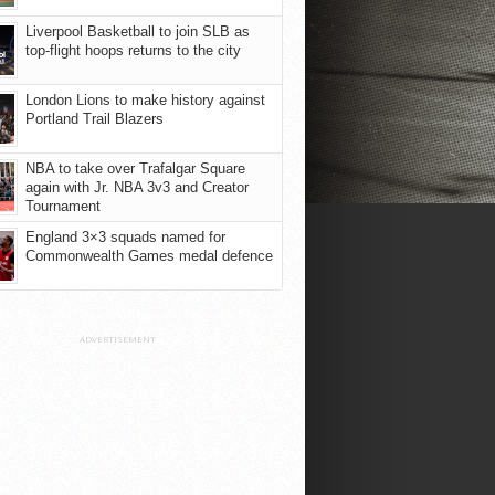
Liverpool Basketball to join SLB as
top-flight hoops returns to the city
London Lions to make history against
Portland Trail Blazers
NBA to take over Trafalgar Square
again with Jr. NBA 3v3 and Creator
Tournament
England 3×3 squads named for
Commonwealth Games medal defence
ADVERTISEMENT