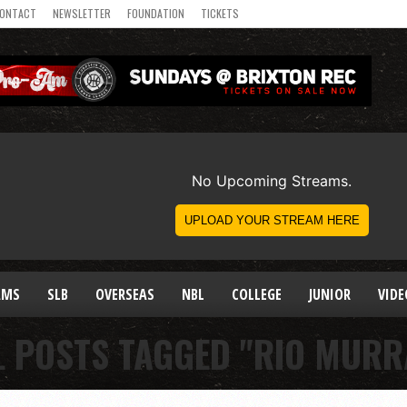
ONTACT
NEWSLETTER
FOUNDATION
TICKETS
AMS
SLB
OVERSEAS
NBL
COLLEGE
JUNIOR
VIDE
L POSTS TAGGED "RIO MURR