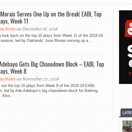
 Morais Serves One Up on the Break! EABL Top
lays, Week 11
m Neter
on December 18, 2018
a look back on the top 10 plays from Week 11 of the 2018-19
season, led by Oaklands’ Jose Morais serving up a...
Adebayo Gets Big Chasedown Block – EABL Top
lays, Week 8
m Neter
on November 27, 2018
 out the top 10 plays from Week 8 of the 2018-19 EABL
n, led by Ade Adebayo’s big chasedown block for Barking
 Also...
LATE