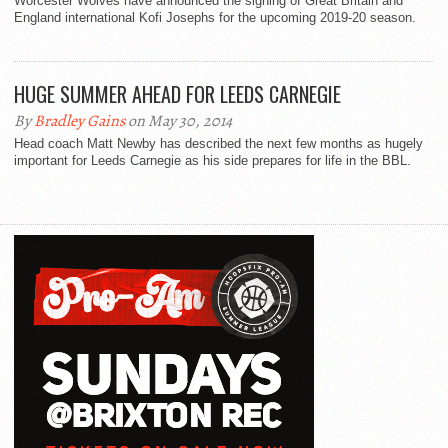
Worcester Wolves have announced the signing of Great Britain and
England international Kofi Josephs for the upcoming 2019-20 season.
HUGE SUMMER AHEAD FOR LEEDS CARNEGIE
By
Bradley Gains
on May 30, 2014
Head coach Matt Newby has described the next few months as hugely
important for Leeds Carnegie as his side prepares for life in the BBL.