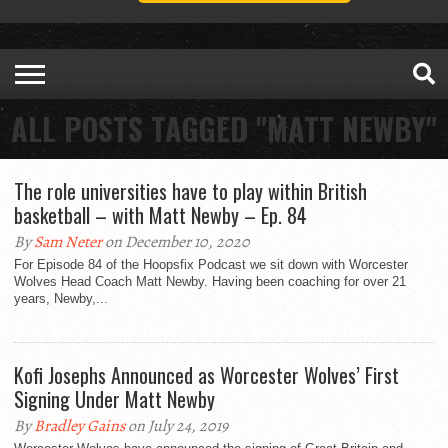
ALL POSTS TAGGED "MATT NEWBY"
The role universities have to play within British
basketball – with Matt Newby – Ep. 84
By
Sam Neter
on December 10, 2020
For Episode 84 of the Hoopsfix Podcast we sit down with Worcester
Wolves Head Coach Matt Newby. Having been coaching for over 21
years, Newby,...
Kofi Josephs Announced as Worcester Wolves’ First
Signing Under Matt Newby
By
Bradley Gains
on July 24, 2019