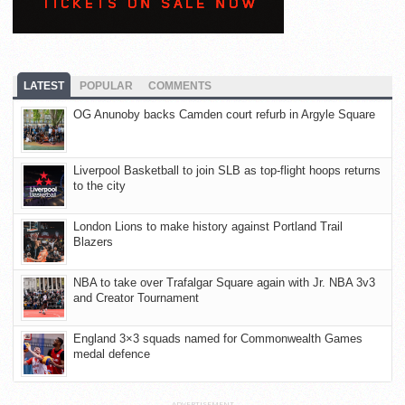
LATEST
POPULAR
COMMENTS
OG Anunoby backs Camden court refurb in Argyle Square
Liverpool Basketball to join SLB as top-flight hoops returns
to the city
London Lions to make history against Portland Trail
Blazers
NBA to take over Trafalgar Square again with Jr. NBA 3v3
and Creator Tournament
England 3×3 squads named for Commonwealth Games
medal defence
ADVERTISEMENT