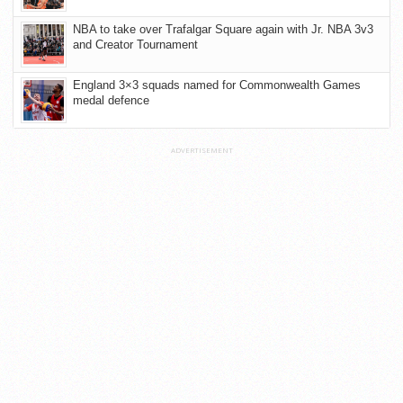
NBA to take over Trafalgar Square again with Jr. NBA 3v3
and Creator Tournament
England 3×3 squads named for Commonwealth Games
medal defence
ADVERTISEMENT