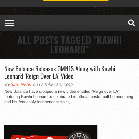
ALL POSTS TAGGED "KAWHI
LEONARD"
New Balance Releases OMN1S Along with Kawhi
Leonard ‘Reign Over LA’ Video
By
Sam Neter
on October 22, 2019
New Balance have dropped a new video entitled “Reign over LA”
featuring Kawhi Leonard to celebrate his official basketball homecoming
and his fearlessly independent spirit,...