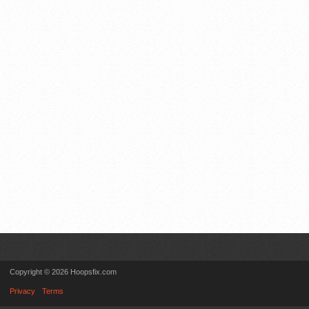
Copyright © 2026 Hoopsfix.com
Privacy
Terms