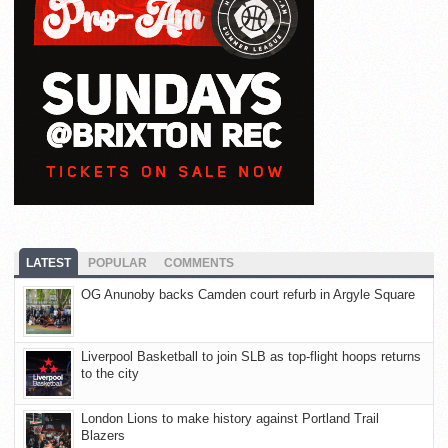
LATEST
POPULAR
COMMENTS
OG Anunoby backs Camden court refurb in Argyle Square
Liverpool Basketball to join SLB as top-flight hoops returns
to the city
London Lions to make history against Portland Trail
Blazers