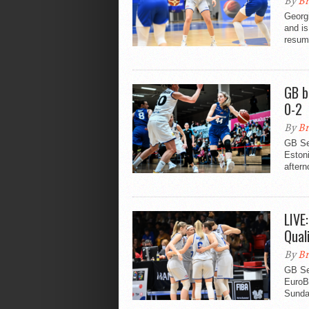
By
Br
Georg
and is
resump
GB b
0-2
By
Br
GB Se
Eston
aftern
LIVE
Qual
By
Br
GB Se
EuroBa
Sunda