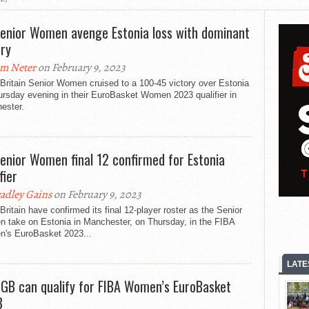
enior Women avenge Estonia loss with dominant
ory
m Neter
on February 9, 2023
Britain Senior Women cruised to a 100-45 victory over Estonia
ursday evening in their EuroBasket Women 2023 qualifier in
ester.
enior Women final 12 confirmed for Estonia
fier
adley Gains
on February 9, 2023
Britain have confirmed its final 12-player roster as the Senior
 take on Estonia in Manchester, on Thursday, in the FIBA
's EuroBasket 2023...
LATE
GB can qualify for FIBA Women’s EuroBasket
3