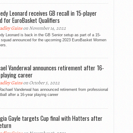
edy Leonard receives GB recall in 15-player
d for EuroBasket Qualifiers
adley Gains
on November 14, 2022
y Leonard is back in the GB Senior setup as part of a 15-
r squad announced for the upcoming 2023 EuroBasket Women
iers.
ael Vanderwal announces retirement after 16-
 playing career
adley Gains
on October 5, 2022
Rachael Vanderwal has announced retirement from professional
ball after a 16-year playing career
gia Gayle targets Cup final with Hatters after
eturn