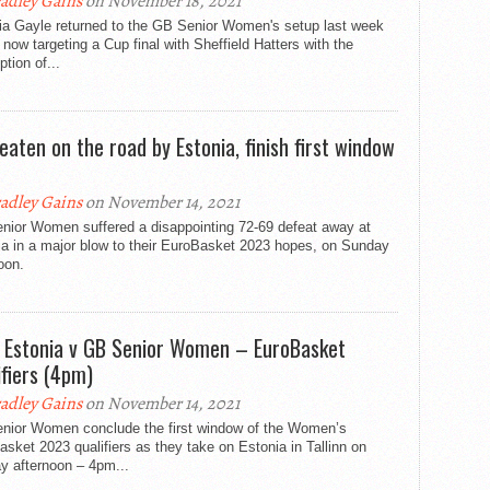
adley Gains
on November 18, 2021
ia Gayle returned to the GB Senior Women's setup last week
 now targeting a Cup final with Sheffield Hatters with the
tion of...
eaten on the road by Estonia, finish first window
adley Gains
on November 14, 2021
nior Women suffered a disappointing 72-69 defeat away at
ia in a major blow to their EuroBasket 2023 hopes, on Sunday
oon.
: Estonia v GB Senior Women – EuroBasket
ifiers (4pm)
adley Gains
on November 14, 2021
nior Women conclude the first window of the Women’s
sket 2023 qualifiers as they take on Estonia in Tallinn on
y afternoon – 4pm...