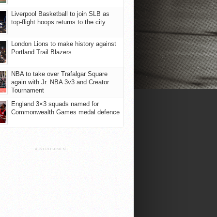
Liverpool Basketball to join SLB as
top-flight hoops returns to the city
London Lions to make history against
Portland Trail Blazers
NBA to take over Trafalgar Square
again with Jr. NBA 3v3 and Creator
Tournament
England 3×3 squads named for
Commonwealth Games medal defence
ADVERTISEMENT