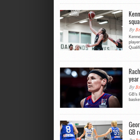
Kenn
squa
By
Br
Kenned
playe
Qualif
Rach
year
By
Br
GB's 
basket
Geor
GB r