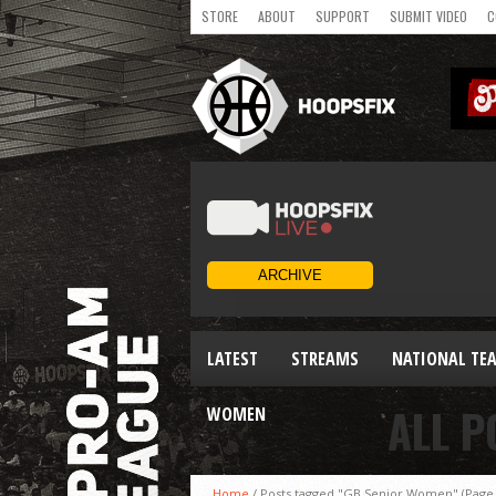
STORE
ABOUT
SUPPORT
SUBMIT VIDEO
C
LATEST
STREAMS
NATIONAL TE
ALL P
WOMEN
Home
/
Posts tagged "GB Senior Women"
(Page 