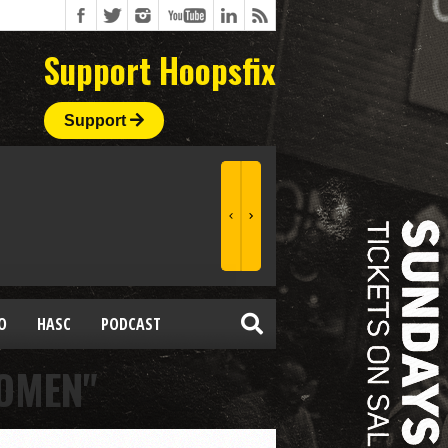
Support Hoopsfix
Support
O
HASC
PODCAST
WOMEN"