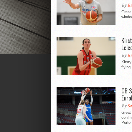
By
Br
Great 
windo
Kirs
Leic
By
Br
Kirsty
flying
GB S
Euro
By
Sa
Great
confir
Porto 