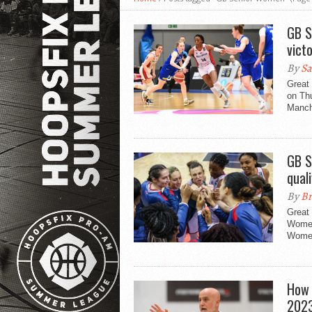
GB S
vict
By
Sa
Great 
on Th
Manch
GB S
quali
By
Br
Great 
Women
Women
How 
202