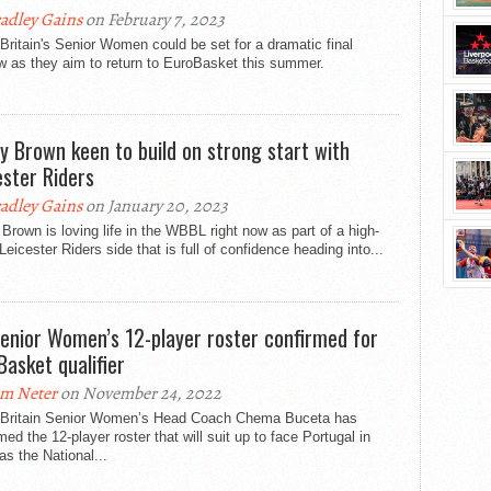
adley Gains
on February 7, 2023
Britain's Senior Women could be set for a dramatic final
w as they aim to return to EuroBasket this summer.
ty Brown keen to build on strong start with
ester Riders
adley Gains
on January 20, 2023
 Brown is loving life in the WBBL right now as part of a high-
 Leicester Riders side that is full of confidence heading into...
enior Women’s 12-player roster confirmed for
Basket qualifier
m Neter
on November 24, 2022
 Britain Senior Women’s Head Coach Chema Buceta has
med the 12-player roster that will suit up to face Portugal in
as the National...