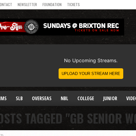
ONTACT
NEWSLETTER
FOUNDATION
TICKETS
AMS
SLB
OVERSEAS
NBL
COLLEGE
JUNIOR
VIDE
OSTS TAGGED "GB SENIOR 
2)