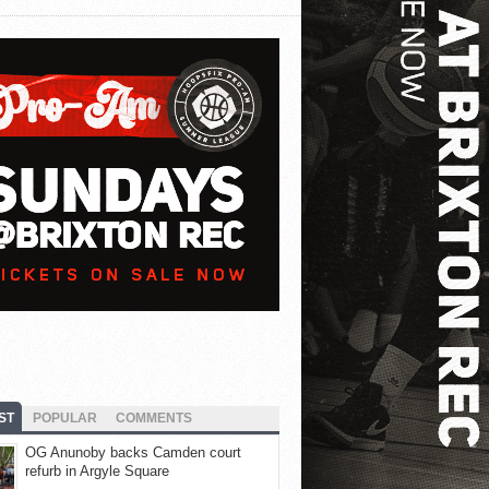
ST
POPULAR
COMMENTS
OG Anunoby backs Camden court
refurb in Argyle Square