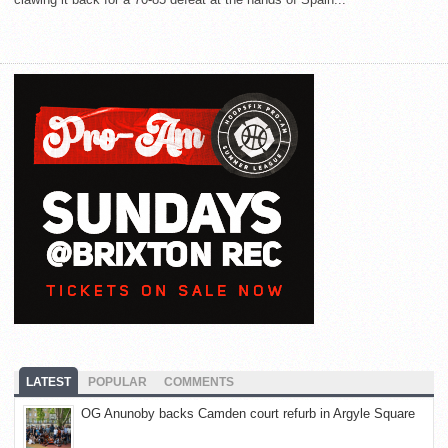
LATEST
POPULAR
COMMENTS
OG Anunoby backs Camden court refurb in Argyle Square