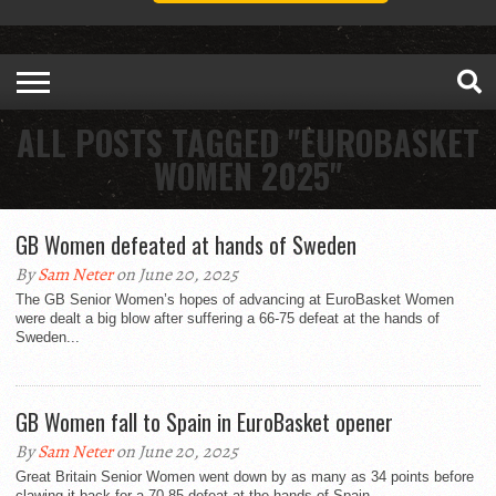
ALL POSTS TAGGED "EUROBASKET
WOMEN 2025"
GB Women defeated at hands of Sweden
By
Sam Neter
on June 20, 2025
The GB Senior Women’s hopes of advancing at EuroBasket Women
were dealt a big blow after suffering a 66-75 defeat at the hands of
Sweden...
GB Women fall to Spain in EuroBasket opener
By
Sam Neter
on June 20, 2025
Great Britain Senior Women went down by as many as 34 points before
clawing it back for a 70-85 defeat at the hands of Spain...