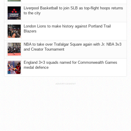
Liverpool Basketball to join SLB as top-flight hoops returns
to the city
London Lions to make history against Portland Trail
Blazers
NBA to take over Trafalgar Square again with Jr. NBA 3v3
and Creator Tournament
England 3×3 squads named for Commonwealth Games
medal defence
ADVERTISEMENT