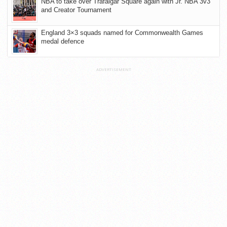
NBA to take over Trafalgar Square again with Jr. NBA 3v3
and Creator Tournament
England 3×3 squads named for Commonwealth Games
medal defence
ADVERTISEMENT