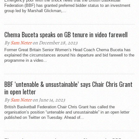
Emergency pod! With the shock news that the British Basketball
Federation (BBF) has granted preferred bidder status to an investment
group led by Marshall Glickman,...
Chema Buceta speaks on GB tenure in video farewell
By
Sam Neter
on December 28, 2023
Former Great Britain Senior Women’s Head Coach Chema Buceta has
explained the circumstances around his departure and bid farewell to the
programme in a video...
BBF ‘untenable & unsustainable’ says Chair Chris Grant
in open letter
By
Sam Neter
on June 14, 2023
British Basketball Federation Chair Chris Grant has called the
organisation’s position “untenable and unsustainable” in an open letter
published on Twitter on Tuesday. Ahead of...