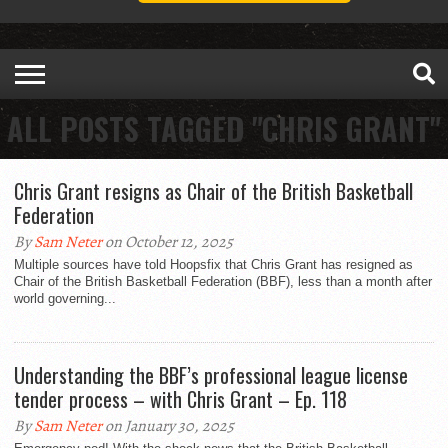
ALL POSTS TAGGED "CHRIS GRANT"
Chris Grant resigns as Chair of the British Basketball
Federation
By
Sam Neter
on October 12, 2025
Multiple sources have told Hoopsfix that Chris Grant has resigned as
Chair of the British Basketball Federation (BBF), less than a month after
world governing...
Understanding the BBF’s professional league license
tender process – with Chris Grant – Ep. 118
By
Sam Neter
on January 30, 2025