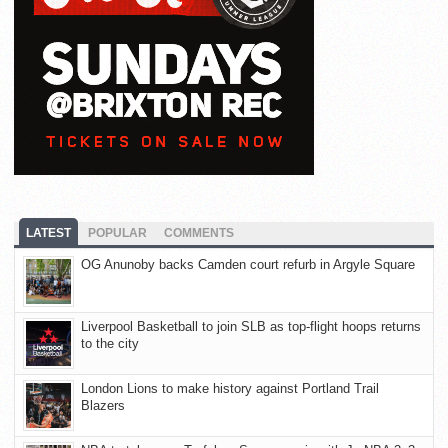
LATEST
POPULAR
COMMENTS
OG Anunoby backs Camden court refurb in Argyle Square
Liverpool Basketball to join SLB as top-flight hoops returns
to the city
London Lions to make history against Portland Trail
Blazers