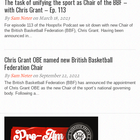
The task of unifying the sport as Chair of the BBF –
with Chris Grant – Ep. 113
By
Sam Neter
on March 18, 2023
For episode 113 of the Hoopsfix Podcast we sit down with new Chair of
the British Basketball Federation (BBF), Chris Grant. Having been
announced in...
Chris Grant OBE named new British Basketball
Federation Chair
By
Sam Neter
on September 22, 2022
The British Basketball Federation (BBF) has announced the appointment
of Chris Grant OBE as the new Chair of the sport’s national governing
body. Following a...