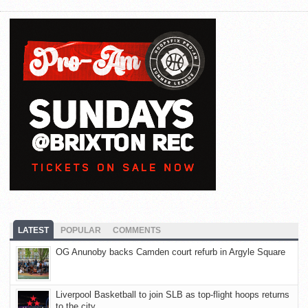
LATEST
POPULAR
COMMENTS
OG Anunoby backs Camden court refurb in Argyle Square
Liverpool Basketball to join SLB as top-flight hoops returns
to the city