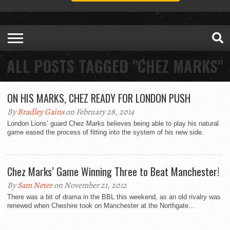
ALL POSTS TAGGED "CHEZ MARKS"
ON HIS MARKS, CHEZ READY FOR LONDON PUSH
By
Bradley Gains
on February 28, 2014
London Lions’ guard Chez Marks believes being able to play his natural
game eased the process of fitting into the system of his new side.
Chez Marks’ Game Winning Three to Beat Manchester!
By
Sam Neter
on November 21, 2012
There was a bit of drama in the BBL this weekend, as an old rivalry was
renewed when Cheshire took on Manchester at the Northgate...