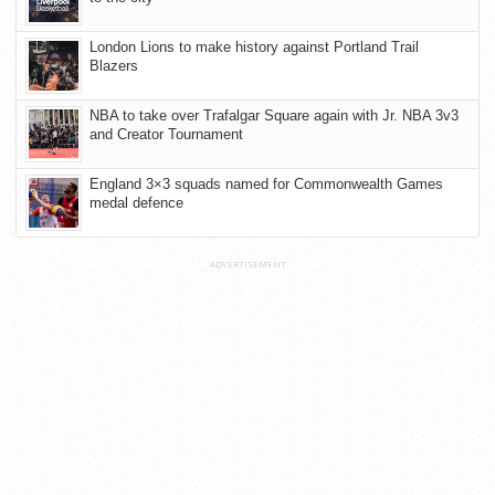
London Lions to make history against Portland Trail
Blazers
NBA to take over Trafalgar Square again with Jr. NBA 3v3
and Creator Tournament
England 3×3 squads named for Commonwealth Games
medal defence
ADVERTISEMENT