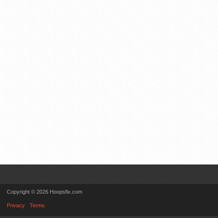
Copyright © 2026 Hoopsfix.com
Privacy
Terms