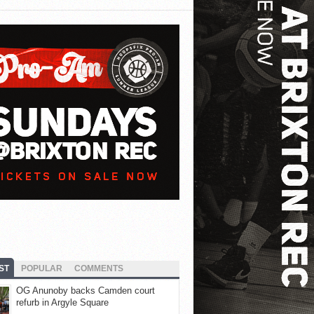
ST
POPULAR
COMMENTS
OG Anunoby backs Camden court
refurb in Argyle Square