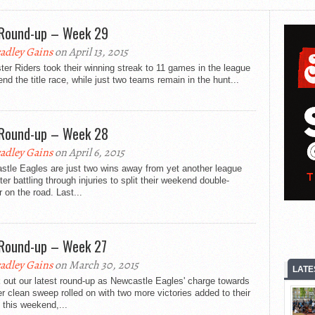
Round-up – Week 29
adley Gains
on April 13, 2015
ter Riders took their winning streak to 11 games in the league
end the title race, while just two teams remain in the hunt...
Round-up – Week 28
adley Gains
on April 6, 2015
stle Eagles are just two wins away from yet another league
after battling through injuries to split their weekend double-
 on the road. Last...
Round-up – Week 27
adley Gains
on March 30, 2015
LATE
 out our latest round-up as Newcastle Eagles' charge towards
r clean sweep rolled on with two more victories added to their
 this weekend,...