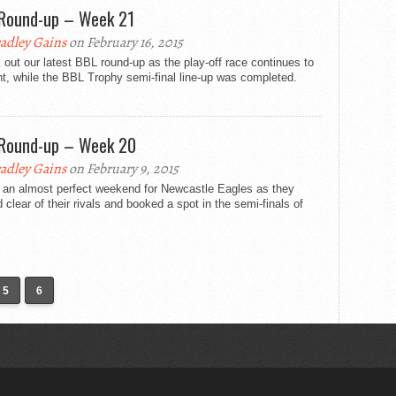
Round-up – Week 21
adley Gains
on February 16, 2015
out our latest BBL round-up as the play-off race continues to
ht, while the BBL Trophy semi-final line-up was completed.
Round-up – Week 20
adley Gains
on February 9, 2015
s an almost perfect weekend for Newcastle Eagles as they
clear of their rivals and booked a spot in the semi-finals of
5
6