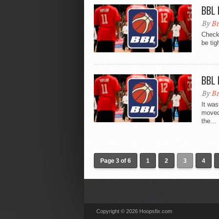
BBL 
By
Br
Check 
be tig
BBL 
By
Br
It wa
moved 
the...
Page 3 of 6
1
2
3
4
Copyright © 2026 Hoopsfix.com