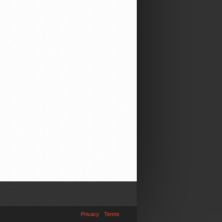
Privacy
Terms