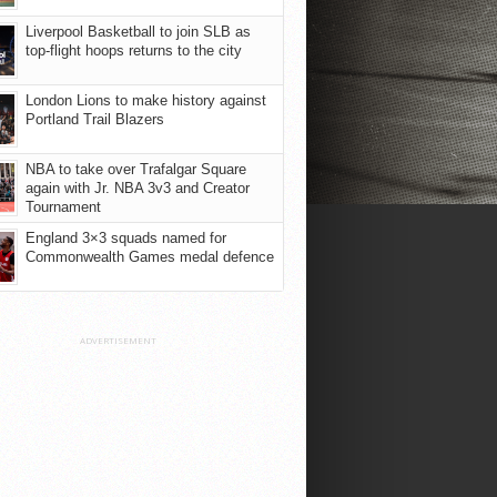
Liverpool Basketball to join SLB as
top-flight hoops returns to the city
London Lions to make history against
Portland Trail Blazers
NBA to take over Trafalgar Square
again with Jr. NBA 3v3 and Creator
Tournament
England 3×3 squads named for
Commonwealth Games medal defence
ADVERTISEMENT