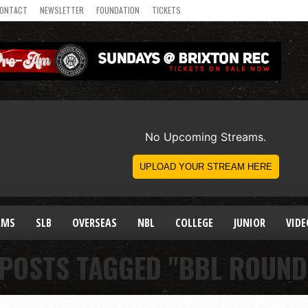
ONTACT
NEWSLETTER
FOUNDATION
TICKETS
AMS
SLB
OVERSEAS
NBL
COLLEGE
JUNIOR
VIDE
 POSTS TAGGED "BBL ROUND