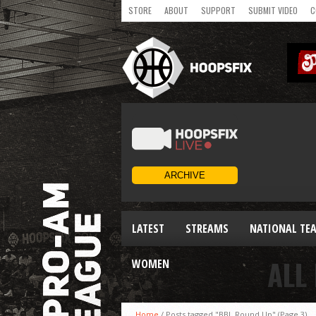
STORE
ABOUT
SUPPORT
SUBMIT VIDEO
C
LATEST
STREAMS
NATIONAL TE
ALL
WOMEN
Home
/
Posts tagged "BBL Round Up"
(Page 3)