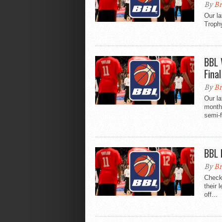
By
Br
Our la
Trophy
BBL 
Final
By
Br
Our la
month
semi-f
BBL 
By
Br
Check 
their 
off...