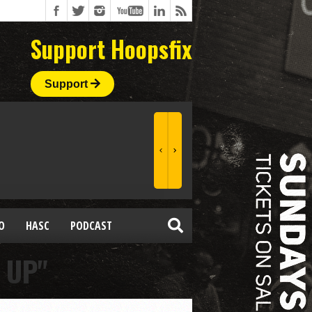
Support Hoopsfix
Support
O
HASC
PODCAST
 UP"