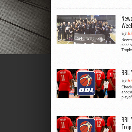
Newc
Week
By
Br
Newcas
season
Trophy
BBL 
2
By
Br
Check
anothe
playof
BBL 
Trop