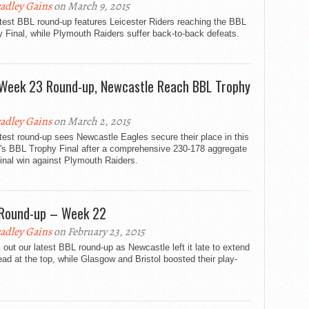
adley Gains
on March 9, 2015
test BBL round-up features Leicester Riders reaching the BBL
 Final, while Plymouth Raiders suffer back-to-back defeats.
Week 23 Round-up, Newcastle Reach BBL Trophy
adley Gains
on March 2, 2015
test round-up sees Newcastle Eagles secure their place in this
's BBL Trophy Final after a comprehensive 230-178 aggregate
inal win against Plymouth Raiders.
Round-up – Week 22
adley Gains
on February 23, 2015
out our latest BBL round-up as Newcastle left it late to extend
lead at the top, while Glasgow and Bristol boosted their play-