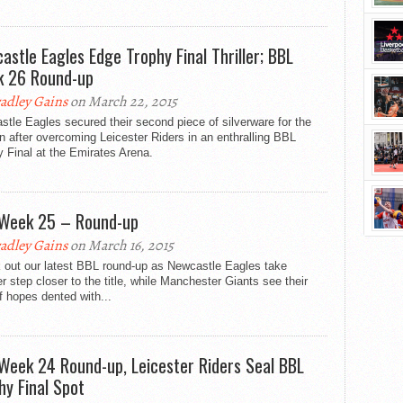
astle Eagles Edge Trophy Final Thriller; BBL
 26 Round-up
adley Gains
on March 22, 2015
tle Eagles secured their second piece of silverware for the
 after overcoming Leicester Riders in an enthralling BBL
 Final at the Emirates Arena.
Week 25 – Round-up
adley Gains
on March 16, 2015
 out our latest BBL round-up as Newcastle Eagles take
r step closer to the title, while Manchester Giants see their
f hopes dented with...
Week 24 Round-up, Leicester Riders Seal BBL
hy Final Spot