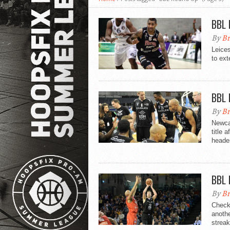
BBL 
By
Br
Leices
to ext
BBL 
By
Br
Newca
title 
header
BBL 
By
Br
Check
anothe
streak