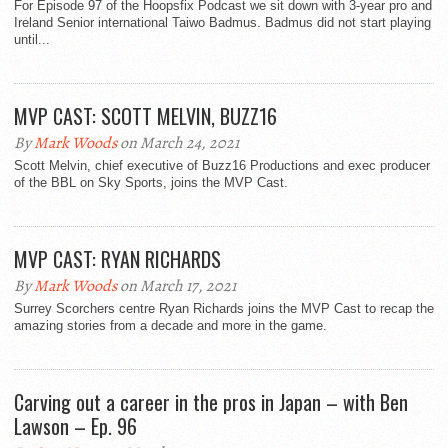
For Episode 97 of the Hoopsfix Podcast we sit down with 3-year pro and
Ireland Senior international Taiwo Badmus. Badmus did not start playing
until...
MVP CAST: SCOTT MELVIN, BUZZ16
By
Mark Woods
on March 24, 2021
Scott Melvin, chief executive of Buzz16 Productions and exec producer
of the BBL on Sky Sports, joins the MVP Cast.
MVP CAST: RYAN RICHARDS
By
Mark Woods
on March 17, 2021
Surrey Scorchers centre Ryan Richards joins the MVP Cast to recap the
amazing stories from a decade and more in the game.
Carving out a career in the pros in Japan – with Ben
Lawson – Ep. 96