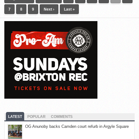
7
8
9
Next ›
Last »
LATEST
POPULAR
COMMENTS
OG Anunoby backs Camden court refurb in Argyle Square