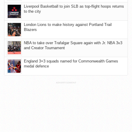
Liverpool Basketball to join SLB as top-flight hoops returns
to the city
London Lions to make history against Portland Trail
Blazers
NBA to take over Trafalgar Square again with Jr. NBA 3v3
and Creator Tournament
England 3×3 squads named for Commonwealth Games
medal defence
ADVERTISEMENT