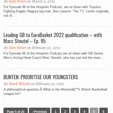
By
Sam Neter
on March 4, 2021
For Episode 96 of the Hoopsfix Podcast, we sit down with Toyotsu
Fighting Eagles Nagoya big man, Ben Lawson. The 7’1″ centre originally
out of...
Leading GB to EuroBasket 2022 qualification – with
Marc Steutel – Ep. 95
By
Sam Neter
on February 25, 2021
For Episode 95 of the Hoopsfix Podcast we sit down with GB Senior
Men’s Acting Head Coach Marc Steutel, who has just led the team...
BUNTEN: PRIORITISE OUR YOUNGSTERS
By
Mark Woods
on February 24, 2021
A philosophical question.Â What is the Womenâ€™s British Basketball
League for?
Page 5 of 20
‹ Previous
1
2
3
4
5
6