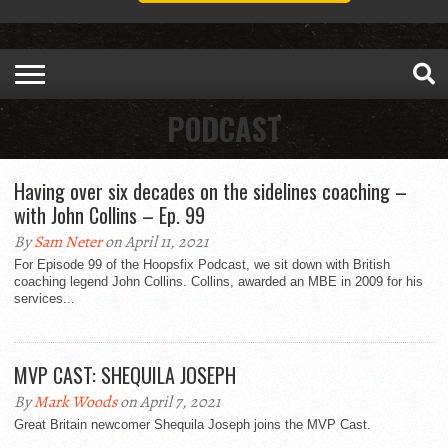
PODCAST
Having over six decades on the sidelines coaching –
with John Collins – Ep. 99
By
Sam Neter
on April 11, 2021
For Episode 99 of the Hoopsfix Podcast, we sit down with British
coaching legend John Collins. Collins, awarded an MBE in 2009 for his
services...
MVP CAST: SHEQUILA JOSEPH
By
Mark Woods
on April 7, 2021
Great Britain newcomer Shequila Joseph joins the MVP Cast.