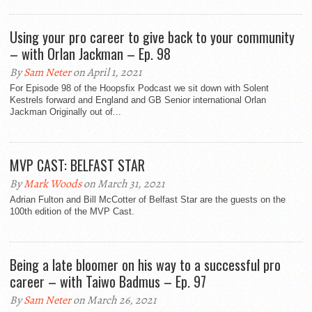
Using your pro career to give back to your community
– with Orlan Jackman – Ep. 98
By
Sam Neter
on April 1, 2021
For Episode 98 of the Hoopsfix Podcast we sit down with Solent
Kestrels forward and England and GB Senior international Orlan
Jackman Originally out of...
MVP CAST: BELFAST STAR
By
Mark Woods
on March 31, 2021
Adrian Fulton and Bill McCotter of Belfast Star are the guests on the
100th edition of the MVP Cast.
Being a late bloomer on his way to a successful pro
career – with Taiwo Badmus – Ep. 97
By
Sam Neter
on March 26, 2021