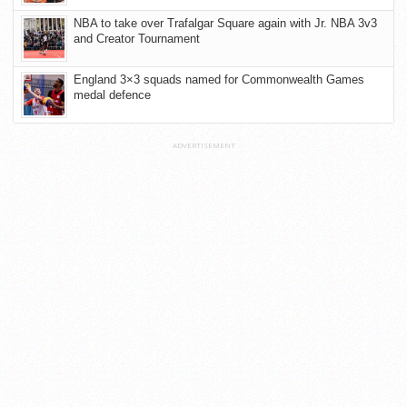
NBA to take over Trafalgar Square again with Jr. NBA 3v3
and Creator Tournament
England 3×3 squads named for Commonwealth Games
medal defence
ADVERTISEMENT