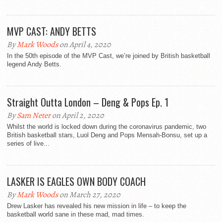
MVP CAST: ANDY BETTS
By
Mark Woods
on April 4, 2020
In the 50th episode of the MVP Cast, we’re joined by British basketball
legend Andy Betts.
Straight Outta London – Deng & Pops Ep. 1
By
Sam Neter
on April 2, 2020
Whilst the world is locked down during the coronavirus pandemic, two
British basketball stars, Luol Deng and Pops Mensah-Bonsu, set up a
series of live...
LASKER IS EAGLES OWN BODY COACH
By
Mark Woods
on March 27, 2020
Drew Lasker has revealed his new mission in life – to keep the
basketball world sane in these mad, mad times.