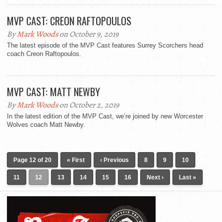
MVP CAST: CREON RAFTOPOULOS
By
Mark Woods
on October 9, 2019
The latest episode of the MVP Cast features Surrey Scorchers head
coach Creon Raftopoulos.
MVP CAST: MATT NEWBY
By
Mark Woods
on October 2, 2019
In the latest edition of the MVP Cast, we’re joined by new Worcester
Wolves coach Matt Newby.
Page 12 of 20
« First
‹ Previous
8
9
10
11
12
13
14
15
16
Next ›
Last »