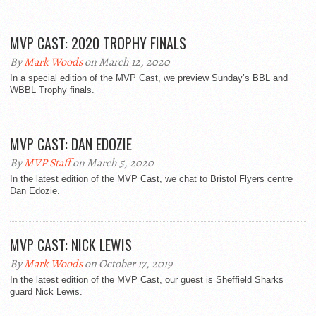
MVP CAST: 2020 TROPHY FINALS
By
Mark Woods
on March 12, 2020
In a special edition of the MVP Cast, we preview Sunday’s BBL and
WBBL Trophy finals.
MVP CAST: DAN EDOZIE
By
MVP Staff
on March 5, 2020
In the latest edition of the MVP Cast, we chat to Bristol Flyers centre
Dan Edozie.
MVP CAST: NICK LEWIS
By
Mark Woods
on October 17, 2019
In the latest edition of the MVP Cast, our guest is Sheffield Sharks
guard Nick Lewis.