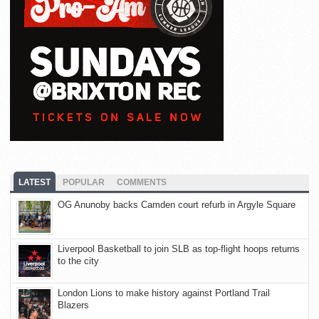
LATEST
POPULAR
COMMENTS
OG Anunoby backs Camden court refurb in Argyle Square
Liverpool Basketball to join SLB as top-flight hoops returns
to the city
London Lions to make history against Portland Trail
Blazers