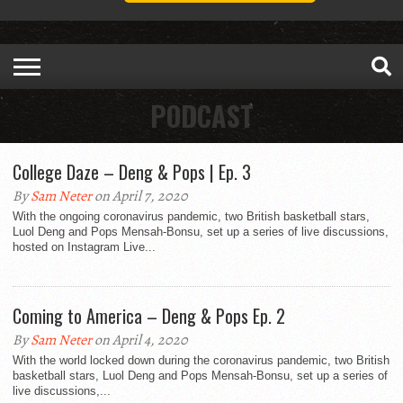
PODCAST
College Daze – Deng & Pops | Ep. 3
By
Sam Neter
on April 7, 2020
With the ongoing coronavirus pandemic, two British basketball stars,
Luol Deng and Pops Mensah-Bonsu, set up a series of live discussions,
hosted on Instagram Live...
Coming to America – Deng & Pops Ep. 2
By
Sam Neter
on April 4, 2020
With the world locked down during the coronavirus pandemic, two British
basketball stars, Luol Deng and Pops Mensah-Bonsu, set up a series of
live discussions,...