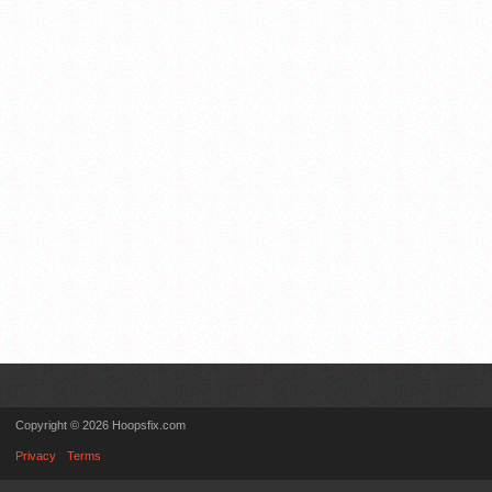
Copyright © 2026 Hoopsfix.com
Privacy
Terms