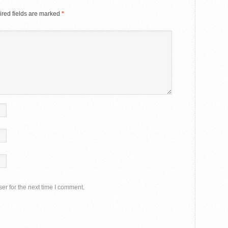
red fields are marked
*
er for the next time I comment.