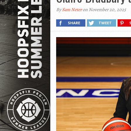
By
Sam Neter
on November 20, 2025
SHARE
TWEET