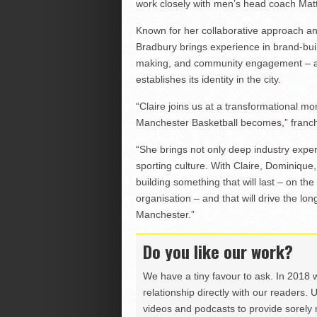
work closely with men’s head coach Mat
Known for her collaborative approach an
Bradbury brings experience in brand-bui
making, and community engagement – all 
establishes its identity in the city.
“Claire joins us at a transformational mo
Manchester Basketball becomes,” franch
“She brings not only deep industry exper
sporting culture. With Claire, Dominique
building something that will last – on th
organisation – and that will drive the lo
Manchester.”
Do you like our work?
We have a tiny favour to ask. In 2018 
relationship directly with our readers. 
videos and podcasts to provide sorely m