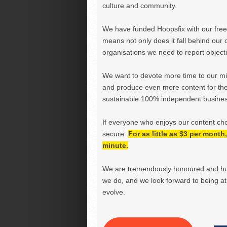
culture and community.
We have funded Hoopsfix with our freel
means not only does it fall behind our c
organisations we need to report objectiv
We want to devote more time to our miss
and produce even more content for th
sustainable 100% independent business
If everyone who enjoys our content ch
secure.
For as little as $3 per mont
minute.
We are tremendously honoured and hu
we do, and we look forward to being at 
evolve.