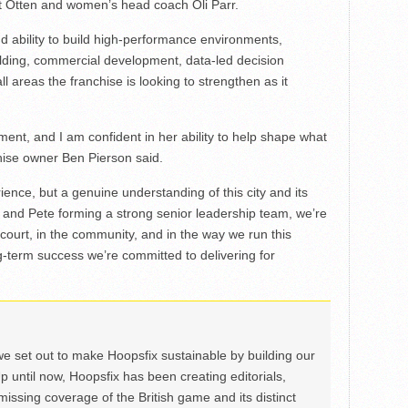
t Otten and women’s head coach Oli Parr.
d ability to build high-performance environments,
lding, commercial development, data-led decision
areas the franchise is looking to strengthen as it
ment, and I am confident in her ability to help shape what
ise owner Ben Pierson said.
ience, but a genuine understanding of this city and its
, and Pete forming a strong senior leadership team, we’re
e court, in the community, and in the way we run this
ng-term success we’re committed to delivering for
we set out to make Hoopsfix sustainable by building our
Up until now, Hoopsfix has been creating editorials,
issing coverage of the British game and its distinct