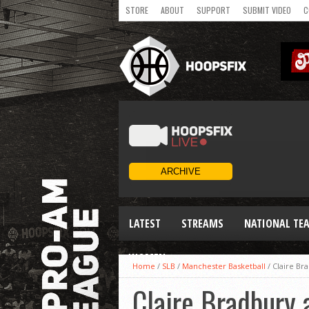
STORE
ABOUT
SUPPORT
SUBMIT VIDEO
C
LATEST
STREAMS
NATIONAL TE
WOMEN
Home
/
SLB
/
Manchester Basketball
/
Claire Br
Claire Bradbury