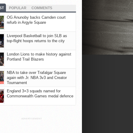
ST
POPULAR
COMMENTS
OG Anunoby backs Camden court
refurb in Argyle Square
Liverpool Basketball to join SLB as
top-flight hoops returns to the city
London Lions to make history against
Portland Trail Blazers
NBA to take over Trafalgar Square
again with Jr. NBA 3v3 and Creator
Tournament
England 3×3 squads named for
Commonwealth Games medal defence
ADVERTISEMENT