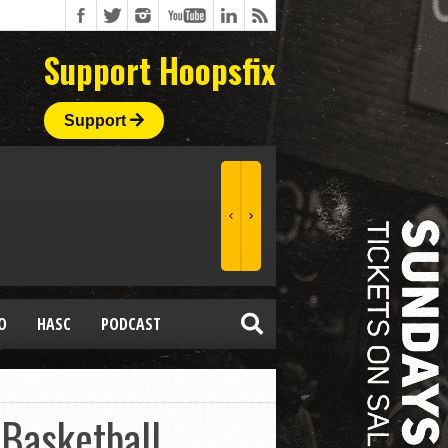
Support Hoopsfix
Support
O
HASC
PODCAST
 Basketball