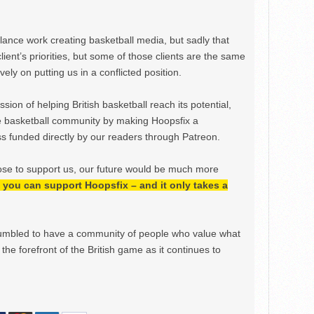
ance work creating basketball media, but sadly that
lient’s priorities, but some of those clients are the same
ely on putting us in a conflicted position.
ion of helping British basketball reach its potential,
e basketball community by making Hoopsfix a
 funded directly by our readers through Patreon.
ose to support us, our future would be much more
h, you can support Hoopsfix – and it only takes a
mbled to have a community of people who value what
the forefront of the British game as it continues to