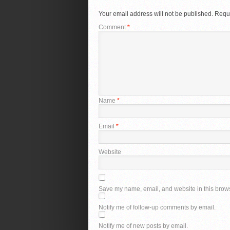
Your email address will not be published.
Requi
Comment
*
Name
*
Email
*
Website
Save my name, email, and website in this brows
Notify me of follow-up comments by email.
Notify me of new posts by email.