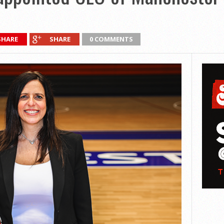
SHARE
SHARE
0 COMMENTS