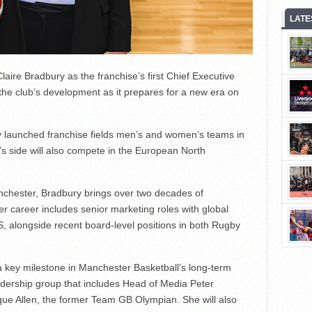
LATE
ire Bradbury as the franchise’s first Chief Executive
 the club’s development as it prepares for a new era on
ly launched franchise fields men’s and women’s teams in
s side will also compete in the European North
nchester, Bradbury brings over two decades of
er career includes senior marketing roles with global
 alongside recent board-level positions in both Rugby
a key milestone in Manchester Basketball’s long-term
adership group that includes Head of Media Peter
 Allen, the former Team GB Olympian. She will also