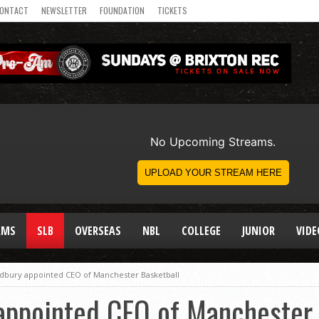
ONTACT
NEWSLETTER
FOUNDATION
TICKETS
AMS
SLB
OVERSEAS
NBL
COLLEGE
JUNIOR
VIDE
adbury appointed CEO of Manchester Basketball
 appointed CEO of Manchester