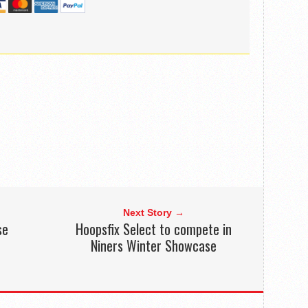
Next Story →
se
Hoopsfix Select to compete in
Niners Winter Showcase