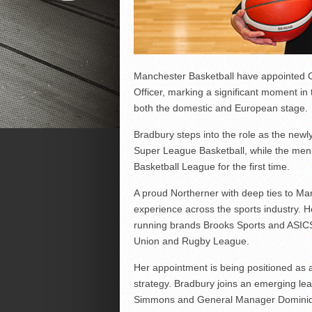
Manchester Basketball have appointed Cla
Officer, marking a significant moment in
both the domestic and European stage.
Bradbury steps into the role as the new
Super League Basketball, while the men’
Basketball League for the first time.
A proud Northerner with deep ties to Ma
experience across the sports industry. H
running brands Brooks Sports and ASICS,
Union and Rugby League.
Her appointment is being positioned as 
strategy. Bradbury joins an emerging le
Simmons and General Manager Dominique