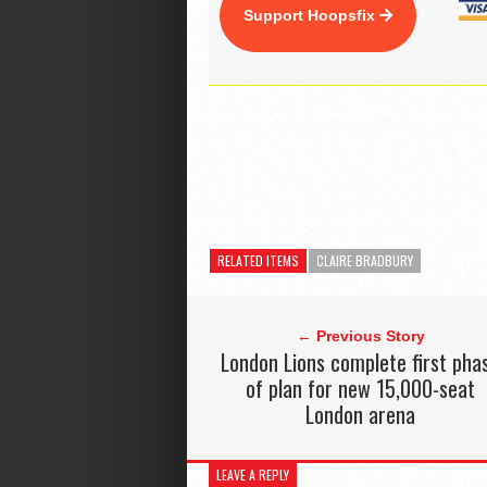
Support Hoopsfix
RELATED ITEMS
CLAIRE BRADBURY
← Previous Story
London Lions complete first pha
of plan for new 15,000-seat
London arena
LEAVE A REPLY