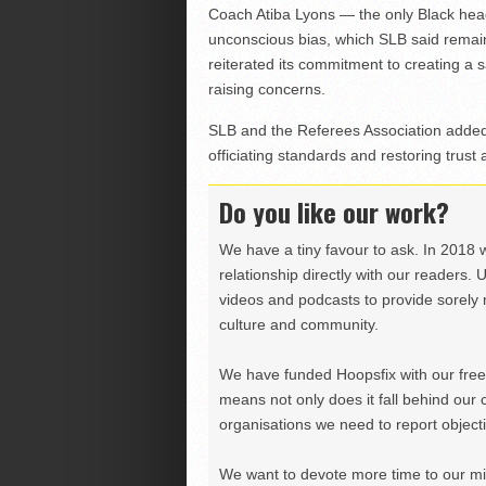
Coach Atiba Lyons — the only Black hea
unconscious bias, which SLB said remai
reiterated its commitment to creating a 
raising concerns.
SLB and the Referees Association added
officiating standards and restoring trust 
Do you like our work?
We have a tiny favour to ask. In 2018 
relationship directly with our readers. 
videos and podcasts to provide sorely m
culture and community.
We have funded Hoopsfix with our freel
means not only does it fall behind our c
organisations we need to report objectiv
We want to devote more time to our miss