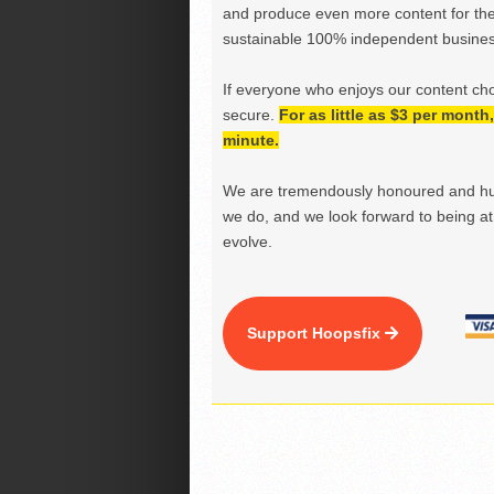
and produce even more content for th
sustainable 100% independent business
If everyone who enjoys our content ch
secure.
For as little as $3 per mont
minute.
We are tremendously honoured and hu
we do, and we look forward to being at 
evolve.
Support Hoopsfix