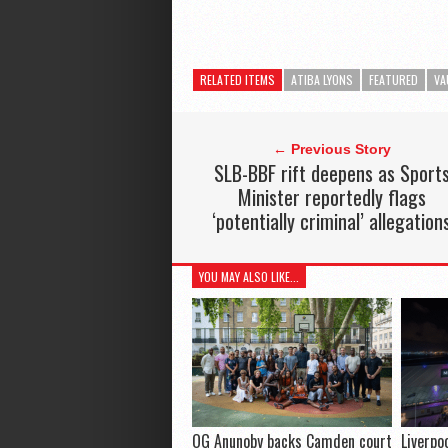
RELATED ITEMS
ATIBA LYONS
FEATURED
VA
← Previous Story
SLB-BBF rift deepens as Sport
Minister reportedly flags
‘potentially criminal’ allegation
YOU MAY ALSO LIKE...
OG Anunoby backs Camden court
Liverpo