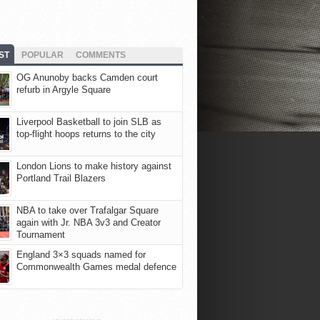
ST
POPULAR
COMMENTS
OG Anunoby backs Camden court
refurb in Argyle Square
Liverpool Basketball to join SLB as
top-flight hoops returns to the city
London Lions to make history against
Portland Trail Blazers
NBA to take over Trafalgar Square
again with Jr. NBA 3v3 and Creator
Tournament
England 3×3 squads named for
Commonwealth Games medal defence