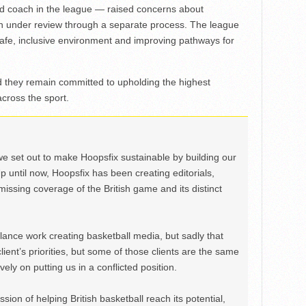
d coach in the league — raised concerns about
n under review through a separate process. The league
safe, inclusive environment and improving pathways for
 they remain committed to upholding the highest
across the sport.
we set out to make Hoopsfix sustainable by building our
Up until now, Hoopsfix has been creating editorials,
issing coverage of the British game and its distinct
ance work creating basketball media, but sadly that
lient’s priorities, but some of those clients are the same
ely on putting us in a conflicted position.
ion of helping British basketball reach its potential,