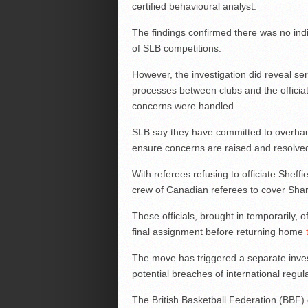
certified behavioural analyst.
The findings confirmed there was no indic
of SLB competitions.
However, the investigation did reveal se
processes between clubs and the officiat
concerns were handled.
SLB say they have committed to overhauli
ensure concerns are raised and resolved 
With referees refusing to officiate Shef
crew of Canadian referees to cover Sha
These officials, brought in temporarily, o
final assignment before returning home
The move has triggered a separate inves
potential breaches of international regul
The British Basketball Federation (BBF) c