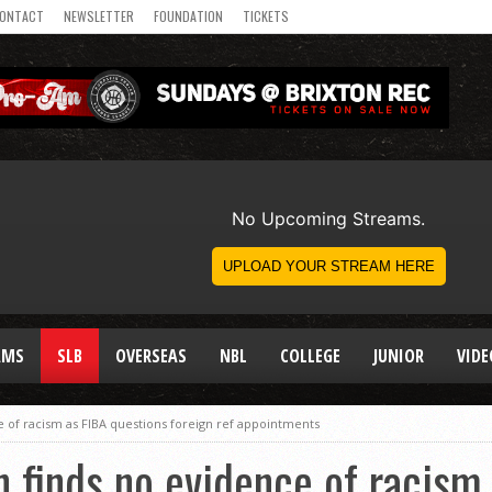
ONTACT
NEWSLETTER
FOUNDATION
TICKETS
AMS
SLB
OVERSEAS
NBL
COLLEGE
JUNIOR
VIDE
e of racism as FIBA questions foreign ref appointments
n finds no evidence of racism