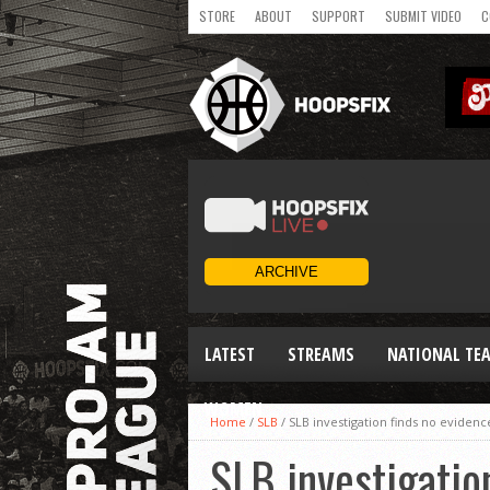
STORE
ABOUT
SUPPORT
SUBMIT VIDEO
C
LATEST
STREAMS
NATIONAL TE
WOMEN
Home
/
SLB
/
SLB investigation finds no evidenc
SLB investigatio