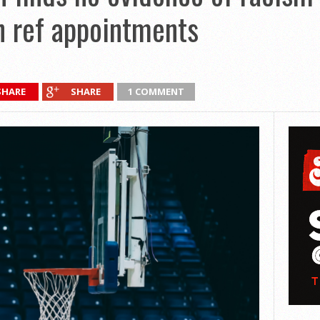
n ref appointments
SHARE
SHARE
1 COMMENT