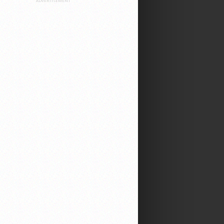
ADVERTISEMENT