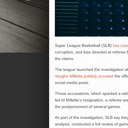
Super League Basketball (SLB)
has conc
corruption, and bias directed at refere
the claims.
The league launched the investigation a
Vaughn Millette publicly accused
the offi
social media posts.
Those accusations, which sparked a wide
led to Millette’s resignation, a referee 
the postponement of several games.
As part of the investigation, SLB say the
analysis, conducted a full review of gam