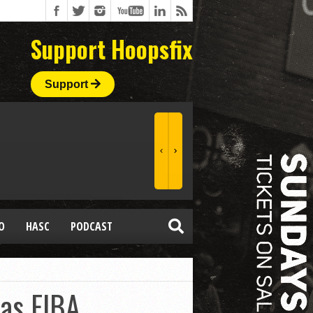
Support Hoopsfix
Support
O
HASC
PODCAST
 as FIBA