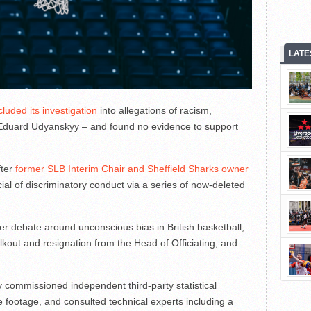
LATE
luded its investigation
into allegations of racism,
e Eduard Udyanskyy – and found no evidence to support
fter
former SLB Interim Chair and Sheffield Sharks owner
cial of discriminatory conduct via a series of now-deleted
r debate around unconscious bias in British basketball,
walkout and resignation from the Head of Officiating, and
y commissioned independent third-party statistical
e footage, and consulted technical experts including a