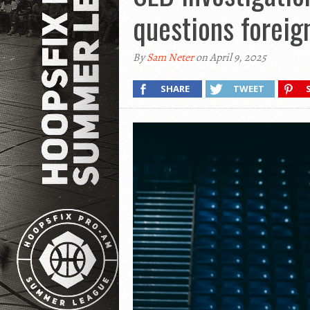
questions foreig
By
Sam Neter
on April 9, 2025
SHARE
TWEET