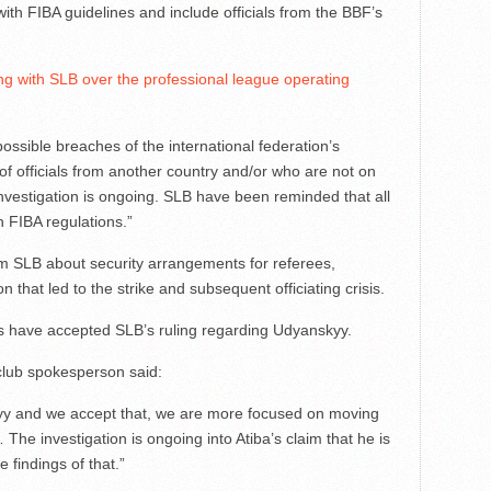
th FIBA guidelines and include officials from the BBF’s
ng with SLB over the professional league operating
ossible breaches of the international federation’s
f officials from another country and/or who are not on
 investigation is ongoing. SLB have been reminded that all
 FIBA regulations.”
 SLB about security arrangements for referees,
that led to the strike and subsequent officiating crisis.
ks have accepted SLB’s ruling regarding Udyanskyy.
 club spokesperson said:
kyy and we accept that, we are more focused on moving
 The investigation is ongoing into Atiba’s claim that he is
e findings of that.”