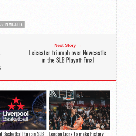
UGHN MILLETTE
Next Story →
s
Leicester triumph over Newcastle
in the SLB Playoff Final
s
ol Basketball to join SLB
London Lions to make history