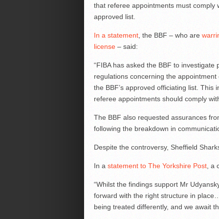
that referee appointments must comply wi
approved list.
In a statement
, the BBF – who are
warri
license
– said:
“FIBA has asked the BBF to investigate p
regulations concerning the appointment o
the BBF’s approved officiating list. This
referee appointments should comply with
The BBF also requested assurances from
following the breakdown in communication 
Despite the controversy, Sheffield Shar
In a
statement to The Yorkshire Post
, a
“Whilst the findings support Mr Udyans
forward with the right structure in place…
being treated differently, and we await th