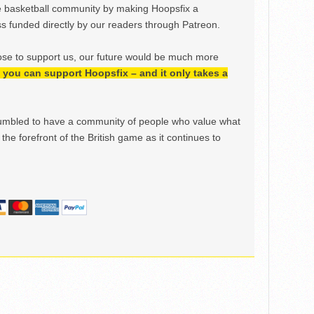
e basketball community by making Hoopsfix a
 funded directly by our readers through Patreon.
ose to support us, our future would be much more
h, you can support Hoopsfix – and it only takes a
mbled to have a community of people who value what
the forefront of the British game as it continues to