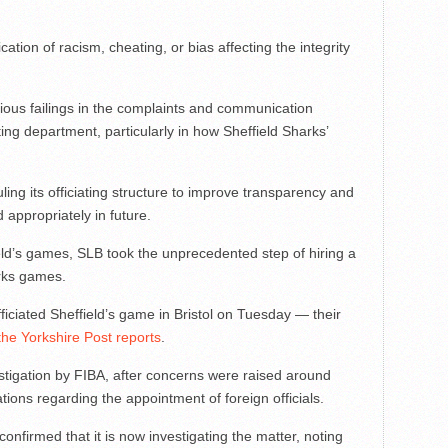
ation of racism, cheating, or bias affecting the integrity
rious failings in the complaints and communication
ing department, particularly in how Sheffield Sharks’
ng its officiating structure to improve transparency and
appropriately in future.
field’s games, SLB took the unprecedented step of hiring a
rks games.
fficiated Sheffield’s game in Bristol on Tuesday — their
the Yorkshire Post reports
.
tigation by FIBA, after concerns were raised around
ations regarding the appointment of foreign officials.
onfirmed that it is now investigating the matter, noting