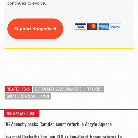
continues to evolve.
Support Hoopsfix
RELATED ITEMS
EUROBASKET 2025 QUALIFIERS
FEATURED
GREAT BRITAIN SENIOR MEN
YOU MAY ALSO LIKE...
OG Anunoby backs Camden court refurb in Argyle Square
Liverpool Basketball to join SLB as top-flight hoops returns to