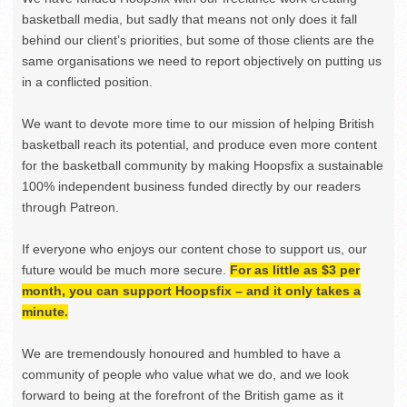
basketball media, but sadly that means not only does it fall
behind our client’s priorities, but some of those clients are the
same organisations we need to report objectively on putting us
in a conflicted position.
We want to devote more time to our mission of helping British
basketball reach its potential, and produce even more content
for the basketball community by making Hoopsfix a sustainable
100% independent business funded directly by our readers
through Patreon.
If everyone who enjoys our content chose to support us, our
future would be much more secure.
For as little as $3 per
month, you can support Hoopsfix – and it only takes a
minute.
We are tremendously honoured and humbled to have a
community of people who value what we do, and we look
forward to being at the forefront of the British game as it