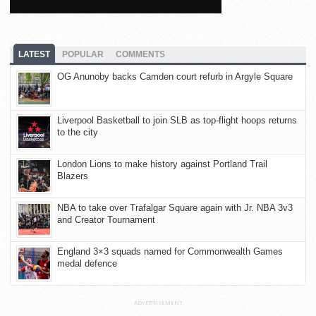
LATEST
POPULAR
COMMENTS
OG Anunoby backs Camden court refurb in Argyle Square
Liverpool Basketball to join SLB as top-flight hoops returns
to the city
London Lions to make history against Portland Trail
Blazers
NBA to take over Trafalgar Square again with Jr. NBA 3v3
and Creator Tournament
England 3×3 squads named for Commonwealth Games
medal defence
ADVERTISEMENT