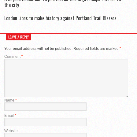
the city
London Lions to make history against Portland Trail Blazers
LEAVE A REPLY
Your email address will not be published.
Required fields are marked
*
Comment
*
Name
*
Email
*
Website