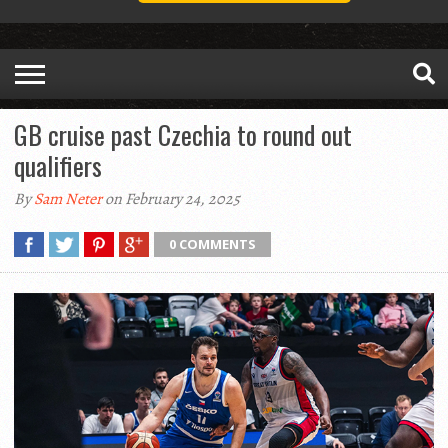
GB cruise past Czechia to round out
qualifiers
By
Sam Neter
on February 24, 2025
0 COMMENTS