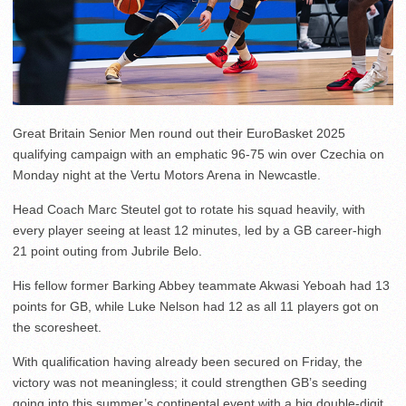
Great Britain Senior Men round out their EuroBasket 2025
qualifying campaign with an emphatic 96-75 win over Czechia on
Monday night at the Vertu Motors Arena in Newcastle.
Head Coach Marc Steutel got to rotate his squad heavily, with
every player seeing at least 12 minutes, led by a GB career-high
21 point outing from Jubrile Belo.
His fellow former Barking Abbey teammate Akwasi Yeboah had 13
points for GB, while Luke Nelson had 12 as all 11 players got on
the scoresheet.
With qualification having already been secured on Friday, the
victory was not meaningless; it could strengthen GB’s seeding
going into this summer’s continental event with a big double-digit