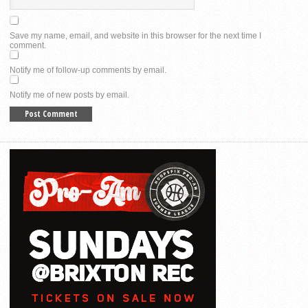
Save my name, email, and website in this browser for the next time I
comment.
Notify me of follow-up comments by email.
Notify me of new posts by email.