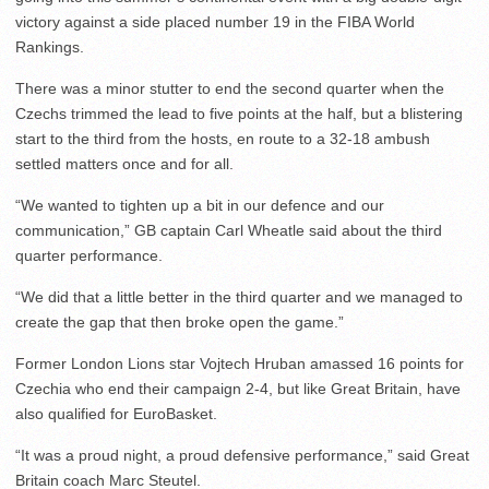
victory against a side placed number 19 in the FIBA World
Rankings.
There was a minor stutter to end the second quarter when the
Czechs trimmed the lead to five points at the half, but a blistering
start to the third from the hosts, en route to a 32-18 ambush
settled matters once and for all.
“We wanted to tighten up a bit in our defence and our
communication,” GB captain Carl Wheatle said about the third
quarter performance.
“We did that a little better in the third quarter and we managed to
create the gap that then broke open the game.”
Former London Lions star Vojtech Hruban amassed 16 points for
Czechia who end their campaign 2-4, but like Great Britain, have
also qualified for EuroBasket.
“It was a proud night, a proud defensive performance,” said Great
Britain coach Marc Steutel.