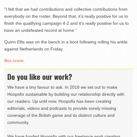
“I felt that we had contributions and collective contributions from
everybody on the roster. Beyond that, it’s really positive for us to
finish the qualifying campaign 4-2 and it’s really positive for us to
have an undefeated record at home.”
Quinn Ellis was on the bench in a boot following rolling his ankle
against Netherlands on Friday.
Box score
.
Do you like our work?
We have a tiny favour to ask. In 2018 we set out to make
Hoopsfix sustainable by building our relationship directly with
our readers. Up until now, Hoopsfix has been creating
editorials, videos and podcasts to provide sorely missing
coverage of the British game and its distinct culture and
community.
We have funded Hoopsfix with our freelance work creating