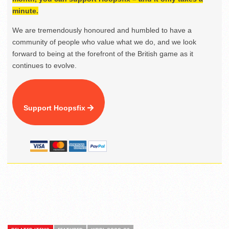
minute.
We are tremendously honoured and humbled to have a
community of people who value what we do, and we look
forward to being at the forefront of the British game as it
continues to evolve.
Support Hoopsfix