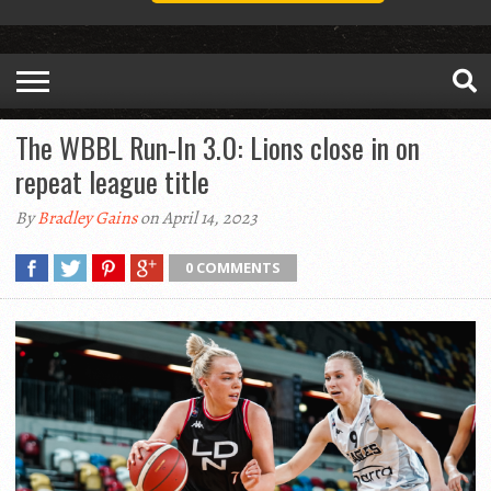
The WBBL Run-In 3.0: Lions close in on
repeat league title
By
Bradley Gains
on April 14, 2023
0 COMMENTS