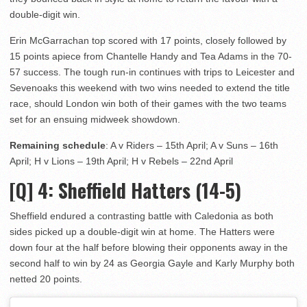
double-digit win.
Erin McGarrachan top scored with 17 points, closely followed by
15 points apiece from Chantelle Handy and Tea Adams in the 70-
57 success. The tough run-in continues with trips to Leicester and
Sevenoaks this weekend with two wins needed to extend the title
race, should London win both of their games with the two teams
set for an ensuing midweek showdown.
Remaining schedule
: A v Riders – 15th April; A v Suns – 16th
April; H v Lions – 19th April; H v Rebels – 22nd April
[Q] 4:
Sheffield Hatters (14-5)
Sheffield endured a contrasting battle with Caledonia as both
sides picked up a double-digit win at home. The Hatters were
down four at the half before blowing their opponents away in the
second half to win by 24 as Georgia Gayle and Karly Murphy both
netted 20 points.