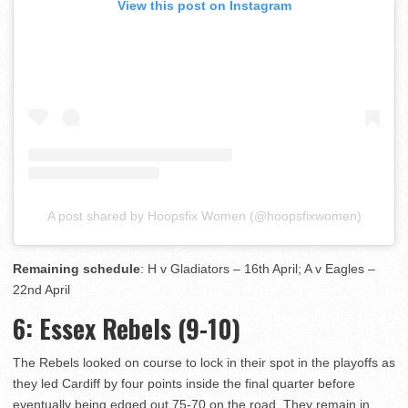
View this post on Instagram
A post shared by Hoopsfix Women (@hoopsfixwomen)
Remaining schedule
: H v Gladiators – 16th April; A v Eagles –
22nd April
6
: Essex Rebels (9-10)
The Rebels looked on course to lock in their spot in the playoffs as
they led Cardiff by four points inside the final quarter before
eventually being edged out 75-70 on the road. They remain in