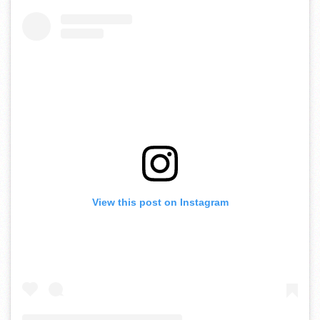
View this post on Instagram