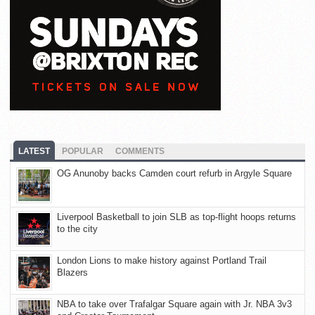
LATEST
POPULAR
COMMENTS
OG Anunoby backs Camden court refurb in Argyle Square
Liverpool Basketball to join SLB as top-flight hoops returns
to the city
London Lions to make history against Portland Trail
Blazers
NBA to take over Trafalgar Square again with Jr. NBA 3v3