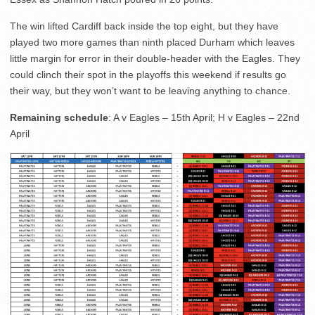
The win lifted Cardiff back inside the top eight, but they have
played two more games than ninth placed Durham which leaves
little margin for error in their double-header with the Eagles. They
could clinch their spot in the playoffs this weekend if results go
their way, but they won’t want to be leaving anything to chance.
Remaining schedule
: A v Eagles – 15th April; H v Eagles – 22nd
April