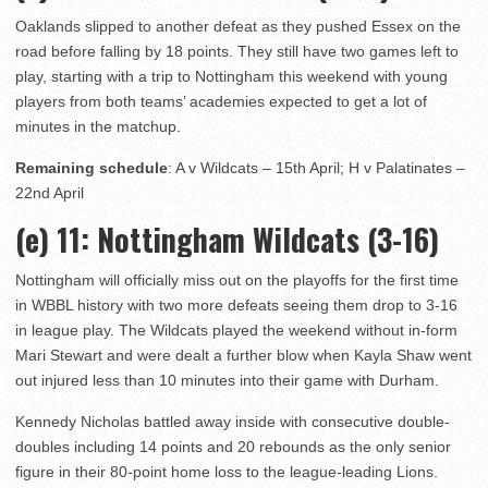
Oaklands slipped to another defeat as they pushed Essex on the
road before falling by 18 points. They still have two games left to
play, starting with a trip to Nottingham this weekend with young
players from both teams’ academies expected to get a lot of
minutes in the matchup.
Remaining schedule
: A v Wildcats – 15th April; H v Palatinates –
22nd April
(e) 11
: Nottingham Wildcats (3-16)
Nottingham will officially miss out on the playoffs for the first time
in WBBL history with two more defeats seeing them drop to 3-16
in league play. The Wildcats played the weekend without in-form
Mari Stewart and were dealt a further blow when Kayla Shaw went
out injured less than 10 minutes into their game with Durham.
Kennedy Nicholas battled away inside with consecutive double-
doubles including 14 points and 20 rebounds as the only senior
figure in their 80-point home loss to the league-leading Lions.