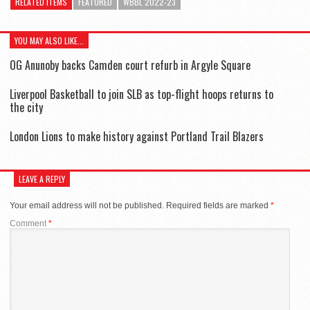
RELATED ITEMS
FEATURED
WBBL 2022-23
YOU MAY ALSO LIKE...
OG Anunoby backs Camden court refurb in Argyle Square
Liverpool Basketball to join SLB as top-flight hoops returns to
the city
London Lions to make history against Portland Trail Blazers
LEAVE A REPLY
Your email address will not be published.
Required fields are marked
*
Comment
*