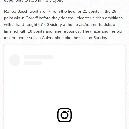
opponents to face in the playoffs.
Renee Busch went 7-of-7 from the field for 21 points in the 25-
point win in Cardiff before they dented Leicester’s titles ambitions
with a hard-fought 67-60 victory at home as Araion Bradshaw
finished with 18 points and nine rebounds. They face another big
test on home soil as Caledonia make the visit on Sunday.