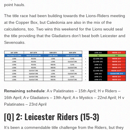
point hauls.
The title race had been building towards the Lions-Riders meeting
at the Copper Box, but Caledonia are also in the mix of the
calculations, too. Two wins this weekend for the Lions would seal
the title providing that the Gladiators don’t beat both Leicester and
Sevenoaks.
Remaining schedule
: A v Palatinates – 15th April; H v Riders –
16th April; A v Gladiators – 19th April; A v Mystics – 22nd April; H v
Palatinates – 23rd April
[Q] 2
: Leicester Riders (15-3)
It’s been a commendable title challenge from the Riders, but they