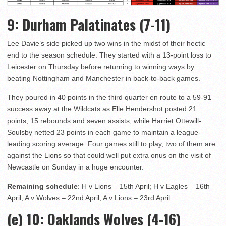
9
: Durham Palatinates (7-11)
Lee Davie’s side picked up two wins in the midst of their hectic
end to the season schedule. They started with a 13-point loss to
Leicester on Thursday before returning to winning ways by
beating Nottingham and Manchester in back-to-back games.
They poured in 40 points in the third quarter en route to a 59-91
success away at the Wildcats as Elle Hendershot posted 21
points, 15 rebounds and seven assists, while Harriet Ottewill-
Soulsby netted 23 points in each game to maintain a league-
leading scoring average. Four games still to play, two of them are
against the Lions so that could well put extra onus on the visit of
Newcastle on Sunday in a huge encounter.
Remaining schedule
: H v Lions – 15th April; H v Eagles – 16th
April; A v Wolves – 22nd April; A v Lions – 23rd April
(e) 10
: Oaklands Wolves (4-16)