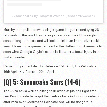
A post shared by Hoopsfix Women (@hoopsfixwomen)
Murphy then pulled down a single-game league record tying 26
rebounds in the road loss having already set the club’s single-
season league record and will look to finish an impressive rookie
year. Three home games remain for the Hatters, but it remains to
seen what Georgia Gayle’s status is like after a facial injury in the
first encounter.
Remaining schedule
: H v Rebels – 15th April; H v Wildcats –
16th April; H v Riders – 22nd April
[Q] 5
: Sevenoaks Suns (14-6)
The Suns could well be hitting their stride at just the right time.
Len Busch’s side have got themselves back in top four contention
after wins over Cardiff and Leicester and will be dangerous