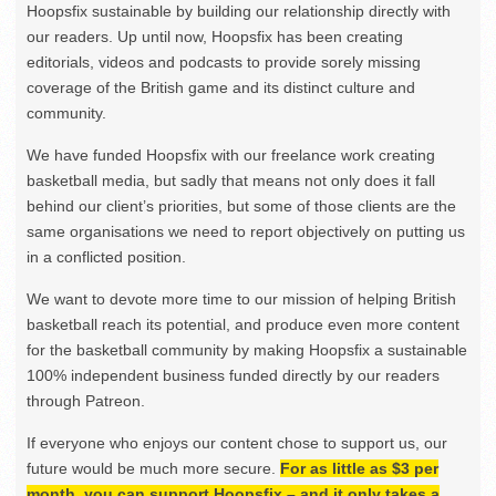
Hoopsfix sustainable by building our relationship directly with
our readers. Up until now, Hoopsfix has been creating
editorials, videos and podcasts to provide sorely missing
coverage of the British game and its distinct culture and
community.
We have funded Hoopsfix with our freelance work creating
basketball media, but sadly that means not only does it fall
behind our client’s priorities, but some of those clients are the
same organisations we need to report objectively on putting us
in a conflicted position.
We want to devote more time to our mission of helping British
basketball reach its potential, and produce even more content
for the basketball community by making Hoopsfix a sustainable
100% independent business funded directly by our readers
through Patreon.
If everyone who enjoys our content chose to support us, our
future would be much more secure.
For as little as $3 per
month, you can support Hoopsfix – and it only takes a