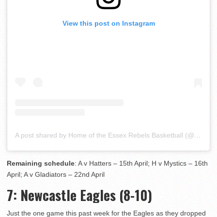
View this post on Instagram
A post shared by Home of the Essex Rebels Basketball (@essexrebelsbasketball)
Remaining schedule
: A v Hatters – 15th April; H v Mystics – 16th
April; A v Gladiators – 22nd April
7
: Newcastle Eagles (8-10)
Just the one game this past week for the Eagles as they dropped