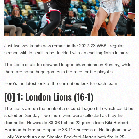
Just two weekends now remain in the 2022-23 WBBL regular
season with lots still to be decided with an exciting finish in store.
The Lions could be crowned league champions on Sunday, while
there are some huge games in the race for the playoffs.
Here’s the latest look at the current outlook for each team:
[Q] 1
: London Lions (16-1)
The Lions are on the brink of a second league title which could be
sealed on Sunday. Two more wins were collected as they first
dismantled Newcastle 88-36 behind 22 points from Kiki Herbert-
Harrigan before an emphatic 36-116 success at Nottingham saw
Holly Winterburn and Shanice Beckford-Norton both fire in 25-