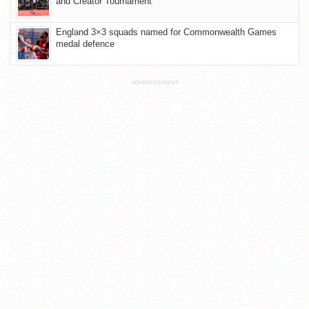
and Creator Tournament
England 3×3 squads named for Commonwealth Games
medal defence
ADVERTISEMENT