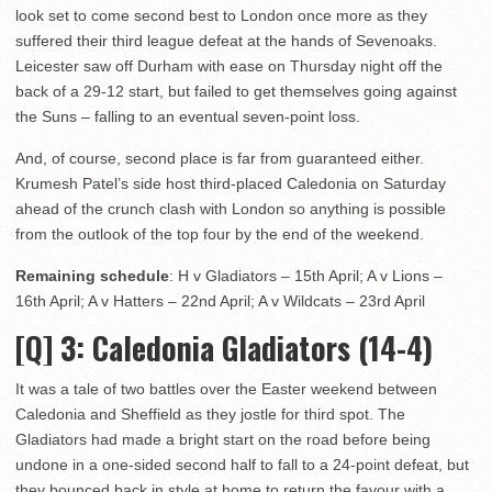
look set to come second best to London once more as they
suffered their third league defeat at the hands of Sevenoaks.
Leicester saw off Durham with ease on Thursday night off the
back of a 29-12 start, but failed to get themselves going against
the Suns – falling to an eventual seven-point loss.
And, of course, second place is far from guaranteed either.
Krumesh Patel’s side host third-placed Caledonia on Saturday
ahead of the crunch clash with London so anything is possible
from the outlook of the top four by the end of the weekend.
Remaining schedule
: H v Gladiators – 15th April; A v Lions –
16th April; A v Hatters – 22nd April; A v Wildcats – 23rd April
[Q] 3
: Caledonia Gladiators (14-4)
It was a tale of two battles over the Easter weekend between
Caledonia and Sheffield as they jostle for third spot. The
Gladiators had made a bright start on the road before being
undone in a one-sided second half to fall to a 24-point defeat, but
they bounced back in style at home to return the favour with a