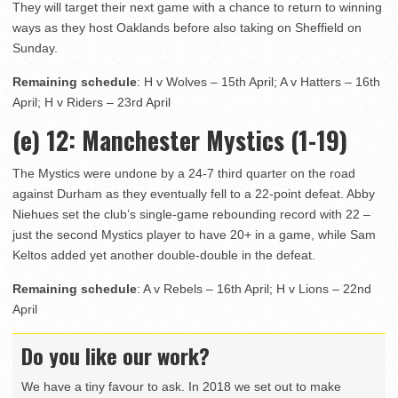
They will target their next game with a chance to return to winning
ways as they host Oaklands before also taking on Sheffield on
Sunday.
Remaining schedule
: H v Wolves – 15th April; A v Hatters – 16th
April; H v Riders – 23rd April
(e) 12
: Manchester Mystics (1-19)
The Mystics were undone by a 24-7 third quarter on the road
against Durham as they eventually fell to a 22-point defeat. Abby
Niehues set the club’s single-game rebounding record with 22 –
just the second Mystics player to have 20+ in a game, while Sam
Keltos added yet another double-double in the defeat.
Remaining schedule
: A v Rebels – 16th April; H v Lions – 22nd
April
Do you like our work?
We have a tiny favour to ask. In 2018 we set out to make