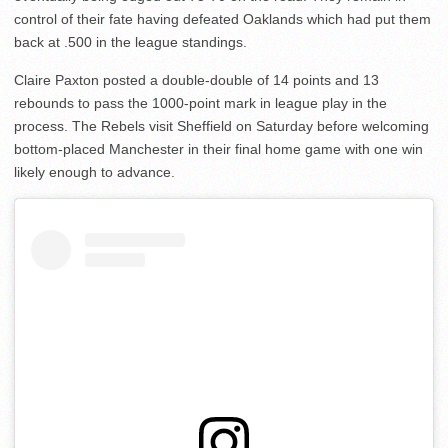
control of their fate having defeated Oaklands which had put them
back at .500 in the league standings.
Claire Paxton posted a double-double of 14 points and 13
rebounds to pass the 1000-point mark in league play in the
process. The Rebels visit Sheffield on Saturday before welcoming
bottom-placed Manchester in their final home game with one win
likely enough to advance.