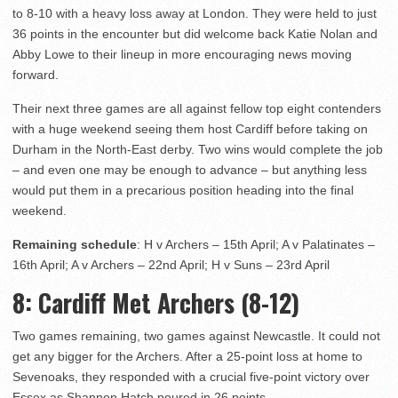
to 8-10 with a heavy loss away at London. They were held to just
36 points in the encounter but did welcome back Katie Nolan and
Abby Lowe to their lineup in more encouraging news moving
forward.
Their next three games are all against fellow top eight contenders
with a huge weekend seeing them host Cardiff before taking on
Durham in the North-East derby. Two wins would complete the job
– and even one may be enough to advance – but anything less
would put them in a precarious position heading into the final
weekend.
Remaining schedule
: H v Archers – 15th April; A v Palatinates –
16th April; A v Archers – 22nd April; H v Suns – 23rd April
8
: Cardiff Met Archers (8-12)
Two games remaining, two games against Newcastle. It could not
get any bigger for the Archers. After a 25-point loss at home to
Sevenoaks, they responded with a crucial five-point victory over
Essex as Shannon Hatch poured in 26 points.