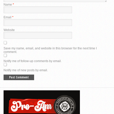
Name
*
Email
*
Website
Save my name, email, and website in this browser for the next time I
comment.
Notify me of follow-up comments by email.
Notify me of new posts by email.