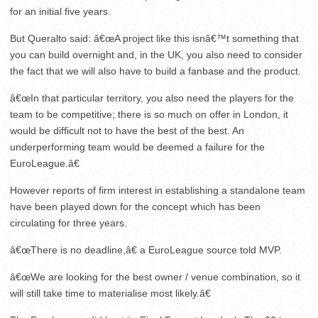
for an initial five years.
But Queralto said: â€œA project like this isnâ€™t something that
you can build overnight and, in the UK, you also need to consider
the fact that we will also have to build a fanbase and the product.
â€œIn that particular territory, you also need the players for the
team to be competitive; there is so much on offer in London, it
would be difficult not to have the best of the best. An
underperforming team would be deemed a failure for the
EuroLeague.â€
However reports of firm interest in establishing a standalone team
have been played down for the concept which has been
circulating for three years.
â€œThere is no deadline,â€ a EuroLeague source told MVP.
â€œWe are looking for the best owner / venue combination, so it
will still take time to materialise most likely.â€