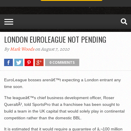
LONDON EUROLEAGUE NOT PENDING
By
Mark Woods
on August 7, 2020
0 COMMENTS
EuroLeague bosses arenâ€™t expecting a London entrant any
time soon.
The leagueâ€™s chief business development officer, Roser
QueraltÃ³, told SportsPro that a franchisee has been sought to
build a team in the UK capital that would solely play in continental
competition rather than the domestic BBL.
It is estimated that it would require a guarantee of â‚¬100 million