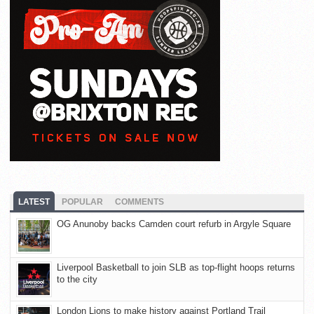
LATEST
POPULAR
COMMENTS
OG Anunoby backs Camden court refurb in Argyle Square
Liverpool Basketball to join SLB as top-flight hoops returns
to the city
London Lions to make history against Portland Trail