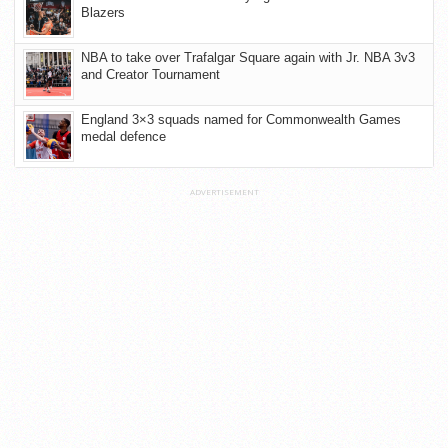
Blazers
NBA to take over Trafalgar Square again with Jr. NBA 3v3
and Creator Tournament
England 3×3 squads named for Commonwealth Games
medal defence
ADVERTISEMENT