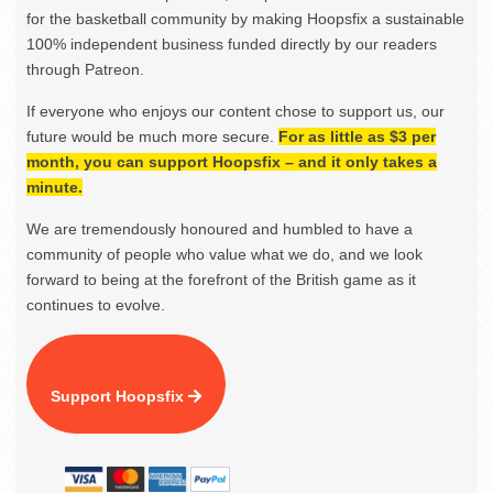
for the basketball community by making Hoopsfix a sustainable
100% independent business funded directly by our readers
through Patreon.
If everyone who enjoys our content chose to support us, our
future would be much more secure.
For as little as $3 per
month, you can support Hoopsfix – and it only takes a
minute.
We are tremendously honoured and humbled to have a
community of people who value what we do, and we look
forward to being at the forefront of the British game as it
continues to evolve.
Support Hoopsfix