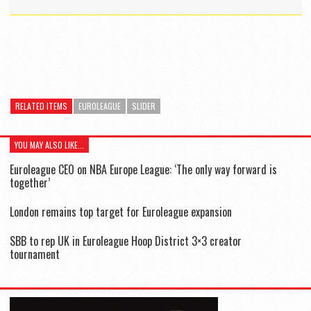
RELATED ITEMS
EUROLEAGUE
SLIDER
YOU MAY ALSO LIKE...
Euroleague CEO on NBA Europe League: ‘The only way forward is
together’
London remains top target for Euroleague expansion
SBB to rep UK in Euroleague Hoop District 3×3 creator
tournament