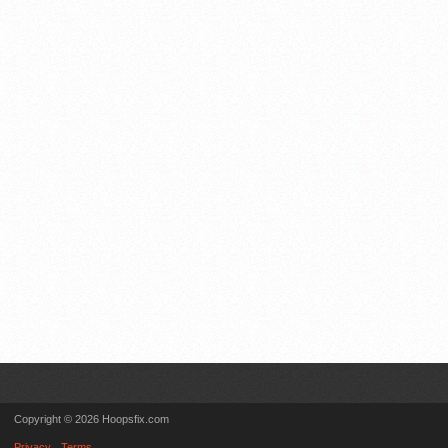
Copyright © 2026 Hoopsfix.com
Privacy
Terms