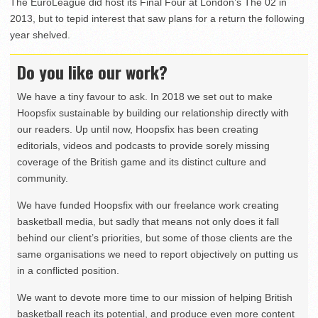
The EuroLeague did host its Final Four at London’s The 02 in
2013, but to tepid interest that saw plans for a return the following
year shelved.
Do you like our work?
We have a tiny favour to ask. In 2018 we set out to make
Hoopsfix sustainable by building our relationship directly with
our readers. Up until now, Hoopsfix has been creating
editorials, videos and podcasts to provide sorely missing
coverage of the British game and its distinct culture and
community.
We have funded Hoopsfix with our freelance work creating
basketball media, but sadly that means not only does it fall
behind our client’s priorities, but some of those clients are the
same organisations we need to report objectively on putting us
in a conflicted position.
We want to devote more time to our mission of helping British
basketball reach its potential, and produce even more content