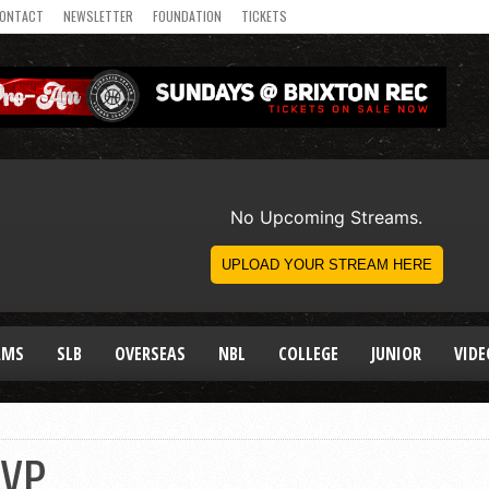
ONTACT
NEWSLETTER
FOUNDATION
TICKETS
AMS
SLB
OVERSEAS
NBL
COLLEGE
JUNIOR
VIDE
MVP