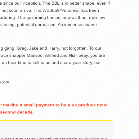
 since our inception. The BBL is in better shape, even if
oes not soon arrive. The WBBLâ€™s arrival has been
nurturing. The governing bodies, now as then, own few
 listening, potential unrealised. An immense shame.
ng gang: Greg, Jake and Harry, not forgotten. To our
ur ace snapper Mansoor Ahmed and Niall Gray, you are
up their time to talk to us and share your story, our
k you.
er making a small payment to help us produce more
r second decade.