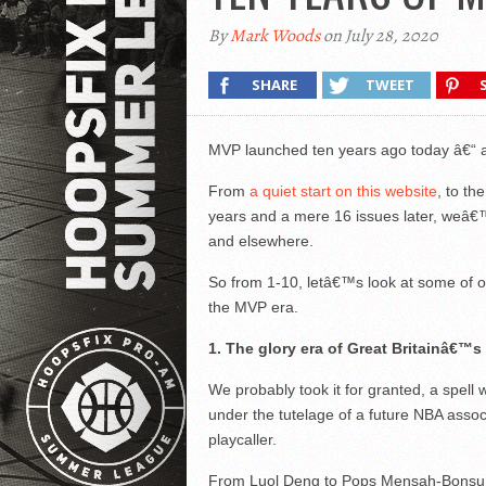
By
Mark Woods
on July 28, 2020
SHARE
TWEET
MVP launched ten years ago today â€“ 
From
a quiet start on this website
, to t
years and a mere 16 issues later, weâ€™
and elsewhere.
So from 1-10, letâ€™s look at some of our
the MVP era.
1. The glory era of Great Britainâ€™
We probably took it for granted, a spell 
under the tutelage of a future NBA ass
playcaller.
From Luol Deng to Pops Mensah-Bonsu, f