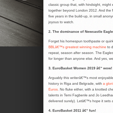
classic group that, with hindsight, might
together beyond London 2012. And the f
five years in the build-up, in small an
joyous to watch.
2. The dominance of Newcastle Eagl
Forget his homespun toothpaste or qui
BBLâ€™s greatest winning machine
to d
repeat, season after season. The Eagles
for longer than anyone else. And yes, we 
3. EuroBasket Women 2019 â€“ wow!
Arguably this writerâ€™s most enjoyable
history in Riga and Belgrade, with
a glori
Euros
. No fluke either, with a knotted c
talents in Temi Fagbenle and Jo Leedham 
delivered surely). Letâ€™s hope it sets 
4. EuroBasket 2011 â€“ fun!