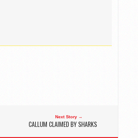
Next Story →
CALLUM CLAIMED BY SHARKS