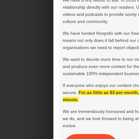
We have a tiny favour to ask. In 2018 
relationship directly with our readers. 
videos and podcasts to provide sorely m
culture and community.
We have funded Hoopsfix with our freel
means not only does it fall behind our c
organisations we need to report objectiv
We want to devote more time to our miss
and produce even more content for th
sustainable 100% independent business
If everyone who enjoys our content ch
secure.
For as little as $3 per mont
minute.
We are tremendously honoured and hu
we do, and we look forward to being at 
evolve.