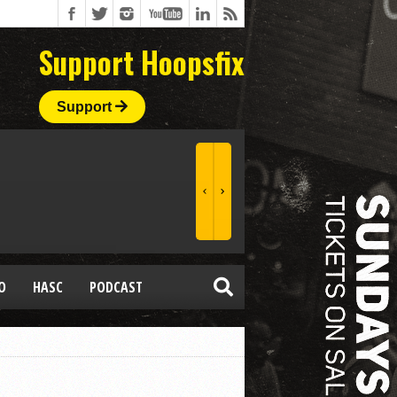
Support Hoopsfix
Support
O
HASC
PODCAST