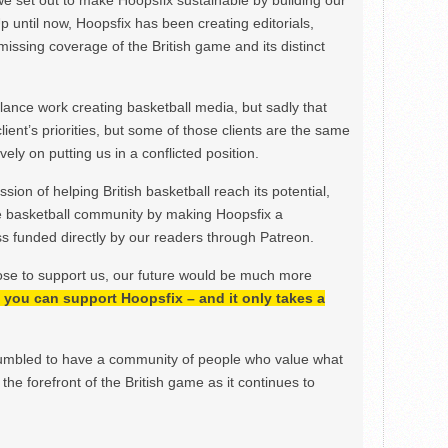
we set out to make Hoopsfix sustainable by building our
Up until now, Hoopsfix has been creating editorials,
issing coverage of the British game and its distinct
ance work creating basketball media, but sadly that
lient’s priorities, but some of those clients are the same
ely on putting us in a conflicted position.
ion of helping British basketball reach its potential,
e basketball community by making Hoopsfix a
 funded directly by our readers through Patreon.
ose to support us, our future would be much more
h, you can support Hoopsfix – and it only takes a
mbled to have a community of people who value what
the forefront of the British game as it continues to