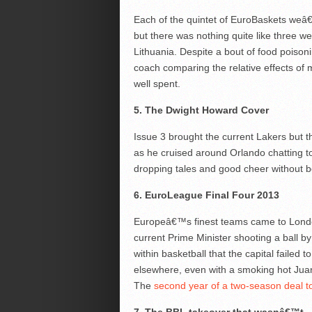
Each of the quintet of EuroBaskets weâ
but there was nothing quite like three 
Lithuania. Despite a bout of food poison
coach comparing the relative effects of 
well spent.
5. The Dwight Howard Cover
Issue 3 brought the current Lakers but 
as he cruised around Orlando chatting t
dropping tales and good cheer without b
6. EuroLeague Final Four 2013
Europeâ€™s finest teams came to Londo
current Prime Minister shooting a ball b
within basketball that the capital failed 
elsewhere, even with a smoking hot Jua
The
second year of a two-season deal t