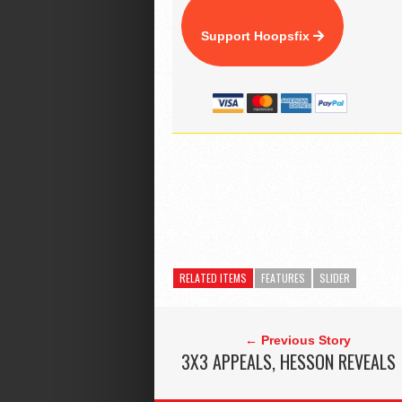
Support Hoopsfix
RELATED ITEMS
FEATURES
SLIDER
← Previous Story
3X3 APPEALS, HESSON REVEALS