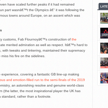
 even have scaled further peaks if it had remained
LATE
un part wasnâ€™t the Olympics â€“ it was following the
onymous towns around Europe, on an ascent which was
es
rky customs, Fab Flournoyâ€™s construction of
the
ate merited admiration as well as respect. Itâ€™s hard to
, with tweaks and tinkering, maintained their supremacy
miss his fire on the sidelines.
 experience, covering a fantastic GB line-up making
ous and emotion-filled run to the semi-finals of the 2019
hemistry, an astonishing resolve and genuine world-class
(the latter, the most inspirational player the UK has
a standard, rather than a footnote.