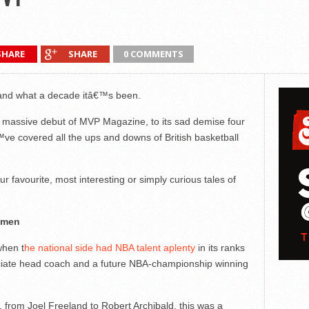
SHARE
SHARE
0 COMMENTS
and what a decade itâ€™s been.
he massive debut of MVP Magazine, to its sad demise four
ve covered all the ups and downs of British basketball
 favourite, most interesting or simply curious tales of
s men
when t
he national side had NBA talent aplenty
in its ranks
ociate head coach and a future NBA-championship winning
rom Joel Freeland to Robert Archibald, this was a