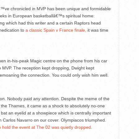
€™ve chronicled in MVP has been unique and formidable
weeks in European basketballâ€™s spiritual home:
ing which had this writer and a certain Raptors head
medication to
a classic Spain v France finale,
it was time
then in-his-peak Magic centre on the phone from his car
o MVP. The reception kept dropping, Dwight kept
emoaning the connection. You could only wish him well.
n. Nobody paid any attention. Despite the meme of the
y the Thames, it came as a shock to absolutely no-one
to bat an eyelid at a showpiece which is centrally important
n Carlos Navarro on our cover. Olympiacos triumphed.
o hold the event at The 02 was quietly dropped
.