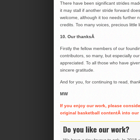
There have been significant strides made
it may stall if another stride forward d
welcome, although it too needs further 
credits. Too many voices, precious little
10. Our thanksÂ
Firstly the fellow members of our foundi
contributors, so many, but especially o
appreciated. To all those who have given 
sincere gratitude.
And for you, for continuing to read, than
MW
If you enjoy our work, please consid
original basketball contentÂ into ou
Do you like our work?