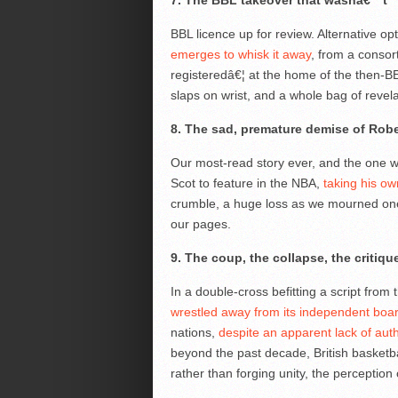
7. The BBL takeover that wasnâ€™t
BBL licence up for review. Alternative o
emerges to whisk it away
, from a consor
registeredâ€¦ at the home of the then-BE 
slaps on wrist, and a whole bag of revela
8. The sad, premature demise of Robe
Our most-read story ever, and the one w
Scot to feature in the NBA,
taking his own
crumble, a huge loss as we mourned one
our pages.
9. The coup, the collapse, the critiq
In a double-cross befitting a script from 
wrestled away from its independent boa
nations,
despite an apparent lack of aut
beyond the past decade, British basketba
rather than forging unity, the perception 