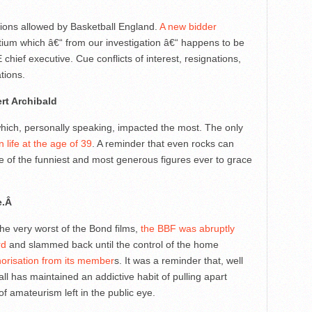
ptions allowed by Basketball England.
A new bidder
tium which â€“ from our investigation â€“ happens to be
chief executive. Cue conflicts of interest, resignations,
tions.
rt Archibald
hich, personally speaking, impacted the most. The only
 life at the age of 39
. A reminder that even rocks can
 of the funniest and most generous figures ever to grace
ue.Â
the very worst of the Bond films,
the BBF was abruptly
rd
and slammed back until the control of the home
horisation from its member
s. It was a reminder that, well
ll has maintained an addictive habit of pulling apart
of amateurism left in the public eye.