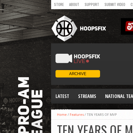
STORE
ABOUT
SUPPORT
SUBMIT VIDEO
C
LATEST
STREAMS
NATIONAL TE
WOMEN
Home
/
Features
/
TEN YEARS OF MVP
TEN YEARS OF 