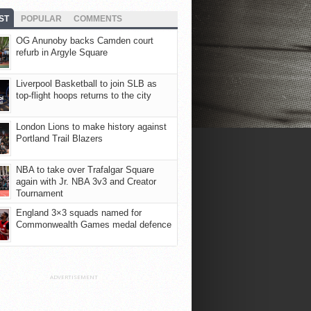
ST
POPULAR
COMMENTS
OG Anunoby backs Camden court
refurb in Argyle Square
Liverpool Basketball to join SLB as
top-flight hoops returns to the city
London Lions to make history against
Portland Trail Blazers
NBA to take over Trafalgar Square
again with Jr. NBA 3v3 and Creator
Tournament
England 3×3 squads named for
Commonwealth Games medal defence
ADVERTISEMENT