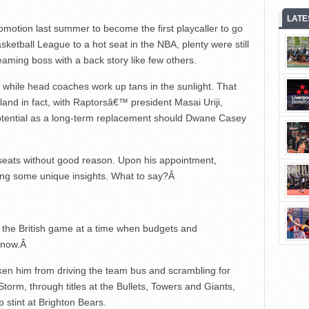
LATE
romotion last summer to become the first playcaller to go
asketball League to a hot seat in the NBA, plenty were still
ming boss with a back story like few others.
e while head coaches work up tans in the sunlight. That
and in fact, with Raptorsâ€™ president Masai Uriji,
 potential as a long-term replacement should Dwane Casey
g seats without good reason. Upon his appointment,
ng some unique insights. What to say?
Â
n the British game at a time when budgets and
 now.
Â
aken him from driving the team bus and scrambling for
orm, through titles at the Bullets, Towers and Giants,
p stint at Brighton Bears.