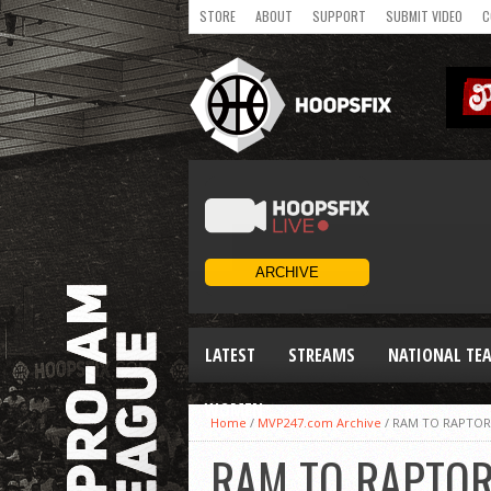
STORE
ABOUT
SUPPORT
SUBMIT VIDEO
C
LATEST
STREAMS
NATIONAL TE
WOMEN
Home
/
MVP247.com Archive
/
RAM TO RAPTOR,
RAM TO RAPTOR