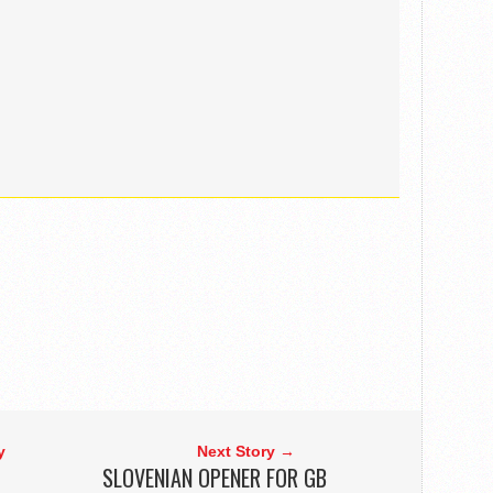
y
Next Story →
SLOVENIAN OPENER FOR GB