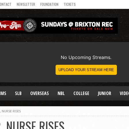
ONTACT
NEWSLETTER
FOUNDATION
TICKETS
AMS
SLB
OVERSEAS
NBL
COLLEGE
JUNIOR
VIDE
 NURSE RISES
, NURSE RISES