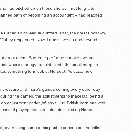
ho had pitched up on these shores – not long after
planned path of becoming an accountant – had reached
ne Canadian colleague quizzed. That, the great unknown,
€ they responded. Now, I guess, we do and beyond
t of great talent. Supreme performers make average
ories where strategy translates into the small margins
akes something formidable. Nurseâ€™s case, now
 pressure and there’s games coming every other day,
ng during the games, the adjustments to makeâ€¦. being a
 an adjustment period,â€ says Ujiri, British-born and with
mpassed playing stops in hotspots including Hemel
l, even using some of his past experiences – he talks