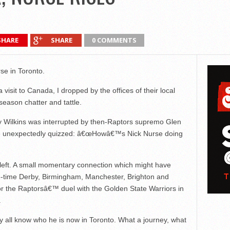
SHARE
SHARE
0 COMMENTS
se in Toronto.
visit to Canada, I dropped by the offices of their local
season chatter and tattle.
y Wilkins was interrupted by then-Raptors supremo Glen
e unexpectedly quizzed: â€œHowâ€™s Nick Nurse doing
left. A small momentary connection which might have
ne-time Derby, Birmingham, Manchester, Brighton and
r the Raptorsâ€™ duel with the Golden State Warriors in
.
 all know who he is now in Toronto. What a journey, what