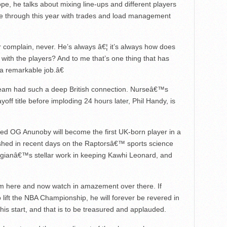
e, he talks about mixing line-ups and different players
ne through this year with trades and load management
Â
complain, never. He’s always â€¦ it’s always how does
with the players? And to me that’s one thing that has
 a remarkable job.â€
 team had such a deep British connection. Nurseâ€™s
yoff title before imploding 24 hours later, Phil Handy, is
ieved OG Anunoby will become the first UK-born player in a
ished in recent days on the Raptorsâ€™ sports science
gianâ€™s stellar work in keeping Kawhi Leonard, and
m here and now watch in amazement over there. If
lift the NBA Championship, he will forever be revered in
is start, and that is to be treasured and applauded.