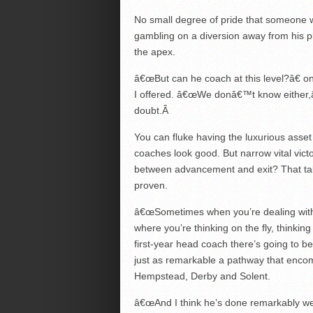
No small degree of pride that someone w
gambling on a diversion away from his 
the apex.
â€œBut can he coach at this level?â€ o
I offered. â€œWe donâ€™t know either,â
doubt.
Â
You can fluke having the luxurious asse
coaches look good. But narrow vital vict
between advancement and exit? That t
proven.
â€œSometimes when you’re dealing with
where you’re thinking on the fly, thinki
first-year head coach there’s going to be
just as remarkable a pathway that enco
Hempstead, Derby and Solent.
â€œAnd I think he’s done remarkably wel