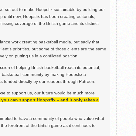
we set out to make Hoopsfix sustainable by building our
Up until now, Hoopsfix has been creating editorials,
issing coverage of the British game and its distinct
ance work creating basketball media, but sadly that
lient’s priorities, but some of those clients are the same
ely on putting us in a conflicted position.
ion of helping British basketball reach its potential,
e basketball community by making Hoopsfix a
 funded directly by our readers through Patreon.
ose to support us, our future would be much more
h, you can support Hoopsfix – and it only takes a
mbled to have a community of people who value what
the forefront of the British game as it continues to