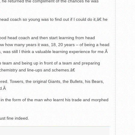
t, he returned the compliment of the chances he was
ead coach so young was to find out if I could do it,â€ he
 good head coach and then start learning from head
now how many years it was, 18, 20 years – of being a head
was still I think a valuable learning experience for me.
Â
team and being up in front of a team and preparing
t chemistry and line-ups and schemes.â€
d. Towers, the original Giants, the Bullets, his Bears,
d.
Â
 in the form of the man who learnt his trade and morphed
ust fine indeed.