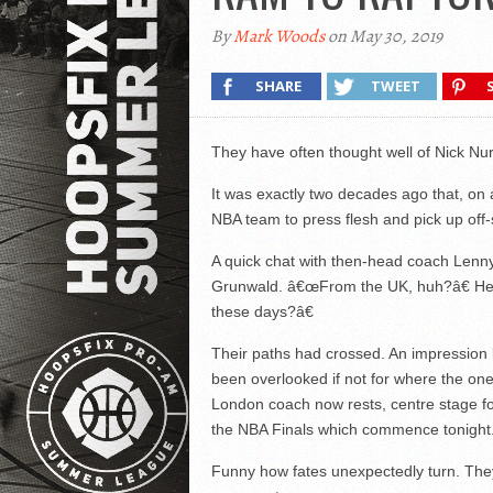
By
Mark Woods
on May 30, 2019
SHARE
TWEET
They have often thought well of Nick Nur
It was exactly two decades ago that, on a 
NBA team to press flesh and pick up off-
A quick chat with then-head coach Lenn
Grunwald. â€œFrom the UK, huh?â€ H
these days?â€
Their paths had crossed. An impression 
been overlooked if not for where the o
London coach now rests, centre stage fo
the NBA Finals which commence tonight
Funny how fates unexpectedly turn. They