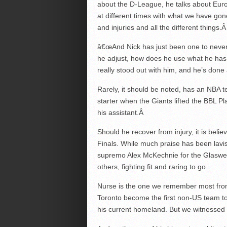
about the D-League, he talks about Europ
at different times with what we have go
and injuries and all the different things.
â€œAnd Nick has just been one to never 
he adjust, how does he use what he has 
really stood out with him, and he’s done
Rarely, it should be noted, has an NBA
starter when the Giants lifted the BBL Pla
his assistant.
Â
Should he recover from injury, it is bel
Finals. While much praise has been lav
supremo Alex McKechnie for the Glaswe
others, fighting fit and raring to go.
Nurse is the one we remember most fro
Toronto become the first non-US team to 
his current homeland. But we witnessed h