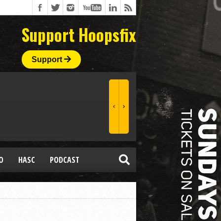
Support Hoopsfix
Support
O
HASC
PODCAST