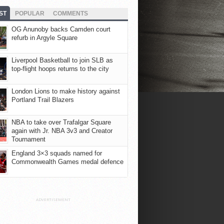
ST
POPULAR
COMMENTS
OG Anunoby backs Camden court
refurb in Argyle Square
Liverpool Basketball to join SLB as
top-flight hoops returns to the city
London Lions to make history against
Portland Trail Blazers
NBA to take over Trafalgar Square
again with Jr. NBA 3v3 and Creator
Tournament
England 3×3 squads named for
Commonwealth Games medal defence
ADVERTISEMENT