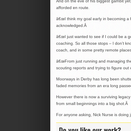
And on the eve of his biggest gambit ye
afforded en route.
â€œI think my goal early in becoming a h
acknowledged.
Â
â€œI just wanted to see if I could be a
coaching. So all those stops – I don’t k
coach, and in some pretty remote places, 
â€œFrom just running and managing the 
scouting reports and trying to figure ou
Moorways in Derby has long been shuttere
faded memories from an era long passe
However there is now a surviving legacy
from small beginnings into a big shot.
Â
For anyone asking, Nick Nurse is doing j
Do you like our work?