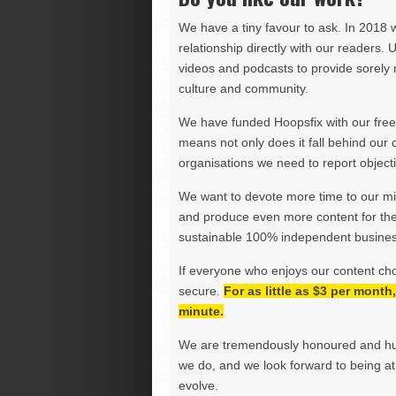
We have a tiny favour to ask. In 2018 
relationship directly with our readers. 
videos and podcasts to provide sorely m
culture and community.
We have funded Hoopsfix with our freel
means not only does it fall behind our c
organisations we need to report objectiv
We want to devote more time to our miss
and produce even more content for th
sustainable 100% independent business
If everyone who enjoys our content ch
secure.
For as little as $3 per mont
minute.
We are tremendously honoured and hu
we do, and we look forward to being at 
evolve.