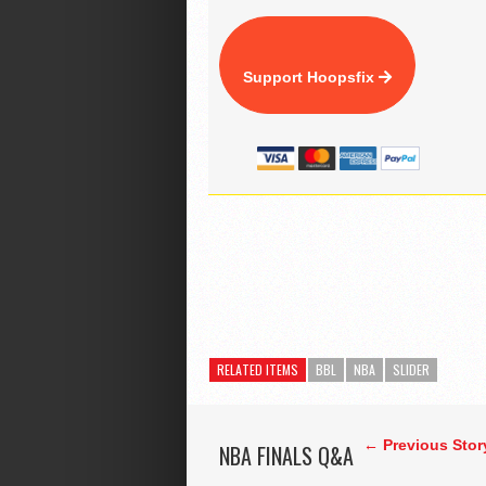
Support Hoopsfix
RELATED ITEMS
BBL
NBA
SLIDER
← Previous Stor
NBA FINALS Q&A