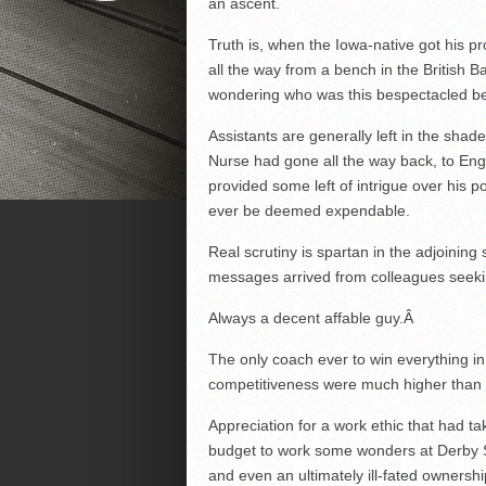
an ascent.
Truth is, when the Iowa-native got his p
all the way from a bench in the British B
wondering who was this bespectacled bea
Assistants are generally left in the shad
Nurse had gone all the way back, to Engl
provided some left of intrigue over his
ever be deemed expendable.
Real scrutiny is spartan in the adjoinin
messages arrived from colleagues seeki
Always a decent affable guy.
Â
The only coach ever to win everything i
competitiveness were much higher than
Appreciation for a work ethic that had t
budget to work some wonders at Derby St
and even an ultimately ill-fated ownershi