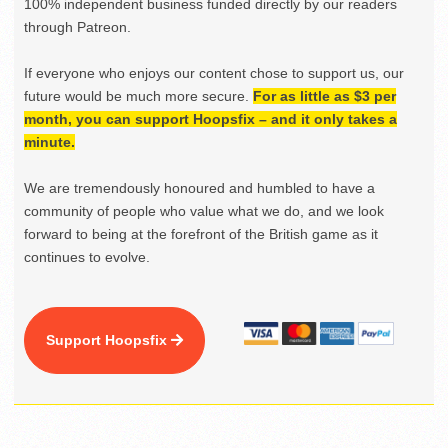
100% independent business funded directly by our readers
through Patreon.
If everyone who enjoys our content chose to support us, our
future would be much more secure.
For as little as $3 per
month, you can support Hoopsfix – and it only takes a
minute.
We are tremendously honoured and humbled to have a
community of people who value what we do, and we look
forward to being at the forefront of the British game as it
continues to evolve.
Support Hoopsfix