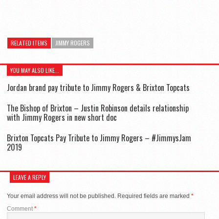
RELATED ITEMS
JIMMY ROGERS
YOU MAY ALSO LIKE...
Jordan brand pay tribute to Jimmy Rogers & Brixton Topcats
The Bishop of Brixton – Justin Robinson details relationship
with Jimmy Rogers in new short doc
Brixton Topcats Pay Tribute to Jimmy Rogers – #JimmysJam
2019
LEAVE A REPLY
Your email address will not be published.
Required fields are marked
*
Comment
*