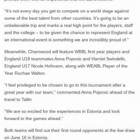
“It’s not every day you get to compete on a world stage against
some of the best talent from other countries. It’s going to be an
unbelievable trip and marks a real high point for the players, staff
and the college – to be given the chance to represent England at
an international event is something we are incredibly proud of.”
Meanwhile, Charnwood will feature WBBL first year players and
England U18 teammates Anna Popovic and Harriet Swindells,
England U17 Nicole Hofmann, along with WEABL Player of the
Year Ruchae Walton.
“I feel privileged to be chosen to go to this tournament after a
great year with our team,” commented Anna Popovic ahead of the
travel to Tallin.
“We are so excited for the experiences in Estonia and look
forward to the games ahead.”
Both teams will find out their first round opponents at the live draw
on June 16 in Estonia.