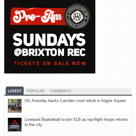
LATEST
POPULAR
COMMENTS
OG Anunoby backs Camden court refurb in Argyle Square
Liverpool Basketball to join SLB as top-flight hoops returns
to the city