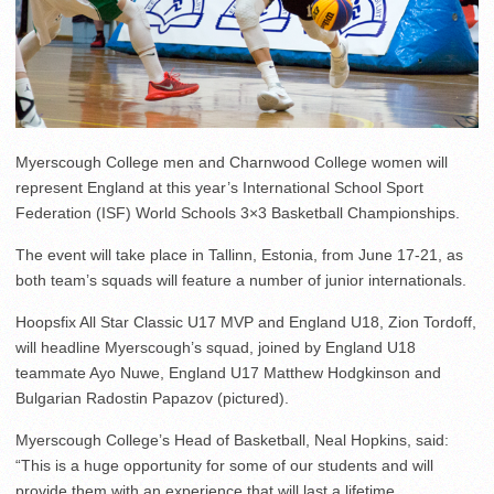
Myerscough College men and Charnwood College women will
represent England at this year’s International School Sport
Federation (ISF) World Schools 3×3 Basketball Championships.
The event will take place in Tallinn, Estonia, from June 17-21, as
both team’s squads will feature a number of junior internationals.
Hoopsfix All Star Classic U17 MVP and England U18, Zion Tordoff,
will headline Myerscough’s squad, joined by England U18
teammate Ayo Nuwe, England U17 Matthew Hodgkinson and
Bulgarian Radostin Papazov (pictured).
Myerscough College’s Head of Basketball, Neal Hopkins, said:
“This is a huge opportunity for some of our students and will
provide them with an experience that will last a lifetime.