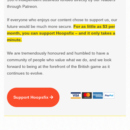
through Patreon.
If everyone who enjoys our content chose to support us, our
future would be much more secure.
For as little as $3 per
month, you can support Hoopsfix – and it only takes a
minute.
We are tremendously honoured and humbled to have a
community of people who value what we do, and we look
forward to being at the forefront of the British game as it
continues to evolve.
Support Hoopsfix