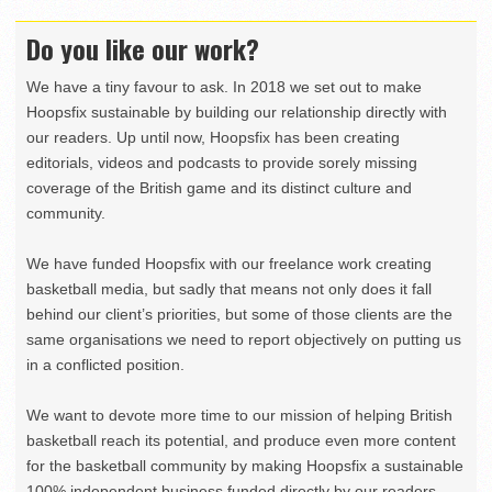
Do you like our work?
We have a tiny favour to ask. In 2018 we set out to make
Hoopsfix sustainable by building our relationship directly with
our readers. Up until now, Hoopsfix has been creating
editorials, videos and podcasts to provide sorely missing
coverage of the British game and its distinct culture and
community.
We have funded Hoopsfix with our freelance work creating
basketball media, but sadly that means not only does it fall
behind our client’s priorities, but some of those clients are the
same organisations we need to report objectively on putting us
in a conflicted position.
We want to devote more time to our mission of helping British
basketball reach its potential, and produce even more content
for the basketball community by making Hoopsfix a sustainable
100% independent business funded directly by our readers