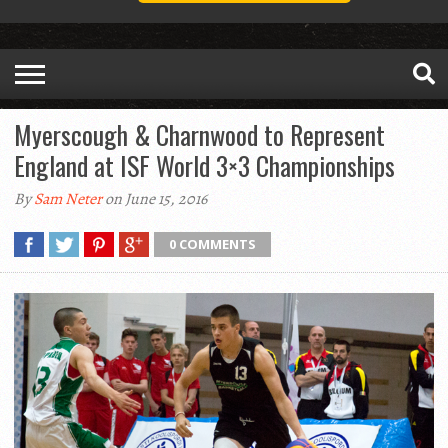
Myerscough & Charnwood to Represent
England at ISF World 3×3 Championships
By
Sam Neter
on June 15, 2016
0 COMMENTS