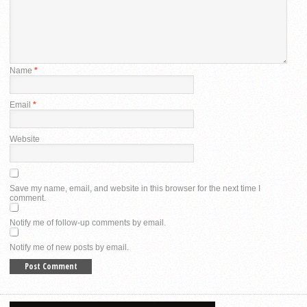
Name
*
Email
*
Website
Save my name, email, and website in this browser for the next time I
comment.
Notify me of follow-up comments by email.
Notify me of new posts by email.