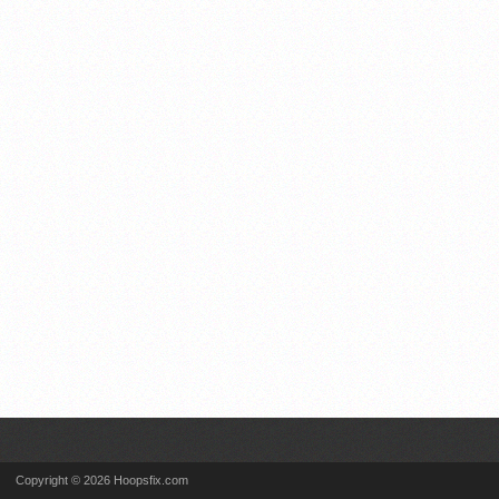
Copyright © 2026 Hoopsfix.com