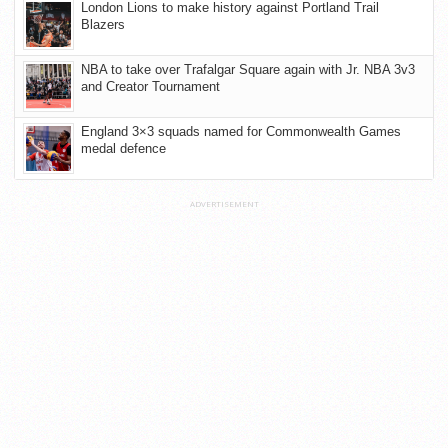
London Lions to make history against Portland Trail
Blazers
NBA to take over Trafalgar Square again with Jr. NBA 3v3
and Creator Tournament
England 3×3 squads named for Commonwealth Games
medal defence
ADVERTISEMENT