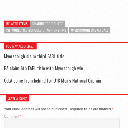
RELATED ITEMS
CHARNWOOD COLLEGE
ISF WORLD 3X3 SCHOOLS CHAMPIONSHIPS
MYERSCOUGH BASKETBALL
YOU MAY ALSO LIKE...
Myerscough claim third EABL title
BA claim 6th EABL title with Myerscough win
CoLA come from behind for U18 Men’s National Cup win
LEAVE A REPLY
Your email address will not be published.
Required fields are marked
*
Comment
*