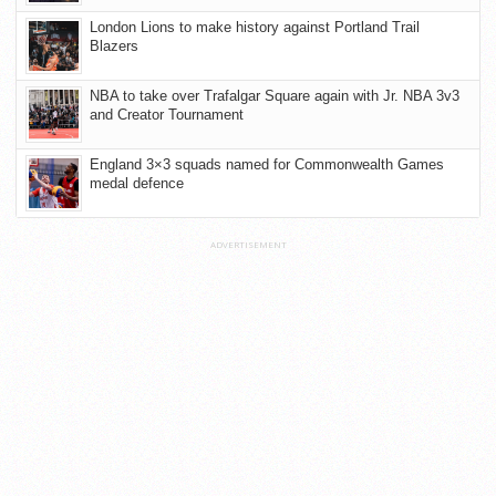
London Lions to make history against Portland Trail
Blazers
NBA to take over Trafalgar Square again with Jr. NBA 3v3
and Creator Tournament
England 3×3 squads named for Commonwealth Games
medal defence
ADVERTISEMENT