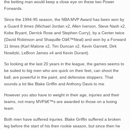
the betting man would keep a close eye on these two Power
Forwards.
Since the 1994-95 season, the NBA MVP Award has been won by
a Guard 8 times (Michael Jordan x2, Allen Iverson, Steve Nash x2,
Kobe Bryant, Derrick Rose and Stephen Curry), by a Center twice
(David Robinson and Shaquille Oâ€™Neal) and won by a Forward
11 times (Karl Malone x2, Tim Duncan x2, Kevin Garnett, Dirk
Nowitzki, LeBron James x4 and Kevin Durant).
So looking at the last 20 years in the league, the games seems to
be suited to big men who are quick on their feet, can shoot the
ball, are powerful in the paint, and defensive stoppers. That
sounds a lot like Blake Griffin and Anthony Davis to me.
However you also have to weight in their age, injuries and their
teams, not many MVPâ€™s are awarded to those on a losing
team.
Both men have suffered injuries. Blake Griffin suffered a broken
leg before the start of his then rookie season, but since then he