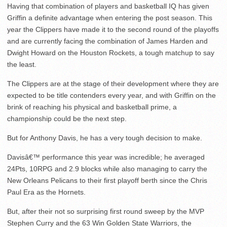
Having that combination of players and basketball IQ has given
Griffin a definite advantage when entering the post season. This
year the Clippers have made it to the second round of the playoffs
and are currently facing the combination of James Harden and
Dwight Howard on the Houston Rockets, a tough matchup to say
the least.
The Clippers are at the stage of their development where they are
expected to be title contenders every year, and with Griffin on the
brink of reaching his physical and basketball prime, a
championship could be the next step.
But for Anthony Davis, he has a very tough decision to make.
Davisâ€™ performance this year was incredible; he averaged
24Pts, 10RPG and 2.9 blocks while also managing to carry the
New Orleans Pelicans to their first playoff berth since the Chris
Paul Era as the Hornets.
But, after their not so surprising first round sweep by the MVP
Stephen Curry and the 63 Win Golden State Warriors, the