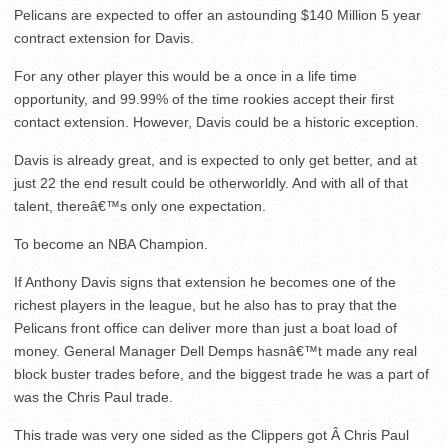
Pelicans are expected to offer an astounding $140 Million 5 year
contract extension for Davis.
For any other player this would be a once in a life time
opportunity, and 99.99% of the time rookies accept their first
contact extension. However, Davis could be a historic exception.
Davis is already great, and is expected to only get better, and at
just 22 the end result could be otherworldly. And with all of that
talent, thereâ€™s only one expectation.
To become an NBA Champion.
If Anthony Davis signs that extension he becomes one of the
richest players in the league, but he also has to pray that the
Pelicans front office can deliver more than just a boat load of
money. General Manager Dell Demps hasnâ€™t made any real
block buster trades before, and the biggest trade he was a part of
was the Chris Paul trade.
This trade was very one sided as the Clippers got Â Chris Paul