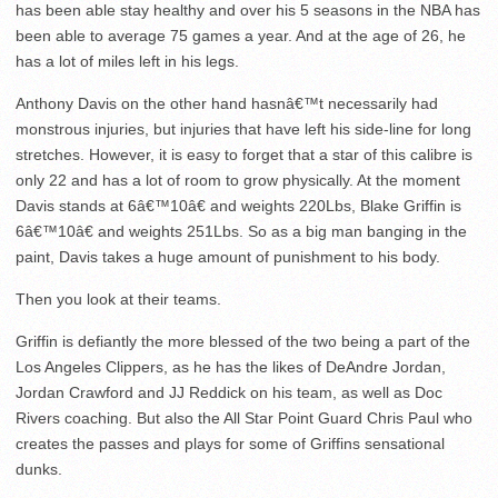
has been able stay healthy and over his 5 seasons in the NBA has
been able to average 75 games a year. And at the age of 26, he
has a lot of miles left in his legs.
Anthony Davis on the other hand hasnâ€™t necessarily had
monstrous injuries, but injuries that have left his side-line for long
stretches. However, it is easy to forget that a star of this calibre is
only 22 and has a lot of room to grow physically. At the moment
Davis stands at 6â€™10â€ and weights 220Lbs, Blake Griffin is
6â€™10â€ and weights 251Lbs. So as a big man banging in the
paint, Davis takes a huge amount of punishment to his body.
Then you look at their teams.
Griffin is defiantly the more blessed of the two being a part of the
Los Angeles Clippers, as he has the likes of DeAndre Jordan,
Jordan Crawford and JJ Reddick on his team, as well as Doc
Rivers coaching. But also the All Star Point Guard Chris Paul who
creates the passes and plays for some of Griffins sensational
dunks.