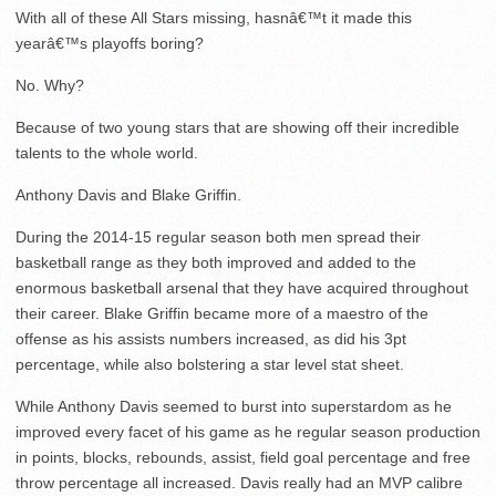
With all of these All Stars missing, hasnâ€™t it made this
yearâ€™s playoffs boring?
No. Why?
Because of two young stars that are showing off their incredible
talents to the whole world.
Anthony Davis and Blake Griffin.
During the 2014-15 regular season both men spread their
basketball range as they both improved and added to the
enormous basketball arsenal that they have acquired throughout
their career. Blake Griffin became more of a maestro of the
offense as his assists numbers increased, as did his 3pt
percentage, while also bolstering a star level stat sheet.
While Anthony Davis seemed to burst into superstardom as he
improved every facet of his game as he regular season production
in points, blocks, rebounds, assist, field goal percentage and free
throw percentage all increased. Davis really had an MVP calibre