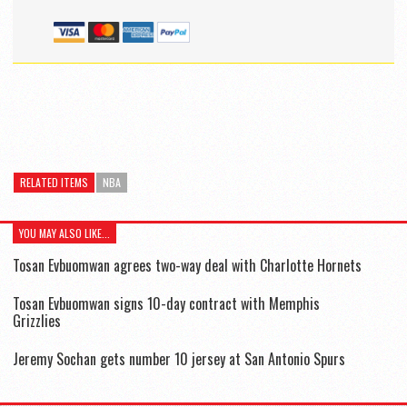
RELATED ITEMS
NBA
YOU MAY ALSO LIKE...
Tosan Evbuomwan agrees two-way deal with Charlotte Hornets
Tosan Evbuomwan signs 10-day contract with Memphis
Grizzlies
Jeremy Sochan gets number 10 jersey at San Antonio Spurs