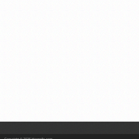
Copyright © 2026 Hoopsfix.com