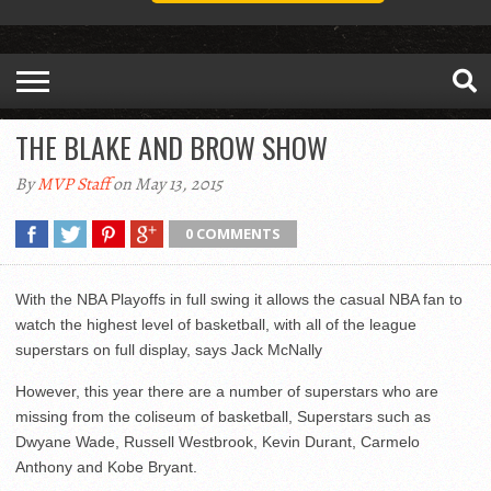
THE BLAKE AND BROW SHOW
By
MVP Staff
on May 13, 2015
0 COMMENTS
With the NBA Playoffs in full swing it allows the casual NBA fan to
watch the highest level of basketball, with all of the league
superstars on full display, says Jack McNally
However, this year there are a number of superstars who are
missing from the coliseum of basketball, Superstars such as
Dwyane Wade, Russell Westbrook, Kevin Durant, Carmelo
Anthony and Kobe Bryant.