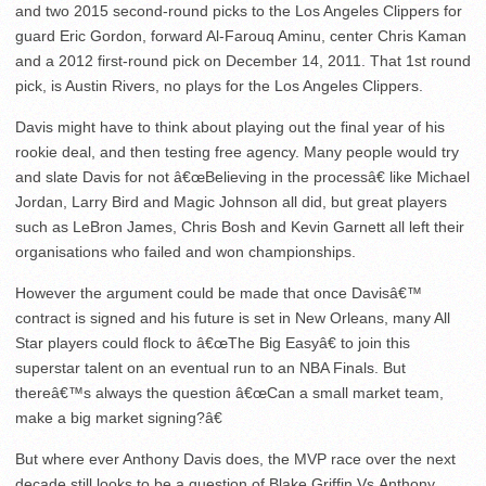
and two 2015 second-round picks to the Los Angeles Clippers for
guard Eric Gordon, forward Al-Farouq Aminu, center Chris Kaman
and a 2012 first-round pick on December 14, 2011. That 1
st
round
pick, is Austin Rivers, no plays for the Los Angeles Clippers.
Davis might have to think about playing out the final year of his
rookie deal, and then testing free agency. Many people would try
and slate Davis for not â€œBelieving in the processâ€ like Michael
Jordan, Larry Bird and Magic Johnson all did, but great players
such as LeBron James, Chris Bosh and Kevin Garnett all left their
organisations who failed and won championships.
However the argument could be made that once Davisâ€™
contract is signed and his future is set in New Orleans, many All
Star players could flock to â€œThe Big Easyâ€ to join this
superstar talent on an eventual run to an NBA Finals. But
thereâ€™s always the question â€œCan a small market team,
make a big market signing?â€
But where ever Anthony Davis does, the MVP race over the next
decade still looks to be a question of Blake Griffin Vs.Anthony