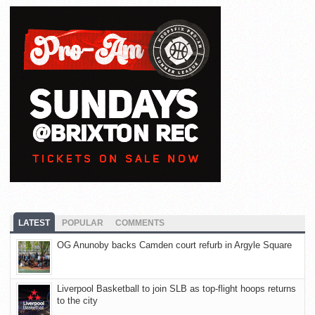
LATEST
POPULAR
COMMENTS
OG Anunoby backs Camden court refurb in Argyle Square
Liverpool Basketball to join SLB as top-flight hoops returns
to the city