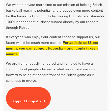
We want to devote more time to our mission of helping British
basketball reach its potential, and produce even more content
for the basketball community by making Hoopsfix a sustainable
100% independent business funded directly by our readers
through Patreon.
If everyone who enjoys our content chose to support us, our
future would be much more secure.
For as little as $3 per
month, you can support Hoopsfix – and it only takes a
minute.
We are tremendously honoured and humbled to have a
community of people who value what we do, and we look
forward to being at the forefront of the British game as it
continues to evolve.
Support Hoopsfix