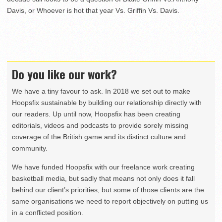
Davis, or Whoever is hot that year Vs. Griffin Vs. Davis.
Do you like our work?
We have a tiny favour to ask. In 2018 we set out to make
Hoopsfix sustainable by building our relationship directly with
our readers. Up until now, Hoopsfix has been creating
editorials, videos and podcasts to provide sorely missing
coverage of the British game and its distinct culture and
community.
We have funded Hoopsfix with our freelance work creating
basketball media, but sadly that means not only does it fall
behind our client’s priorities, but some of those clients are the
same organisations we need to report objectively on putting us
in a conflicted position.