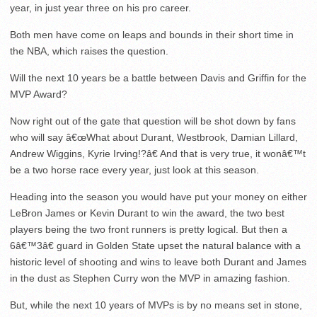
year, in just year three on his pro career.
Both men have come on leaps and bounds in their short time in
the NBA, which raises the question.
Will the next 10 years be a battle between Davis and Griffin for the
MVP Award?
Now right out of the gate that question will be shot down by fans
who will say â€œWhat about Durant, Westbrook, Damian Lillard,
Andrew Wiggins, Kyrie Irving!?â€ And that is very true, it wonâ€™t
be a two horse race every year, just look at this season.
Heading into the season you would have put your money on either
LeBron James or Kevin Durant to win the award, the two best
players being the two front runners is pretty logical. But then a
6â€™3â€ guard in Golden State upset the natural balance with a
historic level of shooting and wins to leave both Durant and James
in the dust as Stephen Curry won the MVP in amazing fashion.
But, while the next 10 years of MVPs is by no means set in stone,