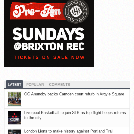
LATEST
POPULAR
COMMENTS
OG Anunoby backs Camden court refurb in Argyle Square
Liverpool Basketball to join SLB as top-flight hoops returns
to the city
London Lions to make history against Portland Trail