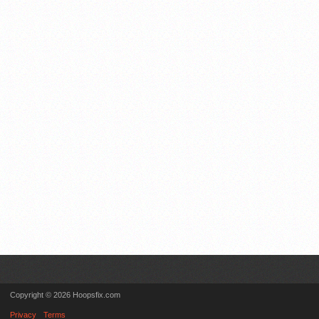
Copyright © 2026 Hoopsfix.com
Privacy
Terms