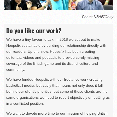
Photo: NBAE/Getty
Do you like our work?
We have a tiny favour to ask. In 2018 we set out to make
Hoopsfix sustainable by building our relationship directly with
our readers. Up until now, Hoopsfix has been creating
editorials, videos and podcasts to provide sorely missing
coverage of the British game and its distinct culture and
community.
We have funded Hoopsfix with our freelance work creating
basketball media, but sadly that means not only does it fall
behind our client’s priorities, but some of those clients are the
same organisations we need to report objectively on putting us
in a conflicted position.
We want to devote more time to our mission of helping British