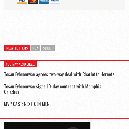
RELATED ITEMS
NBA
SLIDER
YOU MAY ALSO LIKE...
Tosan Evbuomwan agrees two-way deal with Charlotte Hornets
Tosan Evbuomwan signs 10-day contract with Memphis
Grizzlies
MVP CAST: NEXT GEN MEN