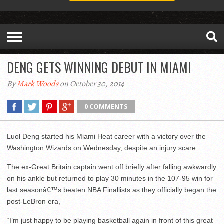
DENG GETS WINNING DEBUT IN MIAMI
By
Mark Woods
on October 30, 2014
0 COMMENTS
Luol Deng started his Miami Heat career with a victory over the
Washington Wizards on Wednesday, despite an injury scare.
The ex-Great Britain captain went off briefly after falling awkwardly
on his ankle but returned to play 30 minutes in the 107-95 win for
last seasonâ€™s beaten NBA Finallists as they officially began the
post-LeBron era,
“I’m just happy to be playing basketball again in front of this great