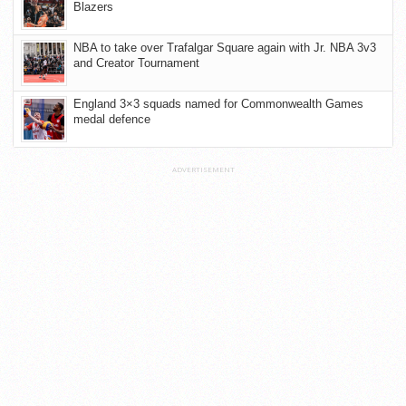
Blazers
NBA to take over Trafalgar Square again with Jr. NBA 3v3
and Creator Tournament
England 3×3 squads named for Commonwealth Games
medal defence
ADVERTISEMENT