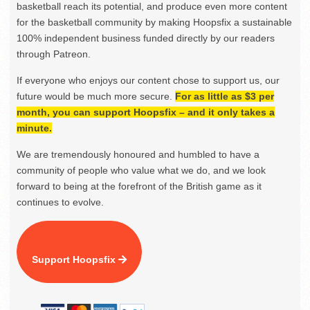
basketball reach its potential, and produce even more content
for the basketball community by making Hoopsfix a sustainable
100% independent business funded directly by our readers
through Patreon.
If everyone who enjoys our content chose to support us, our
future would be much more secure.
For as little as $3 per
month, you can support Hoopsfix – and it only takes a
minute.
We are tremendously honoured and humbled to have a
community of people who value what we do, and we look
forward to being at the forefront of the British game as it
continues to evolve.
Support Hoopsfix