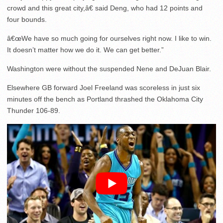
crowd and this great city,â€ said Deng, who had 12 points and
four bounds.
â€œWe have so much going for ourselves right now. I like to win.
It doesn’t matter how we do it. We can get better.”
Washington were without the suspended Nene and DeJuan Blair.
Elsewhere GB forward Joel Freeland was scoreless in just six
minutes off the bench as Portland thrashed the Oklahoma City
Thunder 106-89.