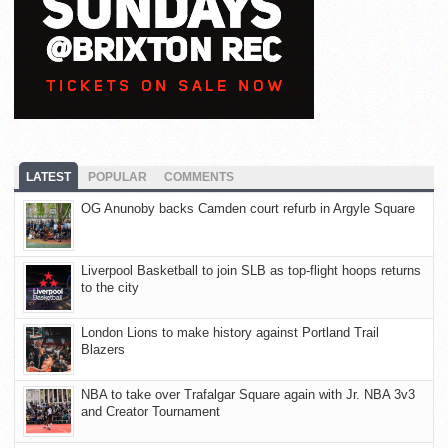
LATEST
POPULAR
COMMENTS
OG Anunoby backs Camden court refurb in Argyle Square
Liverpool Basketball to join SLB as top-flight hoops returns
to the city
London Lions to make history against Portland Trail
Blazers
NBA to take over Trafalgar Square again with Jr. NBA 3v3
and Creator Tournament