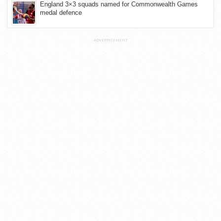
England 3×3 squads named for Commonwealth Games
medal defence
ADVERTISEMENT