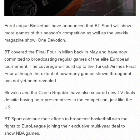
EuroLeague Basketball have announced that BT Sport will show
more games of this season’s competition as well as the weekly
magazine show: One Devotion.
BT covered the Final Four in Milan back in May and have now
committed to broadcasting regular games of the elite European
tournament. The coverage will build up to the Turkish Airlines Final
Four although the extent of how many games shown throughout
has not yet been revealed.
Slovakia and the Czech Republic have also secured new TV deals
despite having no representatives in the competition, just like the
UK.
BT Sport continue their efforts to broadcast basketball with the
rights to EuroLeague joining their exclusive multi-year deal to
show NBA games.