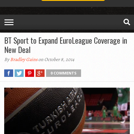
BT Sport to Expand EuroLeague Coverage in
New Deal
By
Bradley Gains
on October 8, 2014
0 COMMENTS