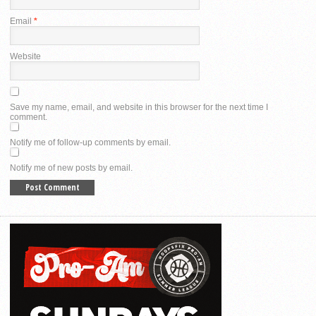
Email
*
Website
Save my name, email, and website in this browser for the next time I
comment.
Notify me of follow-up comments by email.
Notify me of new posts by email.