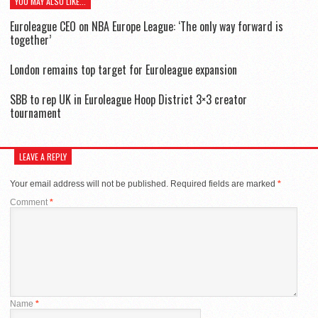
YOU MAY ALSO LIKE...
Euroleague CEO on NBA Europe League: ‘The only way forward is
together’
London remains top target for Euroleague expansion
SBB to rep UK in Euroleague Hoop District 3×3 creator
tournament
LEAVE A REPLY
Your email address will not be published.
Required fields are marked
*
Comment
*
Name
*