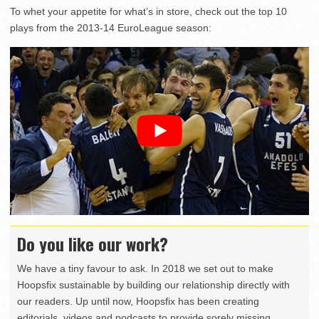
To whet your appetite for what’s in store, check out the top 10
plays from the 2013-14 EuroLeague season:
Do you like our work?
We have a tiny favour to ask. In 2018 we set out to make
Hoopsfix sustainable by building our relationship directly with
our readers. Up until now, Hoopsfix has been creating
editorials, videos and podcasts to provide sorely missing