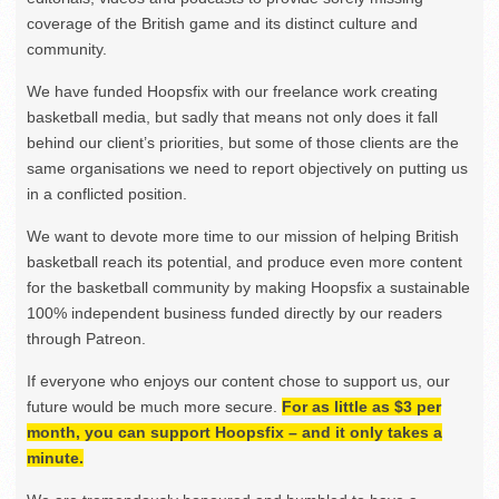
coverage of the British game and its distinct culture and
community.
We have funded Hoopsfix with our freelance work creating
basketball media, but sadly that means not only does it fall
behind our client’s priorities, but some of those clients are the
same organisations we need to report objectively on putting us
in a conflicted position.
We want to devote more time to our mission of helping British
basketball reach its potential, and produce even more content
for the basketball community by making Hoopsfix a sustainable
100% independent business funded directly by our readers
through Patreon.
If everyone who enjoys our content chose to support us, our
future would be much more secure.
For as little as $3 per
month, you can support Hoopsfix – and it only takes a
minute.