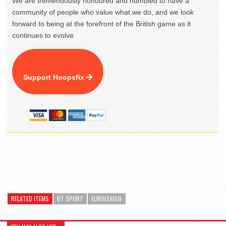
We are tremendously honoured and humbled to have a
community of people who value what we do, and we look
forward to being at the forefront of the British game as it
continues to evolve.
Support Hoopsfix
RELATED ITEMS
BT SPORT
EUROLEAGUE