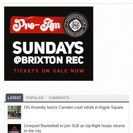
LATEST
POPULAR
COMMENTS
OG Anunoby backs Camden court refurb in Argyle Square
Liverpool Basketball to join SLB as top-flight hoops returns
to the city