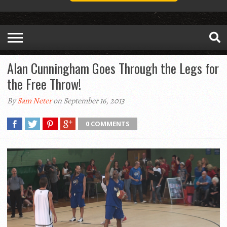
Alan Cunningham Goes Through the Legs for
the Free Throw!
By
Sam Neter
on September 16, 2013
0 COMMENTS