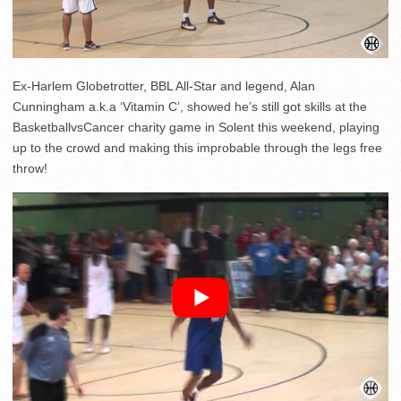
Ex-Harlem Globetrotter, BBL All-Star and legend, Alan
Cunningham a.k.a ‘Vitamin C’, showed he’s still got skills at the
BasketballvsCancer charity game in Solent this weekend, playing
up to the crowd and making this improbable through the legs free
throw!