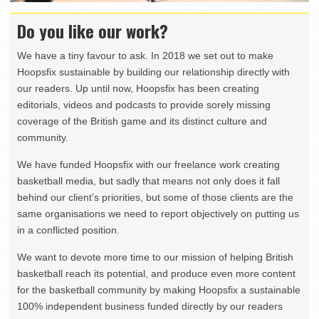
Do you like our work?
We have a tiny favour to ask. In 2018 we set out to make
Hoopsfix sustainable by building our relationship directly with
our readers. Up until now, Hoopsfix has been creating
editorials, videos and podcasts to provide sorely missing
coverage of the British game and its distinct culture and
community.
We have funded Hoopsfix with our freelance work creating
basketball media, but sadly that means not only does it fall
behind our client’s priorities, but some of those clients are the
same organisations we need to report objectively on putting us
in a conflicted position.
We want to devote more time to our mission of helping British
basketball reach its potential, and produce even more content
for the basketball community by making Hoopsfix a sustainable
100% independent business funded directly by our readers