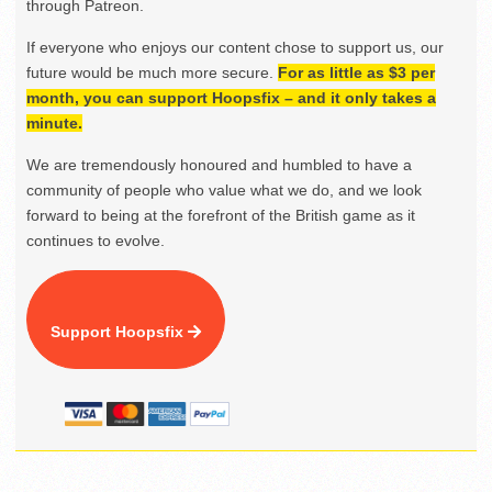
through Patreon.
If everyone who enjoys our content chose to support us, our
future would be much more secure.
For as little as $3 per
month, you can support Hoopsfix – and it only takes a
minute.
We are tremendously honoured and humbled to have a
community of people who value what we do, and we look
forward to being at the forefront of the British game as it
continues to evolve.
Support Hoopsfix