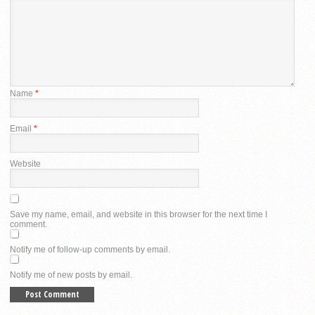
Name
*
Email
*
Website
Save my name, email, and website in this browser for the next time I
comment.
Notify me of follow-up comments by email.
Notify me of new posts by email.