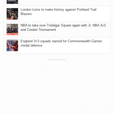
London Lions to make history against Portland Trail
Blazers
NBA to take over Trafalgar Square again with Jr. NBA 3v3
and Creator Tournament
England 3×3 squads named for Commonwealth Games
medal defence
ADVERTISEMENT