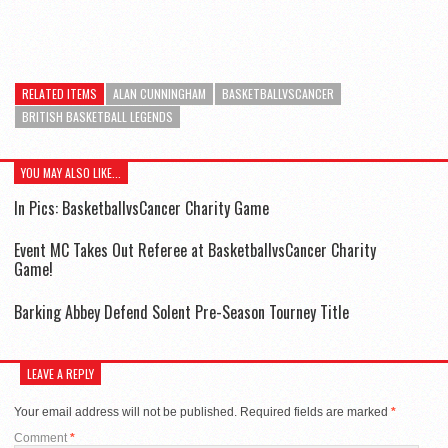
RELATED ITEMS
ALAN CUNNINGHAM
BASKETBALLVSCANCER
BRITISH BASKETBALL LEGENDS
YOU MAY ALSO LIKE...
In Pics: BasketballvsCancer Charity Game
Event MC Takes Out Referee at BasketballvsCancer Charity
Game!
Barking Abbey Defend Solent Pre-Season Tourney Title
LEAVE A REPLY
Your email address will not be published.
Required fields are marked
*
Comment
*