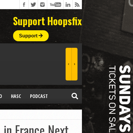
Support Hoopsfix
Support
O
HASC
PODCAST
 in France Next