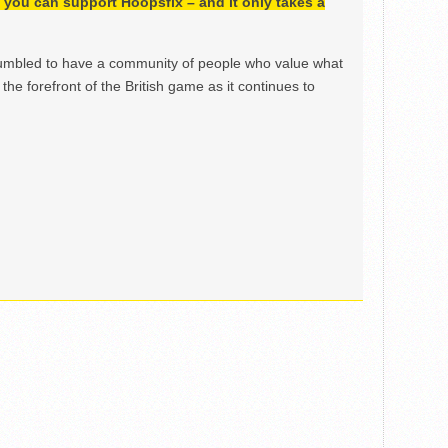
h, you can support Hoopsfix – and it only takes a
mbled to have a community of people who value what
the forefront of the British game as it continues to