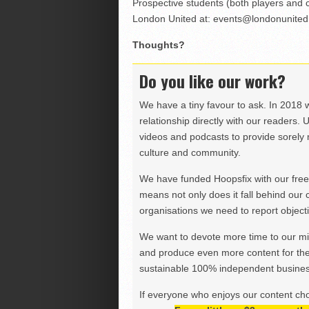
Prospective students (both players and 
London United at:
events@londonunited
Thoughts?
Do you like our work?
We have a tiny favour to ask. In 2018 
relationship directly with our readers. 
videos and podcasts to provide sorely m
culture and community.
We have funded Hoopsfix with our freel
means not only does it fall behind our c
organisations we need to report objectiv
We want to devote more time to our miss
and produce even more content for th
sustainable 100% independent business
If everyone who enjoys our content ch