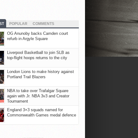
ST
POPULAR
COMMENTS
OG Anunoby backs Camden court
refurb in Argyle Square
Liverpool Basketball to join SLB as
top-flight hoops returns to the city
London Lions to make history against
Portland Trail Blazers
NBA to take over Trafalgar Square
again with Jr. NBA 3v3 and Creator
Tournament
England 3×3 squads named for
Commonwealth Games medal defence