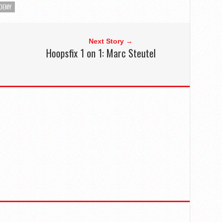
DEMY
Next Story →
Hoopsfix 1 on 1: Marc Steutel