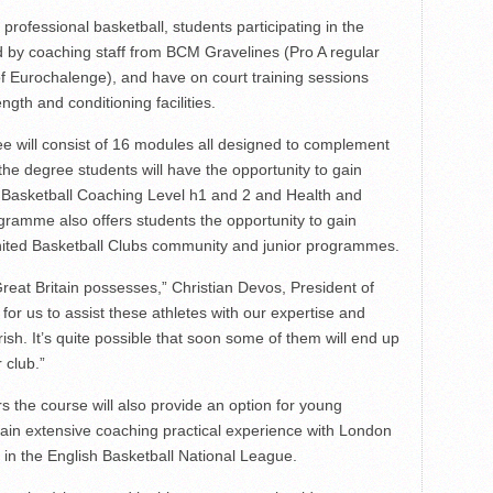
rofessional basketball, students participating in the
red by coaching staff from BCM Gravelines (Pro A regular
f Eurochalenge), and have on court training sessions
ngth and conditioning facilities.
ee will consist of 16 modules all designed to complement
the degree students will have the opportunity to gain
C Basketball Coaching Level h1 and 2 and Health and
ogramme also offers students the opportunity to gain
ited Basketball Clubs community and junior programmes.
Great Britain possesses,” Christian Devos, President of
 for us to assist these athletes with our expertise and
rish. It’s quite possible that soon some of them will end up
 club.”
rs the course will also provide an option for young
ain extensive coaching practical experience with London
 in the English Basketball National League.