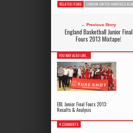
RELATED ITEMS
LONDON UNITED-HAREFIELD ACA
← Previous Story
England Basketball Junior Final
Fours 2013 Mixtape!
YOU MAY ALSO LIKE...
EBL Junior Final Fours 2013:
Results & Analysis
4 COMMENTS