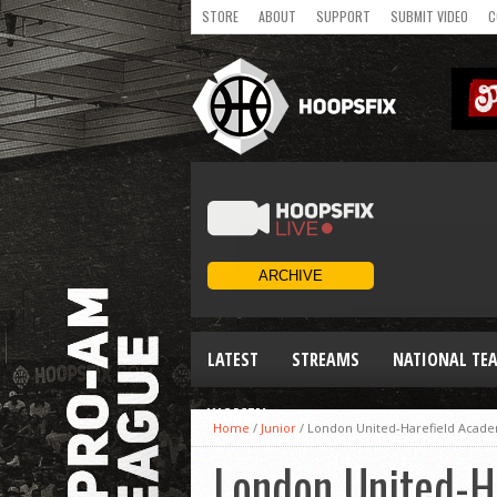
STORE
ABOUT
SUPPORT
SUBMIT VIDEO
C
LATEST
STREAMS
NATIONAL TE
WOMEN
Home
/
Junior
/
London United-Harefield Acade
London United-H