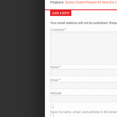
Pingback:
Surrey United Prepare for New Era
LEAVE A REPLY
Your email address will not be published.
Requi
Comment
*
Name
*
Email
*
Website
Save my name, email, and website in this brows