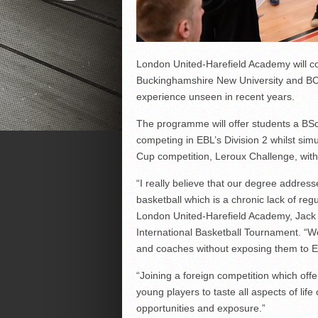
London United-Harefield Academy will co
Buckinghamshire New University and BCM
experience unseen in recent years.
The programme will offer students a BSc
competing in EBL’s Division 2 whilst sim
Cup competition, Leroux Challenge, wit
“I really believe that our degree addre
basketball which is a chronic lack of re
London United-Harefield Academy, Jack 
International Basketball Tournament. “We 
and coaches without exposing them to E
“Joining a foreign competition which offe
young players to taste all aspects of life
opportunities and exposure.”