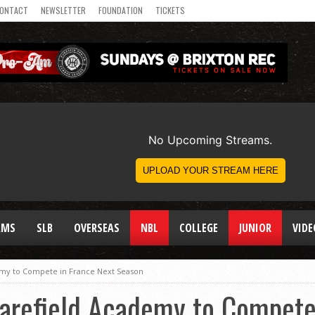
ONTACT
NEWSLETTER
FOUNDATION
TICKETS
AMS
SLB
OVERSEAS
NBL
COLLEGE
JUNIOR
VIDE
my to Compete in France Next Season
arefield Academy to Compete