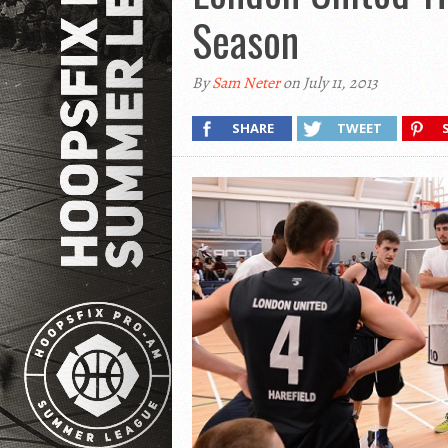
Season
By
Sam Neter
on July 11, 2013
SHARE
TWEET