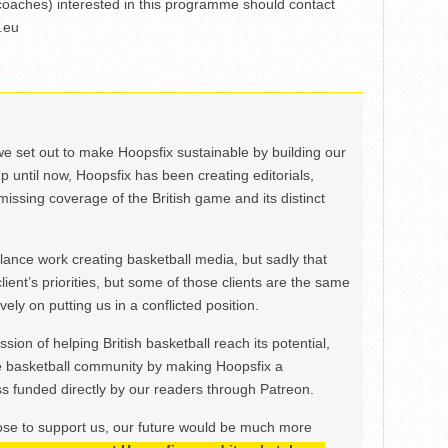
coaches) interested in this programme should contact
.eu
we set out to make Hoopsfix sustainable by building our
Up until now, Hoopsfix has been creating editorials,
issing coverage of the British game and its distinct
ance work creating basketball media, but sadly that
lient’s priorities, but some of those clients are the same
ely on putting us in a conflicted position.
ion of helping British basketball reach its potential,
e basketball community by making Hoopsfix a
 funded directly by our readers through Patreon.
ose to support us, our future would be much more