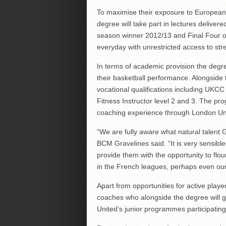
To maximise their exposure to European p
degree will take part in lectures delive
season winner 2012/13 and Final Four o
everyday with unrestricted access to stre
In terms of academic provision the degr
their basketball performance. Alongside 
vocational qualifications including UKC
Fitness Instructor level 2 and 3. The pr
coaching experience through London Un
“We are fully aware what natural talent 
BCM Gravelines said. “It is very sensible
provide them with the opportunity to flou
in the French leagues, perhaps even our
Apart from opportunities for active playe
coaches who alongside the degree will g
United’s junior programmes participating