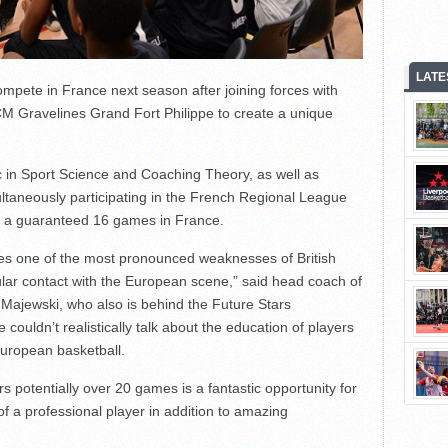
LATE
mpete in France next season after joining forces with
 Gravelines Grand Fort Philippe to create a unique
 in Sport Science and Coaching Theory, as well as
ultaneously participating in the French Regional League
h a guaranteed 16 games in France.
sses one of the most pronounced weaknesses of British
gular contact with the European scene,” said head coach of
Majewski, who also is behind the Future Stars
couldn’t realistically talk about the education of players
uropean basketball.
rs potentially over 20 games is a fantastic opportunity for
 of a professional player in addition to amazing