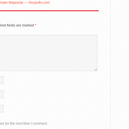
 Under Majewski — Hoopsfix.com
red fields are marked
*
er for the next time I comment.