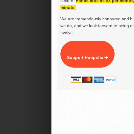
secure.
For as little as $3 per mont
minute.
We are tremendously honoured and hu
we do, and we look forward to being at 
evolve.
Support Hoopsfix