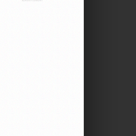
ADVERTISEMENT