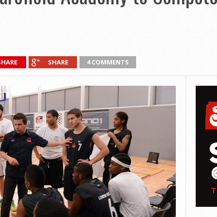
SHARE
SHARE
4 COMMENTS