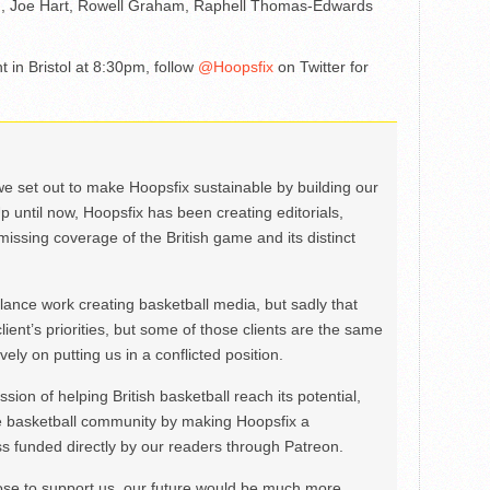
m, Joe Hart, Rowell Graham, Raphell Thomas-Edwards
 in Bristol at 8:30pm, follow
@Hoopsfix
on Twitter for
we set out to make Hoopsfix sustainable by building our
Up until now, Hoopsfix has been creating editorials,
issing coverage of the British game and its distinct
ance work creating basketball media, but sadly that
lient’s priorities, but some of those clients are the same
ely on putting us in a conflicted position.
ion of helping British basketball reach its potential,
e basketball community by making Hoopsfix a
 funded directly by our readers through Patreon.
ose to support us, our future would be much more