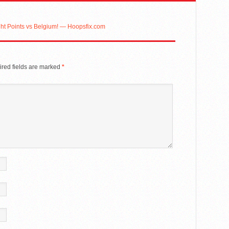
ht Points vs Belgium! — Hoopsfix.com
red fields are marked
*