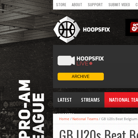
STORE
ABOUT
SUPPORT
SUBMIT VIDEO
C
LATEST
STREAMS
NATIONAL TE
WOMEN
Home
/
National Teams
/
GB U20s Beat Belgium 
GB U20s Beat Be