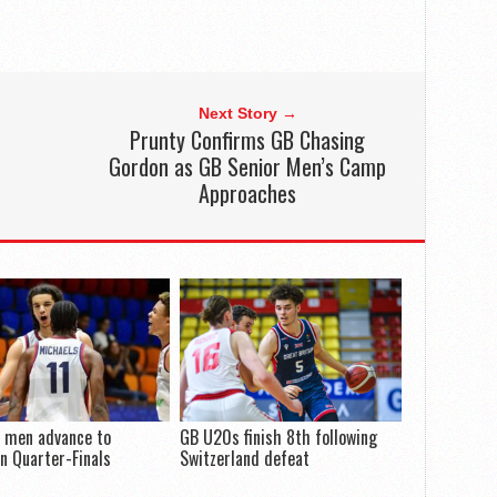
Next Story →
Prunty Confirms GB Chasing
Gordon as GB Senior Men’s Camp
Approaches
 men advance to
GB U20s finish 8th following
n Quarter-Finals
Switzerland defeat