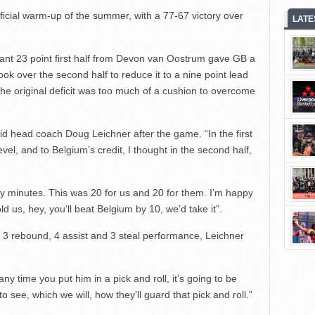
fficial warm-up of the summer, with a 77-67 victory over
LATE
inant 23 point first half from Devon van Oostrum gave GB a
ook over the second half to reduce it to a nine point lead
 the original deficit was too much of a cushion to overcome
said head coach Doug Leichner after the game. “In the first
evel, and to Belgium’s credit, I thought in the second half,
rty minutes. This was 20 for us and 20 for them. I’m happy
old us, hey, you’ll beat Belgium by 10, we’d take it”.
3 rebound, 4 assist and 3 steal performance, Leichner
ny time you put him in a pick and roll, it’s going to be
 see, which we will, how they’ll guard that pick and roll.”