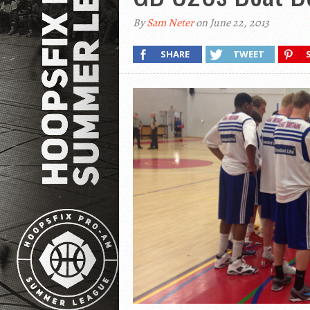
By
Sam Neter
on June 22, 2013
SHARE
TWEET