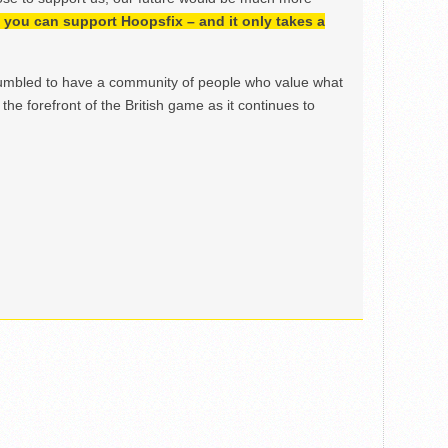
h, you can support Hoopsfix – and it only takes a
mbled to have a community of people who value what
the forefront of the British game as it continues to