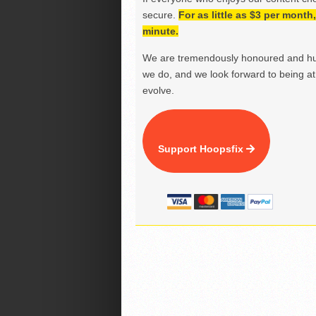
secure.
For as little as $3 per mont
minute.
We are tremendously honoured and hu
we do, and we look forward to being at 
evolve.
Support Hoopsfix