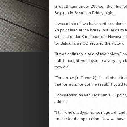
Great Britain Under-20s won their first o
Belgium in Bristol on Friday night.
It was a tale of two halves, after a dom
28 point lead at the break, but Belgium t
with just under 3 minutes left. However,
for Belgium, as GB secured the victory.
“It was definitely a tale of two halves,” 
half, I thought we played to a very high l
they did.
“Tomorrow (in Game 2), it’s all about fo
that we won, we got the result; if you’d t
Commenting on van Oostrum’s 31 point, 
added:
“I think he’s a dynamic point guard, and a
trouble for the opposition. Now we have to