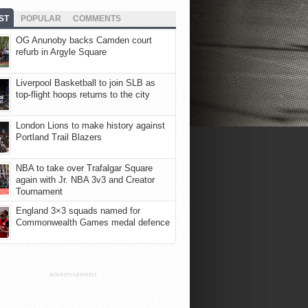
ST
POPULAR
COMMENTS
OG Anunoby backs Camden court
refurb in Argyle Square
Liverpool Basketball to join SLB as
top-flight hoops returns to the city
London Lions to make history against
Portland Trail Blazers
NBA to take over Trafalgar Square
again with Jr. NBA 3v3 and Creator
Tournament
England 3×3 squads named for
Commonwealth Games medal defence
ADVERTISEMENT