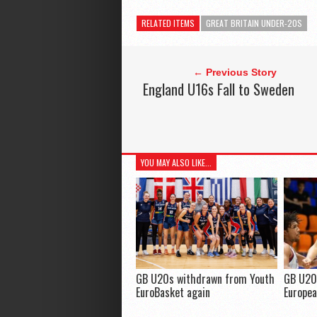
RELATED ITEMS
GREAT BRITAIN UNDER-20S
← Previous Story
England U16s Fall to Sweden
YOU MAY ALSO LIKE...
GB U20s withdrawn from Youth
GB U20
EuroBasket again
Europea