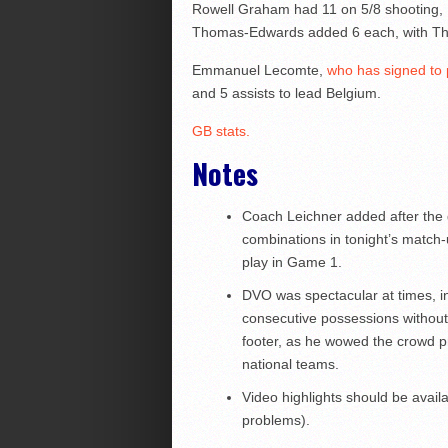
Rowell Graham had 11 on 5/8 shooting, 
Thomas-Edwards added 6 each, with Th
Emmanuel Lecomte,
who has signed to p
and 5 assists to lead Belgium.
GB stats.
Notes
Coach Leichner added after the g
combinations in tonight’s match-u
play in Game 1.
DVO was spectacular at times, in
consecutive possessions without 
footer, as he wowed the crowd 
national teams.
Video highlights should be avail
problems).