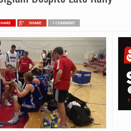
SHARE
SHARE
1 COMMENT