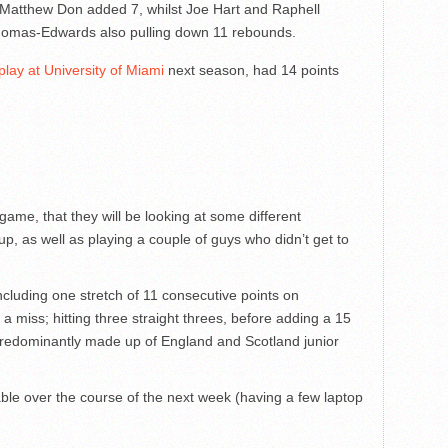
Matthew Don added 7, whilst Joe Hart and Raphell
omas-Edwards also pulling down 11 rebounds.
lay at University of Miami
next season, had 14 points
ame, that they will be looking at some different
p, as well as playing a couple of guys who didn’t get to
cluding one stretch of 11 consecutive points on
a miss; hitting three straight threes, before adding a 15
predominantly made up of England and Scotland junior
able over the course of the next week (having a few laptop