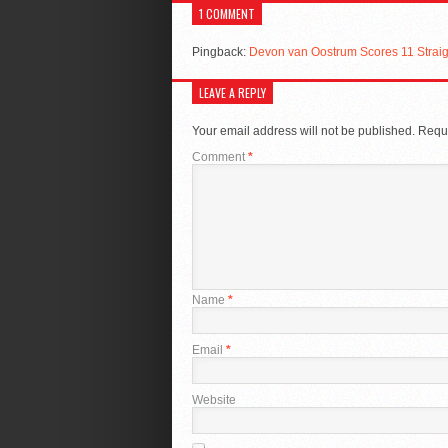
1 COMMENT
Pingback:
Devon van Oostrum Scores 11 Straig
LEAVE A REPLY
Your email address will not be published.
Requi
Comment
*
Name
*
Email
*
Website