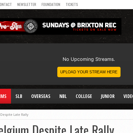
ONTACT
NEWSLETTER
FOUNDATION
TICKETS
AMS
SLB
OVERSEAS
NBL
COLLEGE
JUNIOR
VIDE
Despite Late Rally
lgium Despite Late Rally