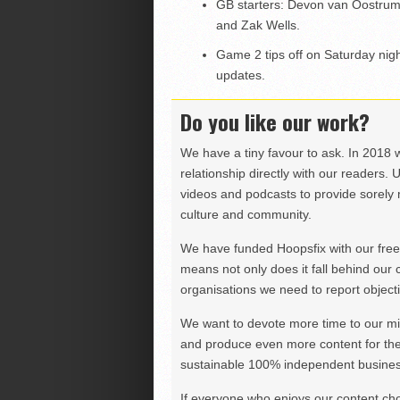
GB starters: Devon van Oostru
and Zak Wells.
Game 2 tips off on Saturday night
updates.
Do you like our work?
We have a tiny favour to ask. In 2018 
relationship directly with our readers. 
videos and podcasts to provide sorely m
culture and community.
We have funded Hoopsfix with our freel
means not only does it fall behind our c
organisations we need to report objectiv
We want to devote more time to our miss
and produce even more content for th
sustainable 100% independent business
If everyone who enjoys our content ch