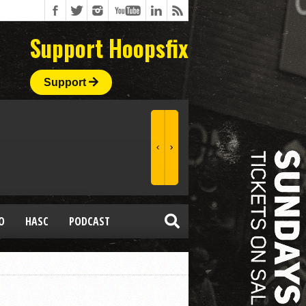
Support Hoopsfix
Support
O
HASC
PODCAST