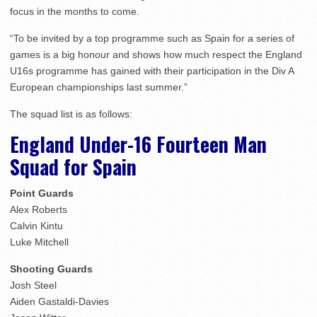
focus in the months to come.
“To be invited by a top programme such as Spain for a series of
games is a big honour and shows how much respect the England
U16s programme has gained with their participation in the Div A
European championships last summer.”
The squad list is as follows:
England Under-16 Fourteen Man
Squad for Spain
Point Guards
Alex Roberts
Calvin Kintu
Luke Mitchell
Shooting Guards
Josh Steel
Aiden Gastaldi-Davies