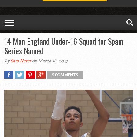
14 Man England Under-16 Squad for Spain
Series Named
By
Sam Neter
on March 18, 2013
9 COMMENTS