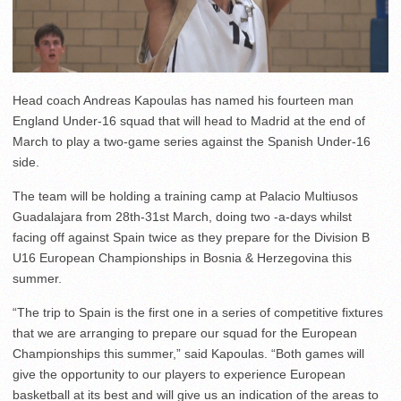
Head coach Andreas Kapoulas has named his fourteen man
England Under-16 squad that will head to Madrid at the end of
March to play a two-game series against the Spanish Under-16
side.
The team will be holding a training camp at Palacio Multiusos
Guadalajara from 28th-31st March, doing two -a-days whilst
facing off against Spain twice as they prepare for the Division B
U16 European Championships in Bosnia & Herzegovina this
summer.
“The trip to Spain is the first one in a series of competitive fixtures
that we are arranging to prepare our squad for the European
Championships this summer,” said Kapoulas. “Both games will
give the opportunity to our players to experience European
basketball at its best and will give us an indication of the areas to