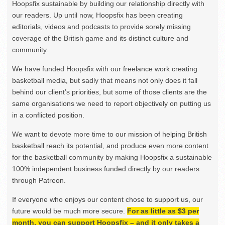
Hoopsfix sustainable by building our relationship directly with
our readers. Up until now, Hoopsfix has been creating
editorials, videos and podcasts to provide sorely missing
coverage of the British game and its distinct culture and
community.
We have funded Hoopsfix with our freelance work creating
basketball media, but sadly that means not only does it fall
behind our client’s priorities, but some of those clients are the
same organisations we need to report objectively on putting us
in a conflicted position.
We want to devote more time to our mission of helping British
basketball reach its potential, and produce even more content
for the basketball community by making Hoopsfix a sustainable
100% independent business funded directly by our readers
through Patreon.
If everyone who enjoys our content chose to support us, our
future would be much more secure.
For as little as $3 per
month, you can support Hoopsfix – and it only takes a