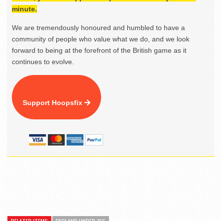
minute.
We are tremendously honoured and humbled to have a
community of people who value what we do, and we look
forward to being at the forefront of the British game as it
continues to evolve.
Support Hoopsfix