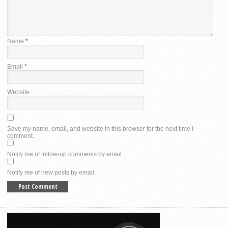
Name
*
Email
*
Website
Save my name, email, and website in this browser for the next time I
comment.
Notify me of follow-up comments by email.
Notify me of new posts by email.