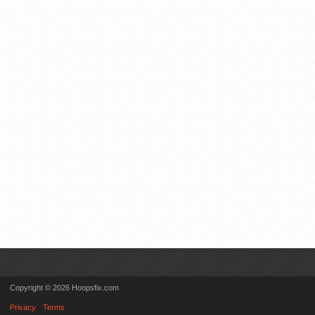
Copyright © 2026 Hoopsfix.com
Privacy
Terms