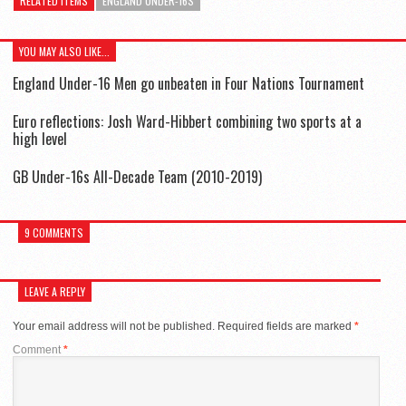
RELATED ITEMS
ENGLAND UNDER-16S
YOU MAY ALSO LIKE...
England Under-16 Men go unbeaten in Four Nations Tournament
Euro reflections: Josh Ward-Hibbert combining two sports at a
high level
GB Under-16s All-Decade Team (2010-2019)
9 COMMENTS
LEAVE A REPLY
Your email address will not be published.
Required fields are marked
*
Comment
*