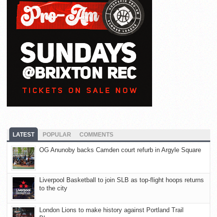
LATEST
POPULAR
COMMENTS
OG Anunoby backs Camden court refurb in Argyle Square
Liverpool Basketball to join SLB as top-flight hoops returns
to the city
London Lions to make history against Portland Trail