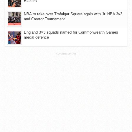
Blazers
NBA to take over Trafalgar Square again with Jr. NBA 3v3
and Creator Tournament
England 3×3 squads named for Commonwealth Games
medal defence
ADVERTISEMENT