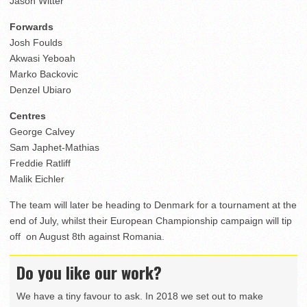
Jason Witter
Forwards
Josh Foulds
Akwasi Yeboah
Marko Backovic
Denzel Ubiaro
Centres
George Calvey
Sam Japhet-Mathias
Freddie Ratliff
Malik Eichler
The team will later be heading to Denmark for a tournament at the
end of July, whilst their European Championship campaign will tip
off on August 8th against Romania.
Do you like our work?
We have a tiny favour to ask. In 2018 we set out to make