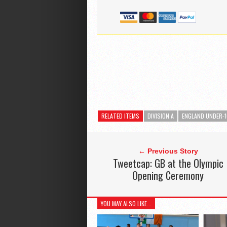
RELATED ITEMS
DIVISION A
ENGLAND UNDER-
← Previous Story
Tweetcap: GB at the Olympic
Opening Ceremony
YOU MAY ALSO LIKE...