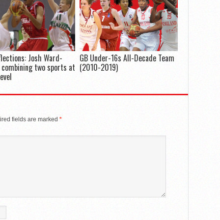
flections: Josh Ward-
GB Under-16s All-Decade Team
 combining two sports at
(2010-2019)
level
red fields are marked
*