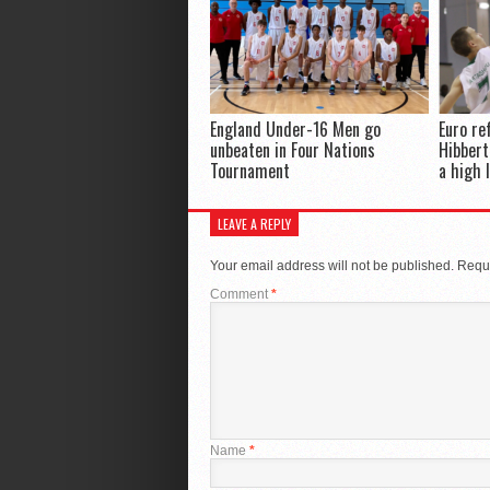
England Under-16 Men go
Euro re
unbeaten in Four Nations
Hibbert
Tournament
a high 
LEAVE A REPLY
Your email address will not be published.
Requi
Comment
*
Name
*