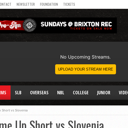
ONTACT
NEWSLETTER
FOUNDATION
TICKETS
AMS
SLB
OVERSEAS
NBL
COLLEGE
JUNIOR
VIDE
Short vs Slovenia
me Up Short vs Slovenia