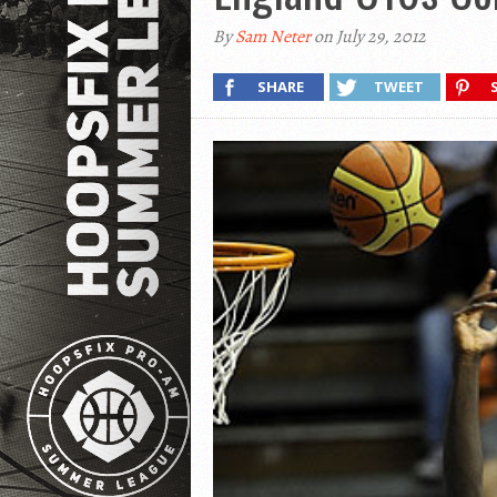
By
Sam Neter
on July 29, 2012
SHARE
TWEET