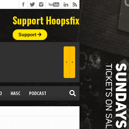
Support Hoopsfix
Support
O
HASC
PODCAST