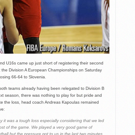
nd U16s came up just short of registering their second
t the Division A European Championships on Saturday
 losing 66-64 to Slovenia.
both teams already having been relegated to Division B
ext season, there was nothing to play for but pride and
te the loss, head coach Andreas Kapoulas remained
ve:
y it was a tough loss especially considering that we led
ost of the game. We played a very good game of
tball but the pressure got to us in the last two minutes