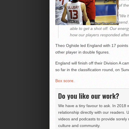
of th
“We h
send 
able to get a shot off. Our ener
how our players responded after
Theo Oghide led England with 17 points
other player in double figures.
England will finish off their Division A
so far in the classification round, on Su
Box score.
Do you like our work?
We have a tiny favour to ask. In 2018 
relationship directly with our readers. 
videos and podcasts to provide sorely m
culture and community.