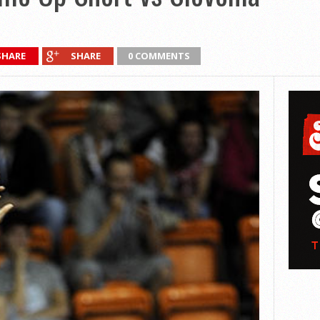
SHARE
SHARE
0 COMMENTS