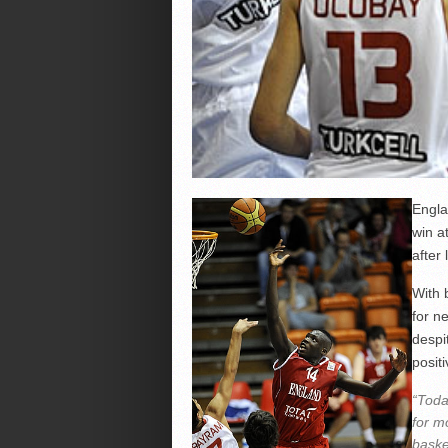
Engla
win a
after
With 
for n
despi
positi
“Toda
for m
baske