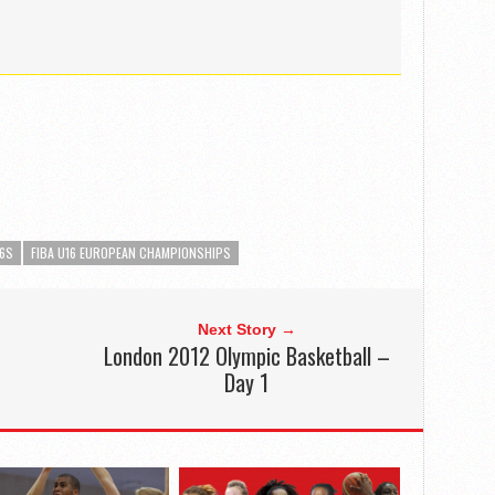
16S
FIBA U16 EUROPEAN CHAMPIONSHIPS
Next Story →
London 2012 Olympic Basketball –
Day 1