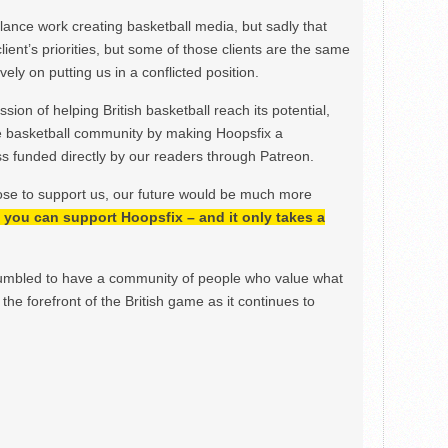
ance work creating basketball media, but sadly that
lient’s priorities, but some of those clients are the same
ely on putting us in a conflicted position.
ion of helping British basketball reach its potential,
e basketball community by making Hoopsfix a
 funded directly by our readers through Patreon.
ose to support us, our future would be much more
h, you can support Hoopsfix – and it only takes a
mbled to have a community of people who value what
the forefront of the British game as it continues to