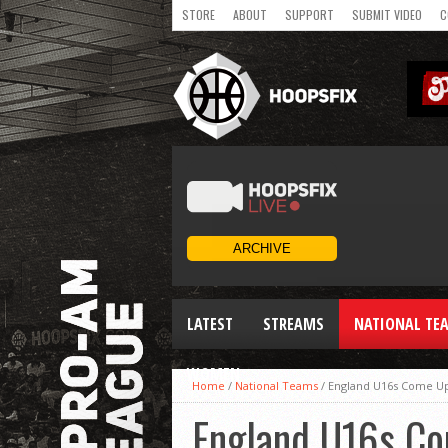
STORE
ABOUT
SUPPORT
SUBMIT VIDEO
C
LATEST
STREAMS
NATIONAL TE
WOMEN
Home
/
National Teams
/
England U16s Come Up 
England U16s Co