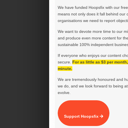
We have funded Hoopsfix with our freel
means not only does it fall behind our c
organisations we need to report objectiv
We want to devote more time to our miss
and produce even more content for th
sustainable 100% independent business
If everyone who enjoys our content ch
secure.
For as little as $3 per mont
minute.
We are tremendously honoured and hu
we do, and we look forward to being at 
evolve.
Support Hoopsfix