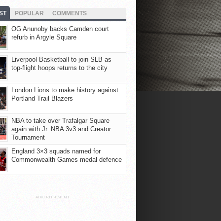
ST
POPULAR
COMMENTS
OG Anunoby backs Camden court
refurb in Argyle Square
Liverpool Basketball to join SLB as
top-flight hoops returns to the city
London Lions to make history against
Portland Trail Blazers
NBA to take over Trafalgar Square
again with Jr. NBA 3v3 and Creator
Tournament
England 3×3 squads named for
Commonwealth Games medal defence
ADVERTISEMENT