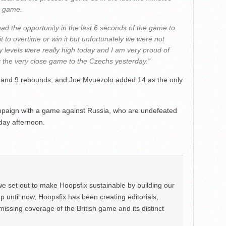
e game.
ad the opportunity in the last 6 seconds of the game to
it to overtime or win it but unfortunately we were not
gy levels were really high today and I am very proud of
 the very close game to the Czechs yesterday.”
 and 9 rebounds, and Joe Mvuezolo added 14 as the only
 campaign with a game against Russia, who are undefeated
nday afternoon.
we set out to make Hoopsfix sustainable by building our
Up until now, Hoopsfix has been creating editorials,
issing coverage of the British game and its distinct