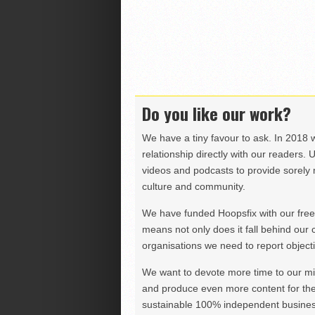
Do you like our work?
We have a tiny favour to ask. In 2018 
relationship directly with our readers. 
videos and podcasts to provide sorely m
culture and community.
We have funded Hoopsfix with our freel
means not only does it fall behind our c
organisations we need to report objectiv
We want to devote more time to our miss
and produce even more content for th
sustainable 100% independent business