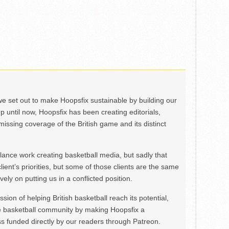
we set out to make Hoopsfix sustainable by building our
Up until now, Hoopsfix has been creating editorials,
issing coverage of the British game and its distinct
ance work creating basketball media, but sadly that
lient’s priorities, but some of those clients are the same
ely on putting us in a conflicted position.
ion of helping British basketball reach its potential,
e basketball community by making Hoopsfix a
 funded directly by our readers through Patreon.