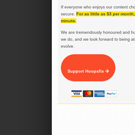
If everyone who enjoys our content ch
secure.
For as little as $3 per mont
minute.
We are tremendously honoured and hu
we do, and we look forward to being at 
evolve.
Support Hoopsfix