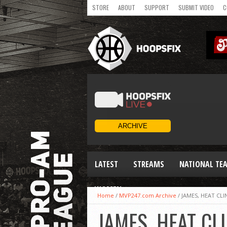
STORE
ABOUT
SUPPORT
SUBMIT VIDEO
C
LATEST
STREAMS
NATIONAL TE
WOMEN
Home
/
MVP247.com Archive
/
JAMES, HEAT CL
JAMES, HEAT C