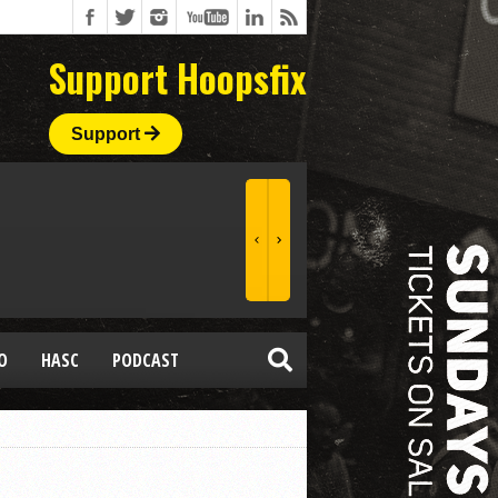
Support Hoopsfix
Support
O
HASC
PODCAST