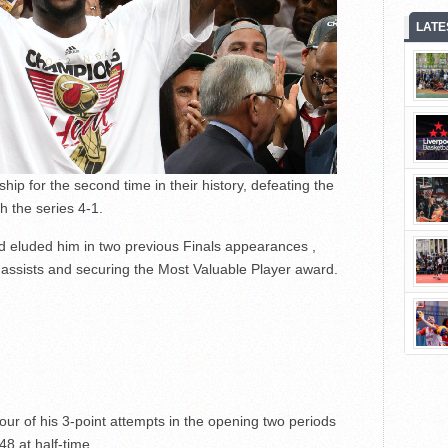
LATE
 for the second time in their history, defeating the
 the series 4-1.
had eluded him in two previous Finals appearances ,
assists and securing the Most Valuable Player award.
 four of his 3-point attempts in the opening two periods
48 at half-time