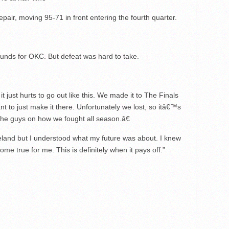
air, moving 95-71 in front entering the fourth quarter.
unds for OKC. But defeat was hard to take.
 just hurts to go out like this. We made it to The Finals
t to just make it there. Unfortunately we lost, so itâ€™s
he guys on how we fought all season.â€
eveland but I understood what my future was about. I knew
me true for me. This is definitely when it pays off.”