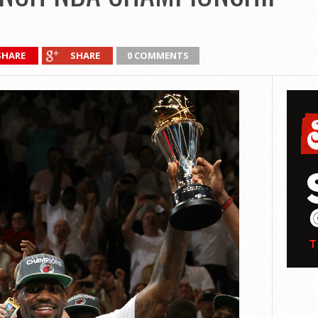
SHARE
SHARE
0 COMMENTS