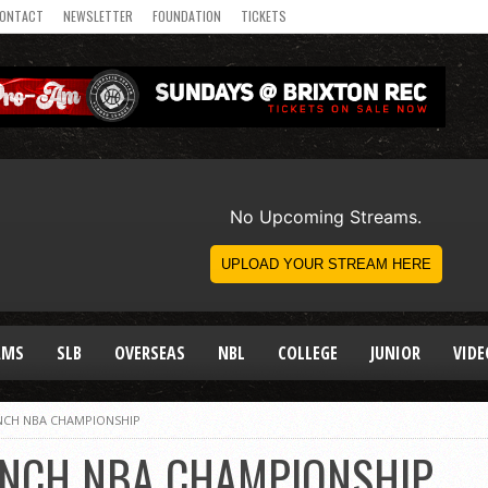
ONTACT
NEWSLETTER
FOUNDATION
TICKETS
AMS
SLB
OVERSEAS
NBL
COLLEGE
JUNIOR
VIDE
INCH NBA CHAMPIONSHIP
LINCH NBA CHAMPIONSHIP