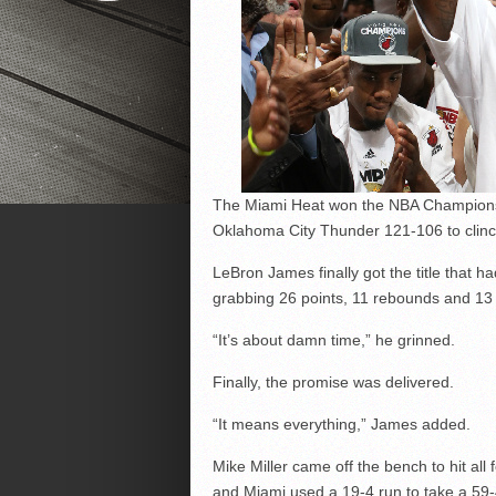
The Miami Heat won the NBA Championship
Oklahoma City Thunder 121-106 to clinch
LeBron James finally got the title that 
grabbing 26 points, 11 rebounds and 13 
“It’s about damn time,” he grinned.
Finally, the promise was delivered.
“It means everything,” James added.
Mike Miller came off the bench to hit all
and Miami used a 19-4 run to take a 59-