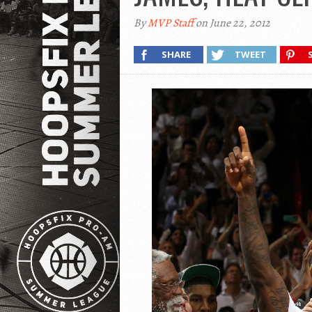
By
MVP Staff
on June 22, 2012
SHARE
TWEET