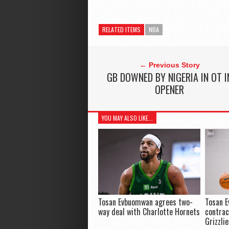
RELATED ITEMS
NBA
← Previous Story
GB DOWNED BY NIGERIA IN OT I
OPENER
YOU MAY ALSO LIKE...
Tosan Evbuomwan agrees two-
Tosan 
way deal with Charlotte Hornets
contra
Grizzli