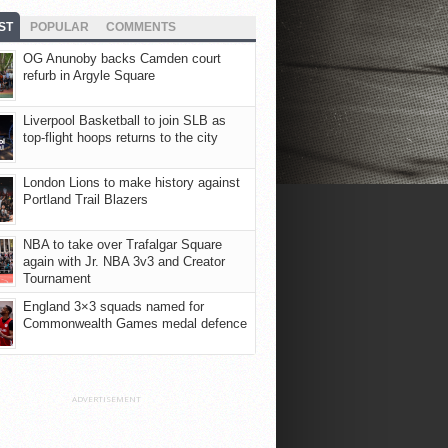
ST
POPULAR
COMMENTS
OG Anunoby backs Camden court
refurb in Argyle Square
Liverpool Basketball to join SLB as
top-flight hoops returns to the city
London Lions to make history against
Portland Trail Blazers
NBA to take over Trafalgar Square
again with Jr. NBA 3v3 and Creator
Tournament
England 3×3 squads named for
Commonwealth Games medal defence
ADVERTISEMENT