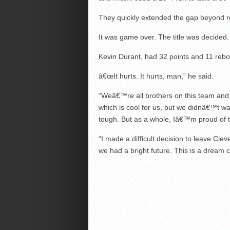
They quickly extended the gap beyond rep
It was game over. The title was decided.
Kevin Durant, had 32 points and 11 rebo
â€œIt hurts. It hurts, man,” he said.
“Weâ€™re all brothers on this team and it
which is cool for us, but we didnâ€™t wan
tough. But as a whole, Iâ€™m proud of t
“I made a difficult decision to leave Cl
we had a bright future. This is a dream co