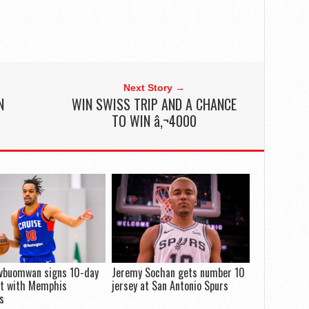
Next Story →
N
WIN SWISS TRIP AND A CHANCE
TO WIN â‚¬4000
Evbuomwan signs 10-day
Jeremy Sochan gets number 10
ct with Memphis
jersey at San Antonio Spurs
es