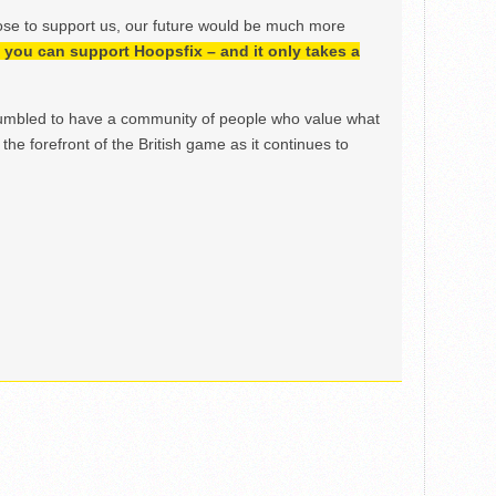
ose to support us, our future would be much more
h, you can support Hoopsfix – and it only takes a
mbled to have a community of people who value what
the forefront of the British game as it continues to