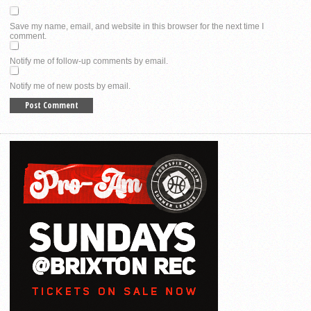
Save my name, email, and website in this browser for the next time I
comment.
Notify me of follow-up comments by email.
Notify me of new posts by email.