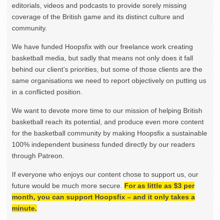
editorials, videos and podcasts to provide sorely missing
coverage of the British game and its distinct culture and
community.
We have funded Hoopsfix with our freelance work creating
basketball media, but sadly that means not only does it fall
behind our client’s priorities, but some of those clients are the
same organisations we need to report objectively on putting us
in a conflicted position.
We want to devote more time to our mission of helping British
basketball reach its potential, and produce even more content
for the basketball community by making Hoopsfix a sustainable
100% independent business funded directly by our readers
through Patreon.
If everyone who enjoys our content chose to support us, our
future would be much more secure.
For as little as $3 per
month, you can support Hoopsfix – and it only takes a
minute.