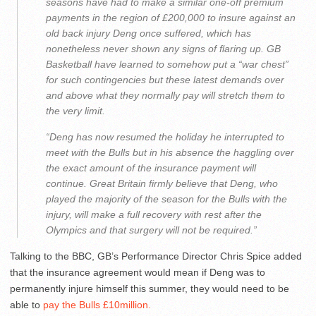
seasons have had to make a similar one-off premium
payments in the region of £200,000 to insure against an
old back injury Deng once suffered, which has
nonetheless never shown any signs of flaring up. GB
Basketball have learned to somehow put a “war chest”
for such contingencies but these latest demands over
and above what they normally pay will stretch them to
the very limit.
“Deng has now resumed the holiday he interrupted to
meet with the Bulls but in his absence the haggling over
the exact amount of the insurance payment will
continue. Great Britain firmly believe that Deng, who
played the majority of the season for the Bulls with the
injury, will make a full recovery with rest after the
Olympics and that surgery will not be required.”
Talking to the BBC, GB’s Performance Director Chris Spice added
that the insurance agreement would mean if Deng was to
permanently injure himself this summer, they would need to be
able to
pay the Bulls £10million.