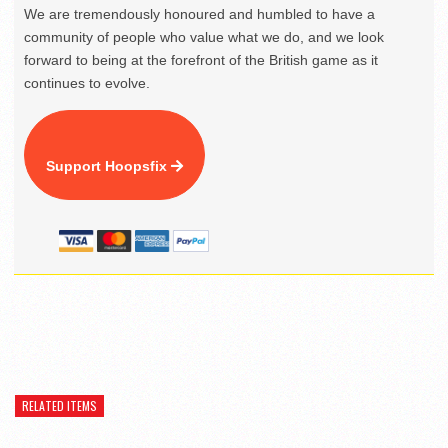
We are tremendously honoured and humbled to have a
community of people who value what we do, and we look
forward to being at the forefront of the British game as it
continues to evolve.
Support Hoopsfix
RELATED ITEMS