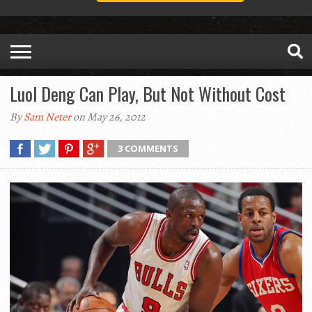
Luol Deng Can Play, But Not Without Cost
By
Sam Neter
on May 26, 2012
3 COMMENTS