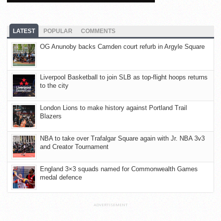
LATEST
POPULAR
COMMENTS
OG Anunoby backs Camden court refurb in Argyle Square
Liverpool Basketball to join SLB as top-flight hoops returns
to the city
London Lions to make history against Portland Trail
Blazers
NBA to take over Trafalgar Square again with Jr. NBA 3v3
and Creator Tournament
England 3×3 squads named for Commonwealth Games
medal defence
ADVERTISEMENT