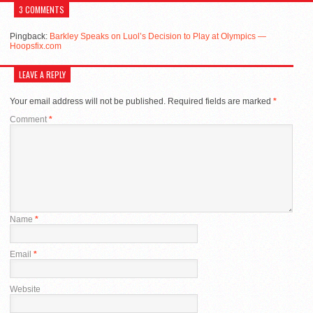
3 COMMENTS
Pingback:
Barkley Speaks on Luol’s Decision to Play at Olympics —
Hoopsfix.com
LEAVE A REPLY
Your email address will not be published.
Required fields are marked
*
Comment
*
Name
*
Email
*
Website