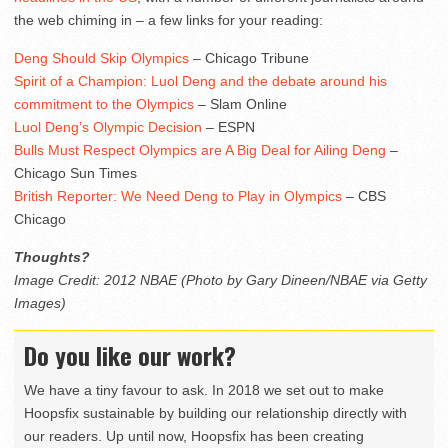
the web chiming in – a few links for your reading:
Deng Should Skip Olympics
– Chicago Tribune
Spirit of a Champion: Luol Deng and the debate around his
commitment to the Olympics
– Slam Online
Luol Deng’s Olympic Decision
– ESPN
Bulls Must Respect Olympics are A Big Deal for Ailing Deng
–
Chicago Sun Times
British Reporter: We Need Deng to Play in Olympics
– CBS
Chicago
Thoughts?
Image Credit: 2012 NBAE (Photo by Gary Dineen/NBAE via Getty
Images)
Do you like our work?
We have a tiny favour to ask. In 2018 we set out to make
Hoopsfix sustainable by building our relationship directly with
our readers. Up until now, Hoopsfix has been creating