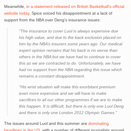
Meanwhile,
in a statement released on British Basketball’s official
website today
, Spice voiced his disappointment at a lack of
support from the NBA over Deng’s insurance issues:
“The insurance to cover Luol is always expensive due
his high value, and due to the back exclusion placed on
him by the NBA’s insurers some years ago. Our medical
expert opinion remains that his back is no worse than
others in the NBA but we have had to continue to cover
this as we are contracted to do. Unfortunately, we have
had no support from the NBA regarding this issue which
remains a constant disappointment.
“His wrist situation will make this exorbitant premium
even more expensive and we will have to make
sacrifices to all our other programmes if we are to make
this happen. It is difficult, but there is only one Luol Deng
and there is only one London 2012 Olympic Games.”
The issues around Luol and this summer are
dominating
headlines in the US
, with a number of different journalists around