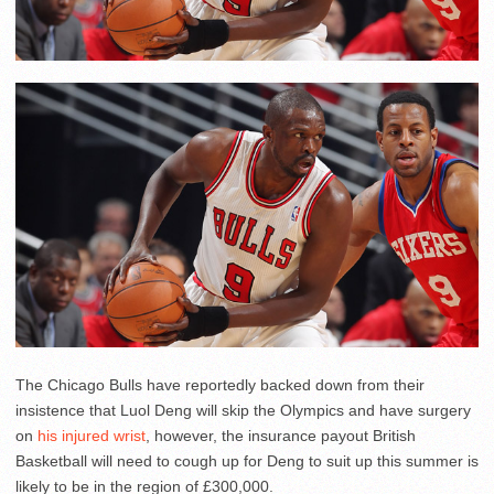
The Chicago Bulls have reportedly backed down from their
insistence that Luol Deng will skip the Olympics and have surgery
on
his injured wrist
, however, the insurance payout British
Basketball will need to cough up for Deng to suit up this summer is
likely to be in the region of £300,000.