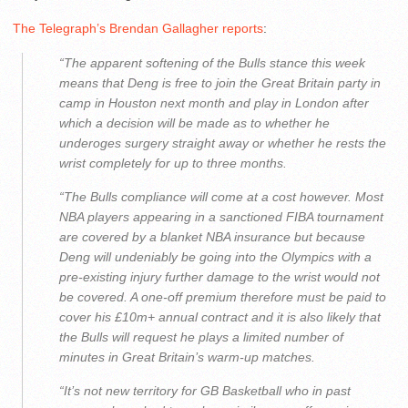
The Telegraph’s Brendan Gallagher reports
:
“The apparent softening of the Bulls stance this week
means that Deng is free to join the Great Britain party in
camp in Houston next month and play in London after
which a decision will be made as to whether he
underoges surgery straight away or whether he rests the
wrist completely for up to three months.
“The Bulls compliance will come at a cost however. Most
NBA players appearing in a sanctioned FIBA tournament
are covered by a blanket NBA insurance but because
Deng will undeniably be going into the Olympics with a
pre-existing injury further damage to the wrist would not
be covered. A one-off premium therefore must be paid to
cover his £10m+ annual contract and it is also likely that
the Bulls will request he plays a limited number of
minutes in Great Britain’s warm-up matches.
“It’s not new territory for GB Basketball who in past