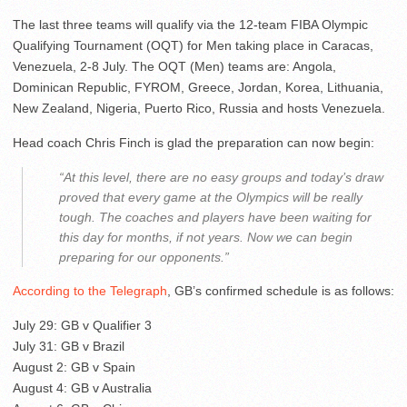
The last three teams will qualify via the 12-team FIBA Olympic
Qualifying Tournament (OQT) for Men taking place in Caracas,
Venezuela, 2-8 July. The OQT (Men) teams are: Angola,
Dominican Republic, FYROM, Greece, Jordan, Korea, Lithuania,
New Zealand, Nigeria, Puerto Rico, Russia and hosts Venezuela.
Head coach Chris Finch is glad the preparation can now begin:
“At this level, there are no easy groups and today’s draw
proved that every game at the Olympics will be really
tough. The coaches and players have been waiting for
this day for months, if not years. Now we can begin
preparing for our opponents.”
According to the Telegraph
, GB’s confirmed schedule is as follows:
July 29: GB v Qualifier 3
July 31: GB v Brazil
August 2: GB v Spain
August 4: GB v Australia