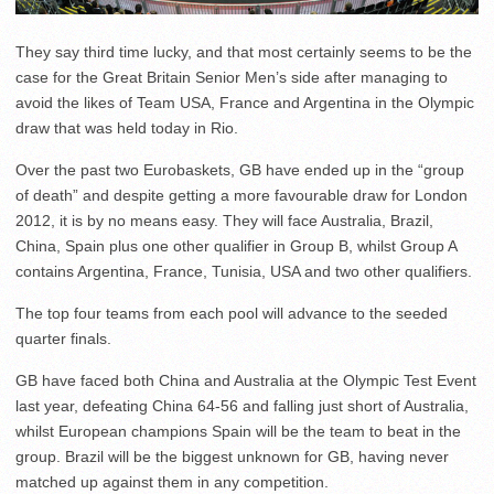
They say third time lucky, and that most certainly seems to be the
case for the Great Britain Senior Men’s side after managing to
avoid the likes of Team USA, France and Argentina in the Olympic
draw that was held today in Rio.
Over the past two Eurobaskets, GB have ended up in the “group
of death” and despite getting a more favourable draw for London
2012, it is by no means easy. They will face Australia, Brazil,
China, Spain plus one other qualifier in Group B, whilst Group A
contains Argentina, France, Tunisia, USA and two other qualifiers.
The top four teams from each pool will advance to the seeded
quarter finals.
GB have faced both China and Australia at the Olympic Test Event
last year, defeating China 64-56 and falling just short of Australia,
whilst European champions Spain will be the team to beat in the
group. Brazil will be the biggest unknown for GB, having never
matched up against them in any competition.