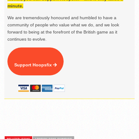
minute.
We are tremendously honoured and humbled to have a
community of people who value what we do, and we look
forward to being at the forefront of the British game as it
continues to evolve.
Support Hoopsfix