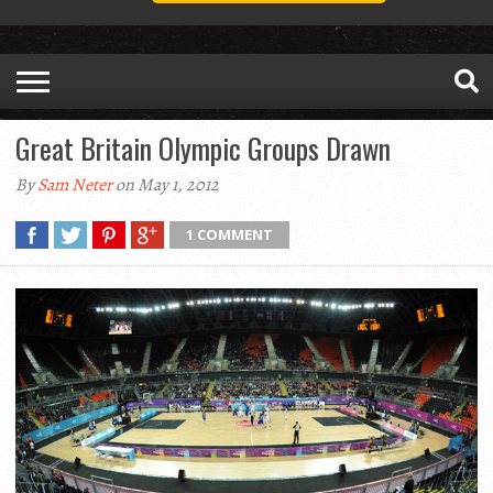
Great Britain Olympic Groups Drawn
By
Sam Neter
on May 1, 2012
1 COMMENT