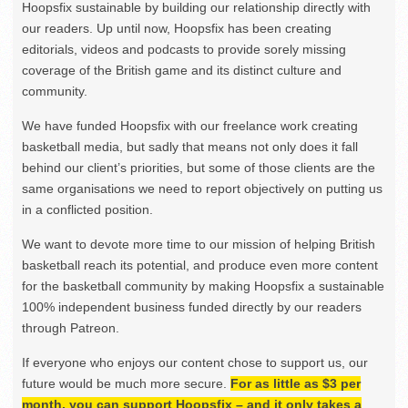
Hoopsfix sustainable by building our relationship directly with
our readers. Up until now, Hoopsfix has been creating
editorials, videos and podcasts to provide sorely missing
coverage of the British game and its distinct culture and
community.
We have funded Hoopsfix with our freelance work creating
basketball media, but sadly that means not only does it fall
behind our client’s priorities, but some of those clients are the
same organisations we need to report objectively on putting us
in a conflicted position.
We want to devote more time to our mission of helping British
basketball reach its potential, and produce even more content
for the basketball community by making Hoopsfix a sustainable
100% independent business funded directly by our readers
through Patreon.
If everyone who enjoys our content chose to support us, our
future would be much more secure.
For as little as $3 per
month, you can support Hoopsfix – and it only takes a