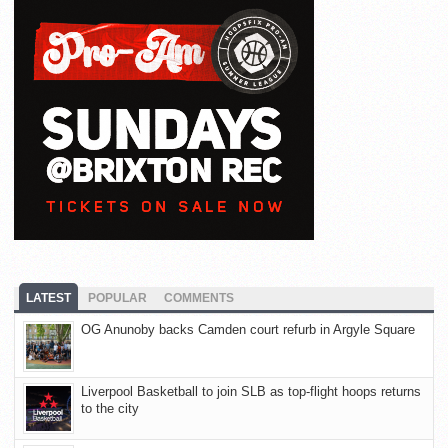
LATEST
POPULAR
COMMENTS
OG Anunoby backs Camden court refurb in Argyle Square
Liverpool Basketball to join SLB as top-flight hoops returns
to the city