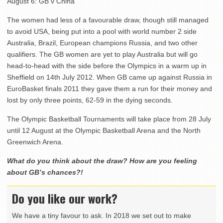
August 6: GB v China
The women had less of a favourable draw, though still managed
to avoid USA, being put into a pool with world number 2 side
Australia, Brazil, European champions Russia, and two other
qualifiers. The GB women are yet to play Australia but will go
head-to-head with the side before the Olympics in a warm up in
Sheffield on 14th July 2012. When GB came up against Russia in
EuroBasket finals 2011 they gave them a run for their money and
lost by only three points, 62-59 in the dying seconds.
The Olympic Basketball Tournaments will take place from 28 July
until 12 August at the Olympic Basketball Arena and the North
Greenwich Arena.
What do you think about the draw? How are you feeling
about GB’s chances?!
Do you like our work?
We have a tiny favour to ask. In 2018 we set out to make