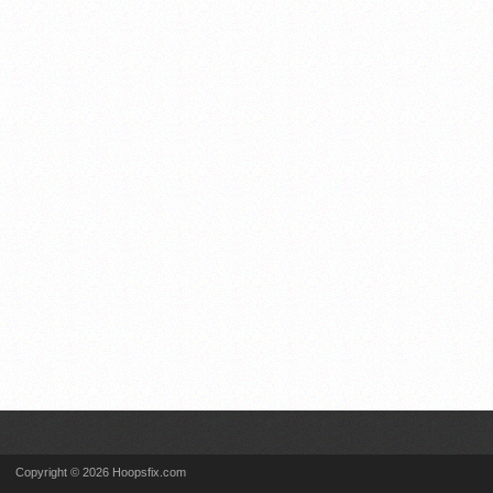
Copyright © 2026 Hoopsfix.com