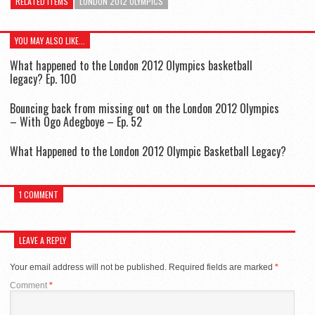
RELATED ITEMS
LONDON 2012 OLYMPICS
YOU MAY ALSO LIKE...
What happened to the London 2012 Olympics basketball
legacy? Ep. 100
Bouncing back from missing out on the London 2012 Olympics
– With Ogo Adegboye – Ep. 52
What Happened to the London 2012 Olympic Basketball Legacy?
1 COMMENT
LEAVE A REPLY
Your email address will not be published.
Required fields are marked
*
Comment
*