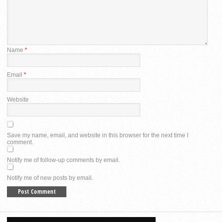
Name
*
Email
*
Website
Save my name, email, and website in this browser for the next time I
comment.
Notify me of follow-up comments by email.
Notify me of new posts by email.