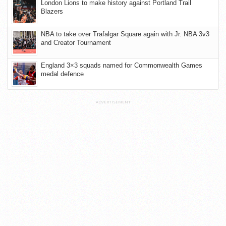
London Lions to make history against Portland Trail
Blazers
NBA to take over Trafalgar Square again with Jr. NBA 3v3
and Creator Tournament
England 3×3 squads named for Commonwealth Games
medal defence
ADVERTISEMENT