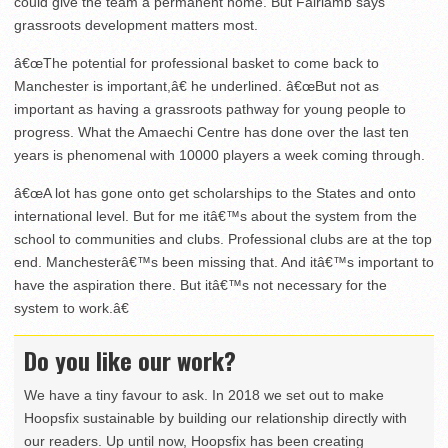
could give the team a permanent home. But Fairlamb says
grassroots development matters most.
â€œThe potential for professional basket to come back to
Manchester is important,â€ he underlined. â€œBut not as
important as having a grassroots pathway for young people to
progress. What the Amaechi Centre has done over the last ten
years is phenomenal with 10000 players a week coming through.
â€œA lot has gone onto get scholarships to the States and onto
international level. But for me itâ€™s about the system from the
school to communities and clubs. Professional clubs are at the top
end. Manchesterâ€™s been missing that. And itâ€™s important to
have the aspiration there. But itâ€™s not necessary for the
system to work.â€
Do you like our work?
We have a tiny favour to ask. In 2018 we set out to make
Hoopsfix sustainable by building our relationship directly with
our readers. Up until now, Hoopsfix has been creating