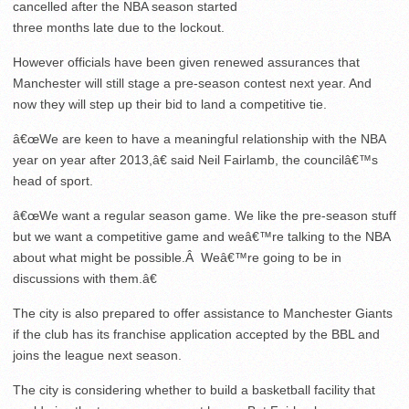
cancelled after the NBA season started
three months late due to the lockout.
However officials have been given renewed assurances that
Manchester will still stage a pre-season contest next year. And
now they will step up their bid to land a competitive tie.
â€œWe are keen to have a meaningful relationship with the NBA
year on year after 2013,â€ said Neil Fairlamb, the councilâ€™s
head of sport.
â€œWe want a regular season game. We like the pre-season stuff
but we want a competitive game and weâ€™re talking to the NBA
about what might be possible.Â Weâ€™re going to be in
discussions with them.â€
The city is also prepared to offer assistance to Manchester Giants
if the club has its franchise application accepted by the BBL and
joins the league next season.
The city is considering whether to build a basketball facility that