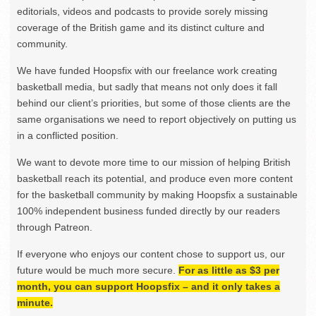
editorials, videos and podcasts to provide sorely missing
coverage of the British game and its distinct culture and
community.
We have funded Hoopsfix with our freelance work creating
basketball media, but sadly that means not only does it fall
behind our client’s priorities, but some of those clients are the
same organisations we need to report objectively on putting us
in a conflicted position.
We want to devote more time to our mission of helping British
basketball reach its potential, and produce even more content
for the basketball community by making Hoopsfix a sustainable
100% independent business funded directly by our readers
through Patreon.
If everyone who enjoys our content chose to support us, our
future would be much more secure.
For as little as $3 per
month, you can support Hoopsfix – and it only takes a
minute.