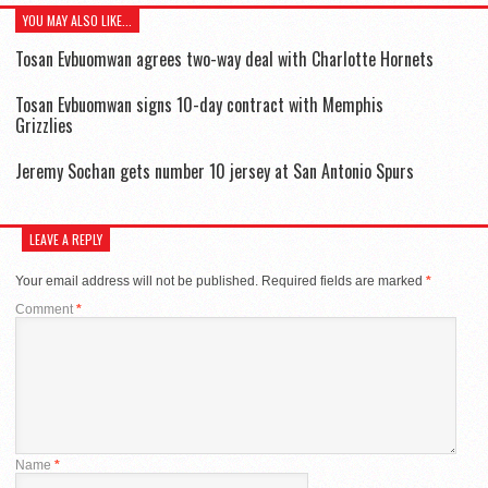
YOU MAY ALSO LIKE...
Tosan Evbuomwan agrees two-way deal with Charlotte Hornets
Tosan Evbuomwan signs 10-day contract with Memphis
Grizzlies
Jeremy Sochan gets number 10 jersey at San Antonio Spurs
LEAVE A REPLY
Your email address will not be published.
Required fields are marked
*
Comment
*
Name
*