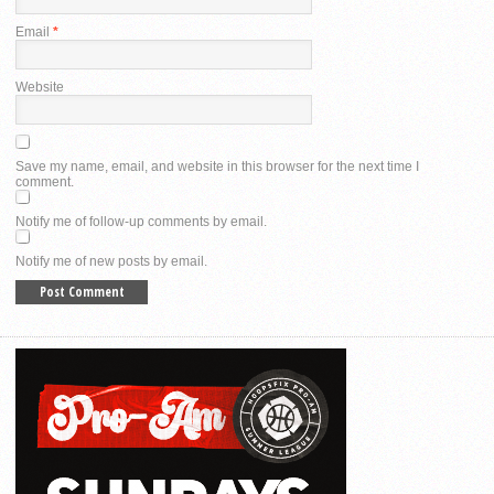
Email
*
Website
Save my name, email, and website in this browser for the next time I
comment.
Notify me of follow-up comments by email.
Notify me of new posts by email.