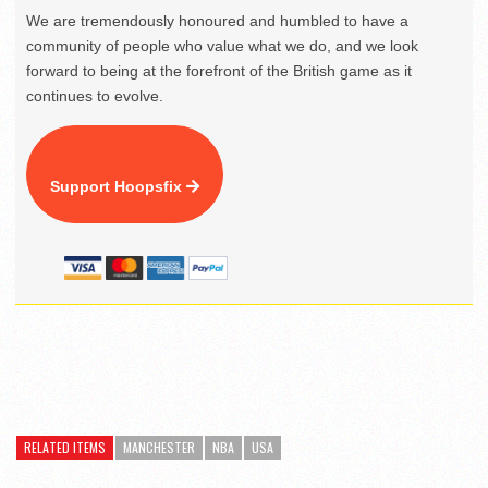
We are tremendously honoured and humbled to have a
community of people who value what we do, and we look
forward to being at the forefront of the British game as it
continues to evolve.
Support Hoopsfix
RELATED ITEMS
MANCHESTER
NBA
USA