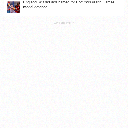
England 3×3 squads named for Commonwealth Games
medal defence
ADVERTISEMENT