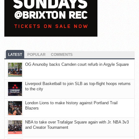
LATEST
POPULAR
COMMENTS
OG Anunoby backs Camden court refurb in Argyle Square
Liverpool Basketball to join SLB as top-flight hoops returns
to the city
London Lions to make history against Portland Trail
Blazers
NBA to take over Trafalgar Square again with Jr. NBA 3v3
and Creator Tournament