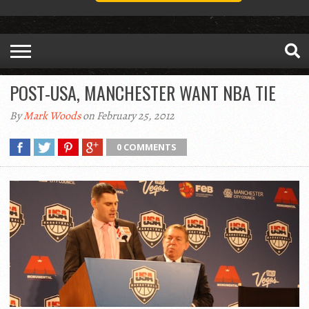
POST-USA, MANCHESTER WANT NBA TIE
By
Mark Woods
on February 25, 2012
0 COMMENTS