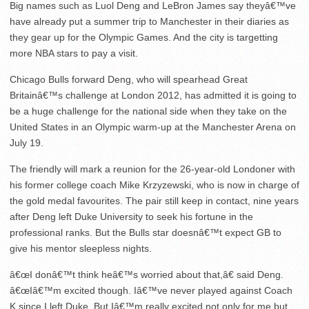
Big names such as Luol Deng and LeBron James say theyâ€™ve
have already put a summer trip to Manchester in their diaries as
they gear up for the Olympic Games. And the city is targetting
more NBA stars to pay a visit.
Chicago Bulls forward Deng, who will spearhead Great
Britainâ€™s challenge at London 2012, has admitted it is going to
be a huge challenge for the national side when they take on the
United States in an Olympic warm-up at the Manchester Arena on
July 19.
The friendly will mark a reunion for the 26-year-old Londoner with
his former college coach Mike Krzyzewski, who is now in charge of
the gold medal favourites. The pair still keep in contact, nine years
after Deng left Duke University to seek his fortune in the
professional ranks. But the Bulls star doesnâ€™t expect GB to
give his mentor sleepless nights.
â€œI donâ€™t think heâ€™s worried about that,â€ said Deng.
â€œIâ€™m excited though. Iâ€™ve never played against Coach
K since I left Duke. But Iâ€™m really excited not only for me but