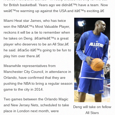
for British basketball. Years ago we didnâ€™t have a team. Now
weâ€™re warming up against the USA and itâ€™s exciting.â€
Miami Heat star James, who has twice
won the NBAâ€™s Most Valuable Player,
reckons it will be a tie to remember when
he takes on Deng. â€œHeâ€™s a great
player who deserves to be an All Star,â€
he said. â€œSo itâ€™s going to be fun to
play him over there.â€
Meanwhile representatives from
Manchester City Council, in attendance in
Orlando, have confirmed that they are
pushing the NBA to bring a regular season
game to the city in 2014.
Two games between the Orlando Magic
and New Jersey Nets, scheduled to take
Deng will take on fellow
place in London next month, were
All Stars