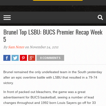
Brunel Top LSBU: BUCS Premier Recap Week
5
By
Sam Neter
on November 24, 2011
0 COMMENTS
Brunel remained the only undefeated team in the South yesterday
after an epic overtime battle with LSBU that resulted in a 79-74
victory.
In front of packed out bleachers, the game was a great
advertisement for BUCS basketball, seeing a number of lead
changes throughout and 1992 born Louis Sayers go off for 33