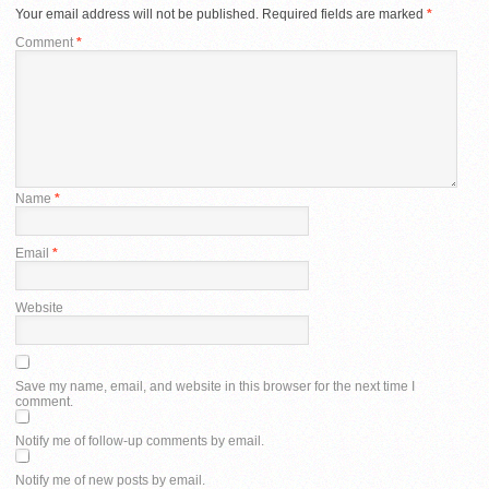
Your email address will not be published.
Required fields are marked
*
Comment
*
Name
*
Email
*
Website
Save my name, email, and website in this browser for the next time I
comment.
Notify me of follow-up comments by email.
Notify me of new posts by email.