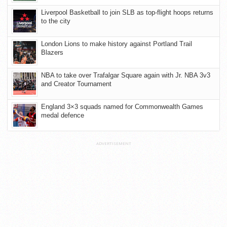
Liverpool Basketball to join SLB as top-flight hoops returns
to the city
London Lions to make history against Portland Trail
Blazers
NBA to take over Trafalgar Square again with Jr. NBA 3v3
and Creator Tournament
England 3×3 squads named for Commonwealth Games
medal defence
ADVERTISEMENT