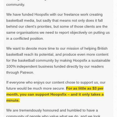
community.
We have funded Hoopsfix with our freelance work creating
basketball media, but sadly that means not only does it fall
behind our client’s priorities, but some of those clients are the
same organisations we need to report objectively on putting us
in a conflicted position.
We want to devote more time to our mission of helping British
basketball reach its potential, and produce even more content
for the basketball community by making Hoopsfix a sustainable
100% independent business funded directly by our readers
through Patreon.
If everyone who enjoys our content chose to support us, our
future would be much more secure.
For as little as $3 per
month, you can support Hoopsfix – and it only takes a
minute.
We are tremendously honoured and humbled to have a
community of people who value what we do, and we look