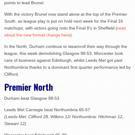
points to lead Brunel.
With the victory Brunel now stand alone at the top of the Premier
South, as league play is put on hold next week for the Final 16
matchups; with victors going onto the Final 8’s in Sheffield (
read
about the new format change here
).
In the North, Durham continue to steamroll their way through the
league, this week demolishing Glasgow 98-53. Worcester took
care of business against Edinburgh, whilst Leeds Met got past
Northumbria thanks to a dominant first quarter performance led by
Clifford.
Premier North
Durham beat Glasgow 98-53
Leeds Met Carnegie beat Northumbria 65-57
(Leeds Met: Clifford 28, Wilkins 12/ Northumbria: Hitchman 12,
Stewart 12)