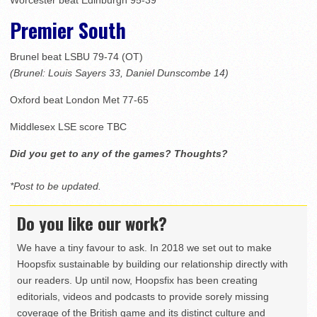
Worcester beat Edinburgh 95-39
Premier South
Brunel beat LSBU 79-74 (OT)
(Brunel: Louis Sayers 33, Daniel Dunscombe 14)
Oxford beat London Met 77-65
Middlesex LSE score TBC
Did you get to any of the games? Thoughts?
*Post to be updated.
Do you like our work?
We have a tiny favour to ask. In 2018 we set out to make
Hoopsfix sustainable by building our relationship directly with
our readers. Up until now, Hoopsfix has been creating
editorials, videos and podcasts to provide sorely missing
coverage of the British game and its distinct culture and