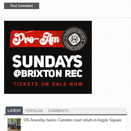
LATEST
POPULAR
COMMENTS
OG Anunoby backs Camden court refurb in Argyle Square