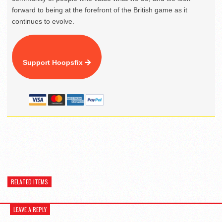
forward to being at the forefront of the British game as it
continues to evolve.
Support Hoopsfix
RELATED ITEMS
LEAVE A REPLY