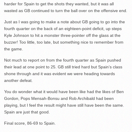
harder for Spain to get the shots they wanted, but it was all
wasted as GB continued to turn the ball over on the offensive end.
Just as I was going to make a note about GB going to go into the
fourth quarter on the back of an eighteen-point deficit, up steps
Kyle Johnson to hit a monster three-pointer off the glass at the
buzzer! Too little, too late, but something nice to remember from
the game.
Not much to report on from the fourth quarter as Spain pushed
their lead at one point to 25. GB still tried hard but Spain’s class
shone through and it was evident we were heading towards
another defeat.
You do wonder what it would have been like had the likes of Ben
Gordon, Pops Mensah-Bonsu and Rob Archibald had been
playing, but I feel the result might have still have been the same.
Spain are just that good.
Final score, 86-69 to Spain.