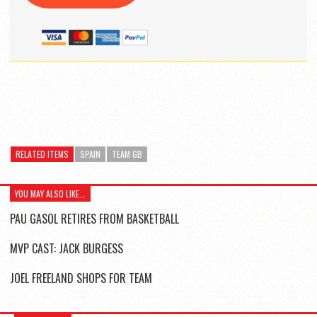
RELATED ITEMS
SPAIN
TEAM GB
YOU MAY ALSO LIKE...
PAU GASOL RETIRES FROM BASKETBALL
MVP CAST: JACK BURGESS
JOEL FREELAND SHOPS FOR TEAM