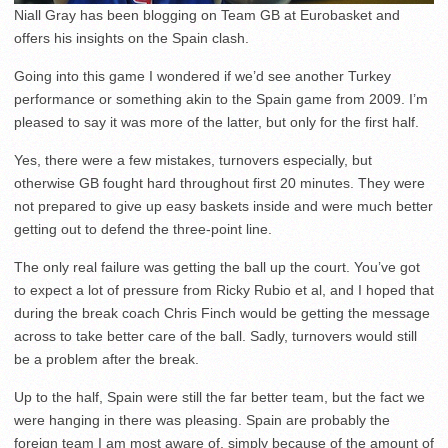
Niall Gray has been blogging on Team GB at Eurobasket and
offers his insights on the Spain clash.
Going into this game I wondered if we’d see another Turkey
performance or something akin to the Spain game from 2009. I’m
pleased to say it was more of the latter, but only for the first half.
Yes, there were a few mistakes, turnovers especially, but
otherwise GB fought hard throughout first 20 minutes. They were
not prepared to give up easy baskets inside and were much better
getting out to defend the three-point line.
The only real failure was getting the ball up the court. You’ve got
to expect a lot of pressure from Ricky Rubio et al, and I hoped that
during the break coach Chris Finch would be getting the message
across to take better care of the ball. Sadly, turnovers would still
be a problem after the break.
Up to the half, Spain were still the far better team, but the fact we
were hanging in there was pleasing. Spain are probably the
foreign team I am most aware of, simply because of the amount of