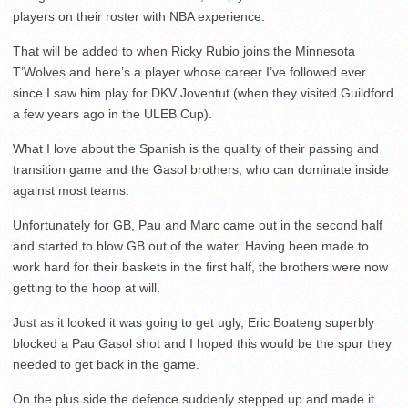
players on their roster with NBA experience.
That will be added to when Ricky Rubio joins the Minnesota
T’Wolves and here’s a player whose career I’ve followed ever
since I saw him play for DKV Joventut (when they visited Guildford
a few years ago in the ULEB Cup).
What I love about the Spanish is the quality of their passing and
transition game and the Gasol brothers, who can dominate inside
against most teams.
Unfortunately for GB, Pau and Marc came out in the second half
and started to blow GB out of the water. Having been made to
work hard for their baskets in the first half, the brothers were now
getting to the hoop at will.
Just as it looked it was going to get ugly, Eric Boateng superbly
blocked a Pau Gasol shot and I hoped this would be the spur they
needed to get back in the game.
On the plus side the defence suddenly stepped up and made it