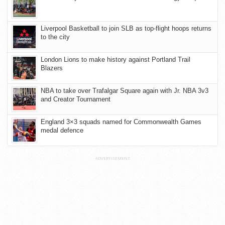
Liverpool Basketball to join SLB as top-flight hoops returns
to the city
London Lions to make history against Portland Trail
Blazers
NBA to take over Trafalgar Square again with Jr. NBA 3v3
and Creator Tournament
England 3×3 squads named for Commonwealth Games
medal defence
ADVERTISEMENT