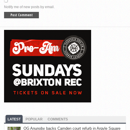
Notify me of new posts by email.
LATEST
POPULAR
COMMENTS
OG Anunoby backs Camden court refurb in Argyle Square