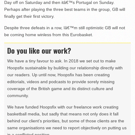
Day off on Saturday and then itâ€™s Portugal on Sunday.
Perhaps after playing the three best teams in the group, GB will
finally get their first victory.
Despite three defeats in a row, Iâ€™m still optimistic GB will not
be coming home winless from this Eurobasket.
Do you like our work?
We have a tiny favour to ask. In 2018 we set out to make
Hoopsfix sustainable by building our relationship directly with
our readers. Up until now, Hoopsfix has been creating
editorials, videos and podcasts to provide sorely missing
coverage of the British game and its distinct culture and
community.
We have funded Hoopsfix with our freelance work creating
basketball media, but sadly that means not only does it fall
behind our client’s priorities, but some of those clients are the
same organisations we need to report objectively on putting us
in a conflicted position.