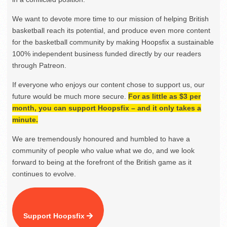
We want to devote more time to our mission of helping British
basketball reach its potential, and produce even more content
for the basketball community by making Hoopsfix a sustainable
100% independent business funded directly by our readers
through Patreon.
If everyone who enjoys our content chose to support us, our
future would be much more secure.
For as little as $3 per
month, you can support Hoopsfix – and it only takes a
minute.
We are tremendously honoured and humbled to have a
community of people who value what we do, and we look
forward to being at the forefront of the British game as it
continues to evolve.
Support Hoopsfix