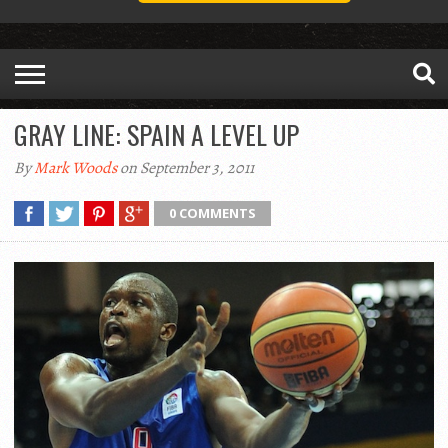
GRAY LINE: SPAIN A LEVEL UP
By
Mark Woods
on September 3, 2011
0 COMMENTS