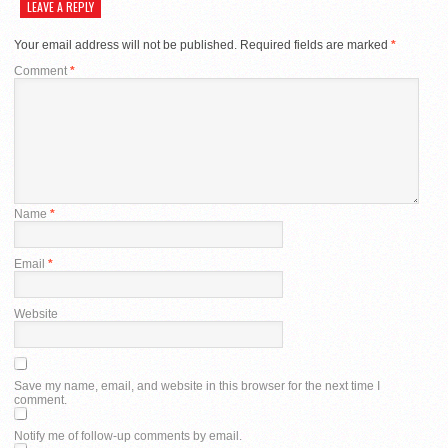
LEAVE A REPLY
Your email address will not be published.
Required fields are marked
*
Comment
*
Name
*
Email
*
Website
Save my name, email, and website in this browser for the next time I
comment.
Notify me of follow-up comments by email.