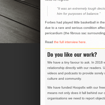
“It was an extremely tough deci
him for purposes of balance.”
Forbes had played little basketball in t
due to a rare and serious condition affec
pericardium (the fibrous sac surrounding
Read
the full interview here.
Do you like our work?
We have a tiny favour to ask. In 2018 
relationship directly with our readers. 
videos and podcasts to provide sorely m
culture and community.
We have funded Hoopsfix with our freel
means not only does it fall behind our c
organisations we need to report objectiv