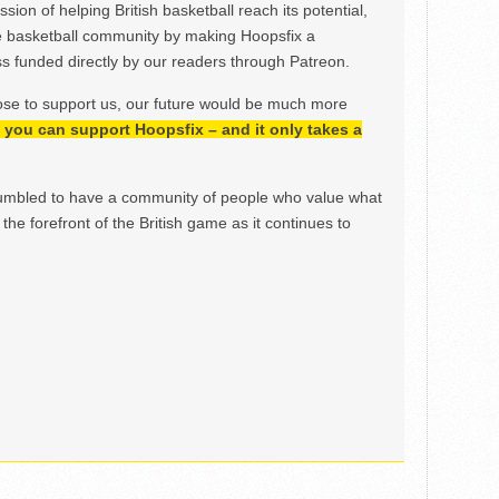
ion of helping British basketball reach its potential,
e basketball community by making Hoopsfix a
 funded directly by our readers through Patreon.
ose to support us, our future would be much more
h, you can support Hoopsfix – and it only takes a
mbled to have a community of people who value what
the forefront of the British game as it continues to