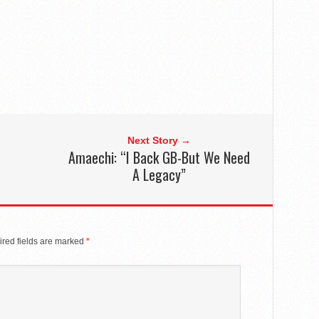
Next Story →
Amaechi: “I Back GB-But We Need
A Legacy”
red fields are marked
*