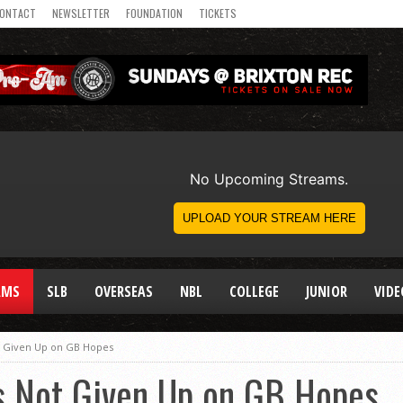
ONTACT
NEWSLETTER
FOUNDATION
TICKETS
AMS
SLB
OVERSEAS
NBL
COLLEGE
JUNIOR
VIDE
 Given Up on GB Hopes
 Not Given Up on GB Hopes