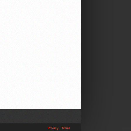
Privacy
Terms