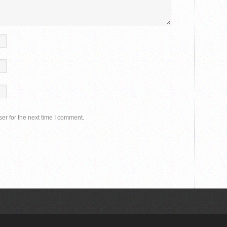
er for the next time I comment.