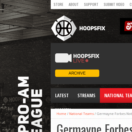
STORE
ABOUT
SUPPORT
SUBMIT VIDEO
C
LATEST
STREAMS
NATIONAL TE
WOMEN
Home
/
National Teams
/
Germayne Forbes Not
Germayne Forbes