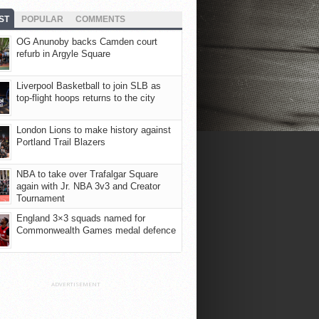
ST
POPULAR
COMMENTS
OG Anunoby backs Camden court
refurb in Argyle Square
Liverpool Basketball to join SLB as
top-flight hoops returns to the city
London Lions to make history against
Portland Trail Blazers
NBA to take over Trafalgar Square
again with Jr. NBA 3v3 and Creator
Tournament
England 3×3 squads named for
Commonwealth Games medal defence
ADVERTISEMENT