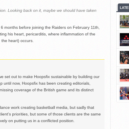
LATE
sion. Looking back on it, maybe we should have taken
he 6 months before joining the Raiders on February 11th,
ting his heart, pericarditis, where inflammation of the
 the heart) occurs.
we set out to make Hoopsfix sustainable by building our
Up until now, Hoopsfix has been creating editorials,
issing coverage of the British game and its distinct
ance work creating basketball media, but sadly that
lient’s priorities, but some of those clients are the same
ely on putting us in a conflicted position.