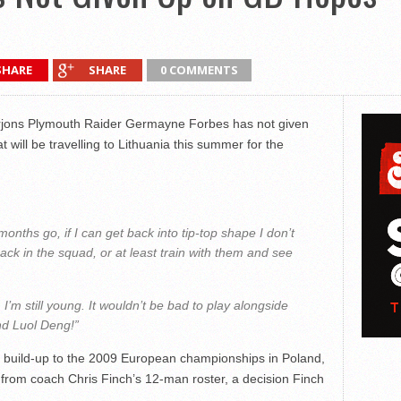
SHARE
SHARE
0 COMMENTS
jons Plymouth Raider Germayne Forbes has not given
 will be travelling to Lithuania this summer for the
nths go, if I can get back into tip-top shape I don’t
ack in the squad, or at least train with them and see
el. I’m still young. It wouldn’t be bad to play alongside
d Luol Deng!”
e build-up to the 2009 European championships in Poland,
t from coach Chris Finch’s 12-man roster, a decision Finch