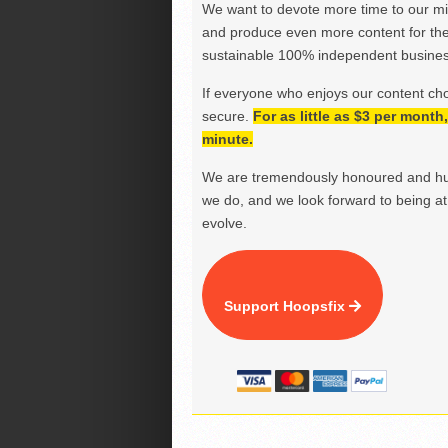
We want to devote more time to our miss
and produce even more content for th
sustainable 100% independent business
If everyone who enjoys our content ch
secure.
For as little as $3 per mont
minute.
We are tremendously honoured and hu
we do, and we look forward to being at 
evolve.
Support Hoopsfix