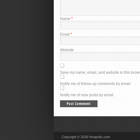
Name
*
Email
*
Website
Save my name, email, and website in this brows
Notify me of follow-up comments by email.
Notify me of new posts by email.
Copyright © 2026 Hoopsfix.com