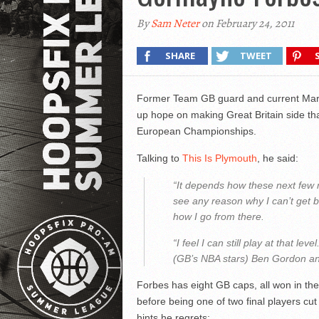
By
Sam Neter
on February 24, 2011
SHARE
TWEET
Former Team GB guard and current Mar
up hope on making Great Britain side that
European Championships.
Talking to
This Is Plymouth
, he said:
“It depends how these next few mo
see any reason why I can’t get b
how I go from there.
“I feel I can still play at that lev
(GB’s NBA stars) Ben Gordon an
Forbes has eight GB caps, all won in th
before being one of two final players cu
hints he regrets: