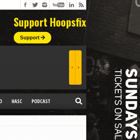
Support Hoopsfix
Support
O
HASC
PODCAST