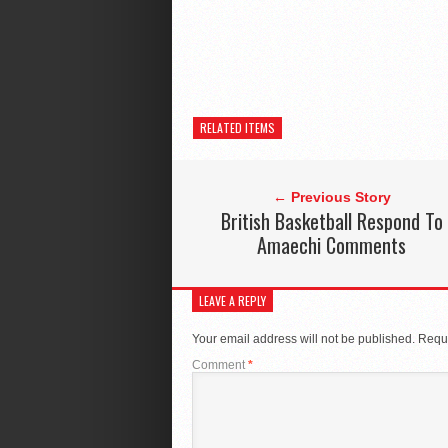
RELATED ITEMS
← Previous Story
British Basketball Respond To
Amaechi Comments
LEAVE A REPLY
Your email address will not be published.
Requi
Comment
*