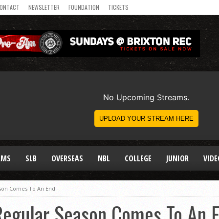
ONTACT
NEWSLETTER
FOUNDATION
TICKETS
AMS
SLB
OVERSEAS
NBL
COLLEGE
JUNIOR
VIDE
son Comes To An End
egular Season Comes To An 