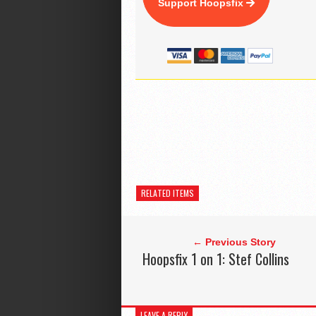
Support Hoopsfix
RELATED ITEMS
← Previous Story
Hoopsfix 1 on 1: Stef Collins
LEAVE A REPLY