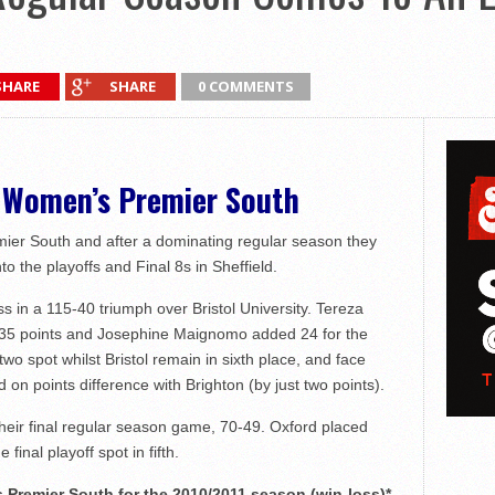
SHARE
SHARE
0 COMMENTS
n Women’s Premier South
ier South and after a dominating regular season they
nto the playoffs and Final 8s in Sheffield.
in a 115-40 triumph over Bristol University. Tereza
h 35 points and Josephine Maignomo added 24 for the
wo spot whilst Bristol remain in sixth place, and face
on points difference with Brighton (by just two points).
their final regular season game, 70-49. Oxford placed
 final playoff spot in fifth.
Premier South for the 2010/2011 season (win-loss)*