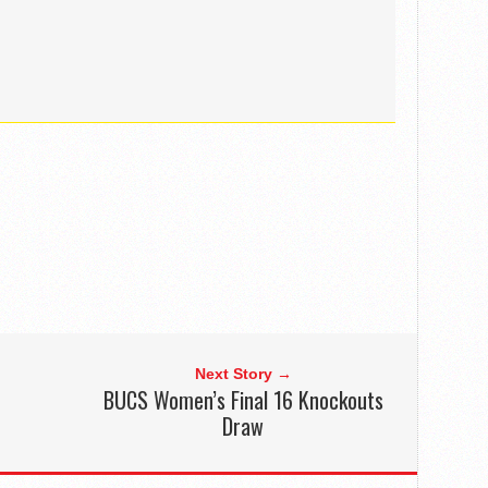
Next Story →
BUCS Women’s Final 16 Knockouts
Draw