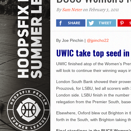
By
Sam Neter
on February 3, 2011
SHARE
TWEET
By Joe Pinchin |
@jpincho22
UWIC take top seed i
UWIC finished atop of the Women’s Prem
will look to continue their winning ways i
London South Bank showed their prowess 
Prouzová, for LSBU, led all scorers wit
London side. LSBU finish in the number t
relegation from the Premier South, based 
Elsewhere, Oxford blew out Brighton in 
forth in the South, with Brighton taking the
Final standings in the BUCS Women’s 