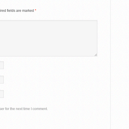
red fields are marked
*
er for the next time I comment.