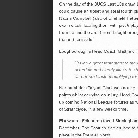
On the day of the BUCS Last 16s draw, L
could cause an upset and steal fourth p
Naomi Campbell (also of Sheffield Hatte
exam clash, leaving them with just 6 pl
from behind the arch) from Loughboroug
the northern side.
Loughborough’s Head Coach Matthew Har
“It was a great testament to the g
schedule and clearly illustrate
on our next task of qualifying f
Northumbria’s Ta’yani Clark was not hers
points whilst carrying an injury. Head Co
up coming National League fixtures as w
of Strathclyde, in a few weeks time.
Elsewhere, Edinburgh faced Birmingham 
December. The Scottish side cruised to 
place in the Premier North.