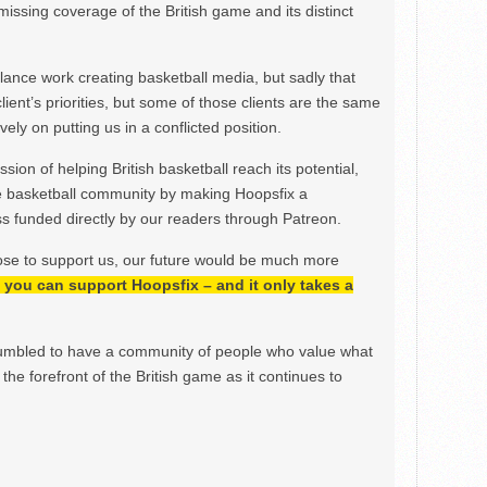
issing coverage of the British game and its distinct
ance work creating basketball media, but sadly that
lient’s priorities, but some of those clients are the same
ely on putting us in a conflicted position.
ion of helping British basketball reach its potential,
e basketball community by making Hoopsfix a
 funded directly by our readers through Patreon.
ose to support us, our future would be much more
h, you can support Hoopsfix – and it only takes a
mbled to have a community of people who value what
the forefront of the British game as it continues to