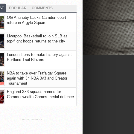
ST
POPULAR
COMMENTS
OG Anunoby backs Camden court
refurb in Argyle Square
Liverpool Basketball to join SLB as
top-flight hoops returns to the city
London Lions to make history against
Portland Trail Blazers
NBA to take over Trafalgar Square
again with Jr. NBA 3v3 and Creator
Tournament
England 3×3 squads named for
Commonwealth Games medal defence
ADVERTISEMENT