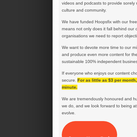
videos and podcasts to provide sorely m
culture and community.
We have funded Hoopsfix with our freel
means not only does it fall behind our c
organisations we need to report objectiv
We want to devote more time to our miss
and produce even more content for th
sustainable 100% independent business
If everyone who enjoys our content ch
secure.
For as little as $3 per mont
minute.
We are tremendously honoured and hu
we do, and we look forward to being at 
evolve.