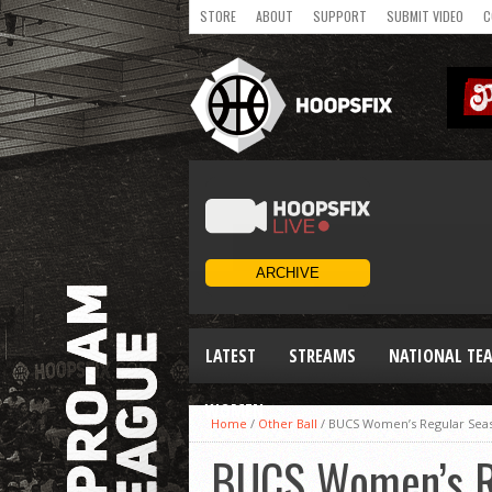
STORE
ABOUT
SUPPORT
SUBMIT VIDEO
C
LATEST
STREAMS
NATIONAL TE
WOMEN
Home
/
Other Ball
/
BUCS Women’s Regular Sea
BUCS Women’s R