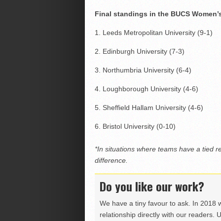
Final standings in the BUCS Women’s 
1. Leeds Metropolitan University (9-1)
2. Edinburgh University (7-3)
3. Northumbria University (6-4)
4. Loughborough University (4-6)
5. Sheffield Hallam University (4-6)
6. Bristol University (0-10)
*In situations where teams have a tied r
difference.
Do you like our work?
We have a tiny favour to ask. In 2018 
relationship directly with our readers. 