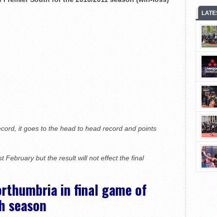
LATE
ecord, it goes to the head to head record and points
st
February but the result will not effect the final
thumbria in final game of
h season