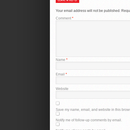
Your email address will not be published.
Requi
Comment
*
Name
*
Email
*
Website
Save my name, email, and website in this brows
Notify me of follow-up comments by email.