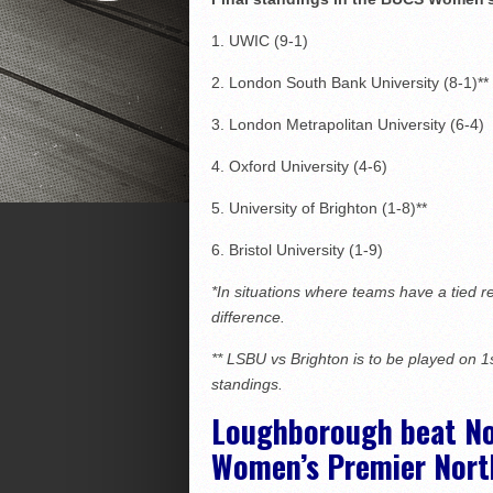
1. UWIC (9-1)
2. London South Bank University (8-1)**
3. London Metrapolitan University (6-4)
4. Oxford University (4-6)
5. University of Brighton (1-8)**
6. Bristol University (1-9)
*In situations where teams have a tied r
difference.
** LSBU vs
Brighton
is to be played on 1
standings.
Loughborough beat Nor
Women’s Premier Nort