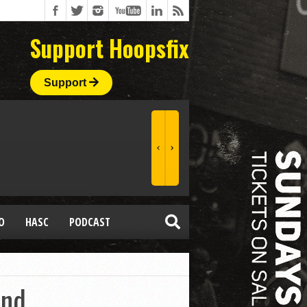
Support Hoopsfix
Support
O
HASC
PODCAST
End