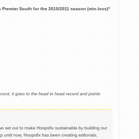
Premier South for the 2010/2011 season (win-loss)*
ecord, it goes to the head to head record and points
we set out to make Hoopsfix sustainable by building our
Up until now, Hoopsfix has been creating editorials,