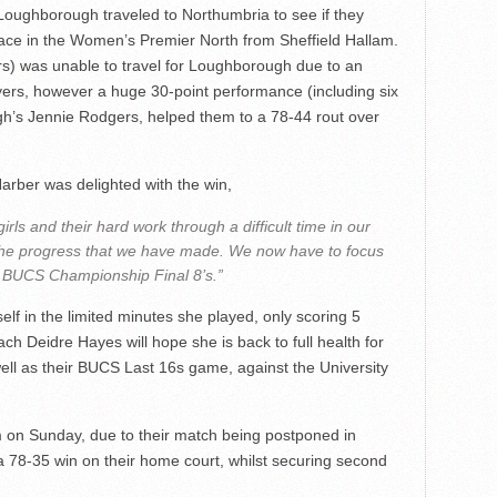
oughborough traveled to Northumbria to see if they
lace in the Women’s Premier North from Sheffield Hallam.
rs) was unable to travel for Loughborough due to an
ayers, however a huge 30-point performance (including six
h’s Jennie Rodgers, helped them to a 78-44 rout over
ber was delighted with the win,
irls and their hard work through a difficult time in our
s the progress that we have made. We now have to focus
or BUCS Championship Final 8’s.”
elf in the limited minutes she played, only scoring 5
ach Deidre Hayes will hope she is back to full health for
ell as their BUCS Last 16s game, against the University
on Sunday, due to their match being postponed in
a 78-35 win on their home court, whilst securing second