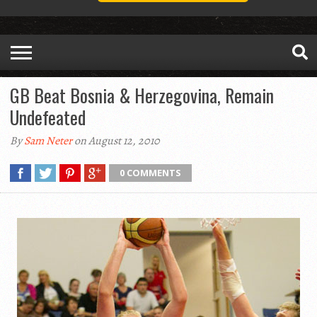
GB Beat Bosnia & Herzegovina, Remain
Undefeated
By
Sam Neter
on August 12, 2010
0 COMMENTS