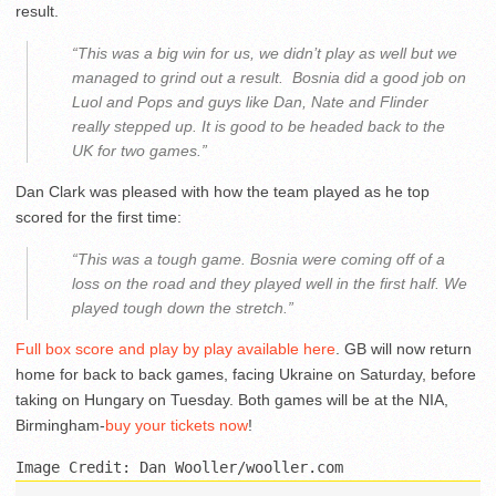
result.
“This was a big win for us, we didn’t play as well but we
managed to grind out a result. Bosnia did a good job on
Luol and Pops and guys like Dan, Nate and Flinder
really stepped up. It is good to be headed back to the
UK for two games.”
Dan Clark was pleased with how the team played as he top
scored for the first time:
“This was a tough game. Bosnia were coming off of a
loss on the road and they played well in the first half. We
played tough down the stretch.”
Full box score and play by play available here
. GB will now return
home for back to back games, facing Ukraine on Saturday, before
taking on Hungary on Tuesday. Both games will be at the NIA,
Birmingham-
buy your tickets now
!
Image Credit: Dan Wooller/wooller.com