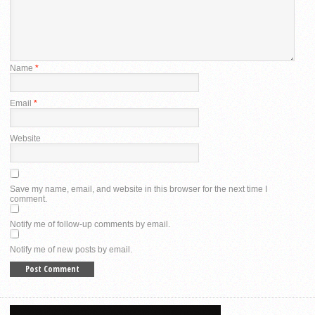
Name
*
Email
*
Website
Save my name, email, and website in this browser for the next time I
comment.
Notify me of follow-up comments by email.
Notify me of new posts by email.