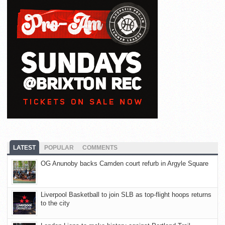
LATEST
POPULAR
COMMENTS
OG Anunoby backs Camden court refurb in Argyle Square
Liverpool Basketball to join SLB as top-flight hoops returns
to the city