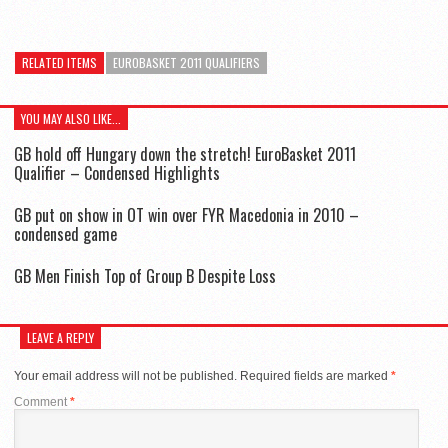
RELATED ITEMS
EUROBASKET 2011 QUALIFIERS
YOU MAY ALSO LIKE...
GB hold off Hungary down the stretch! EuroBasket 2011
Qualifier – Condensed Highlights
GB put on show in OT win over FYR Macedonia in 2010 –
condensed game
GB Men Finish Top of Group B Despite Loss
LEAVE A REPLY
Your email address will not be published.
Required fields are marked
*
Comment
*