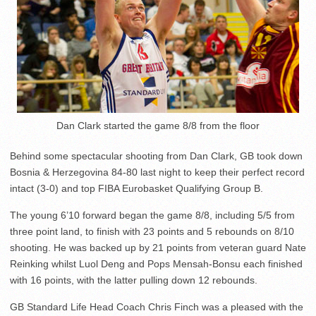
Dan Clark started the game 8/8 from the floor
Behind some spectacular shooting from Dan Clark, GB took down
Bosnia & Herzegovina 84-80 last night to keep their perfect record
intact (3-0) and top FIBA Eurobasket Qualifying Group B.
The young 6’10 forward began the game 8/8, including 5/5 from
three point land, to finish with 23 points and 5 rebounds on 8/10
shooting. He was backed up by 21 points from veteran guard Nate
Reinking whilst Luol Deng and Pops Mensah-Bonsu each finished
with 16 points, with the latter pulling down 12 rebounds.
GB Standard Life Head Coach Chris Finch was a pleased with the