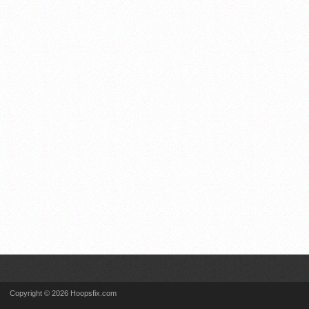
Copyright © 2026 Hoopsfix.com