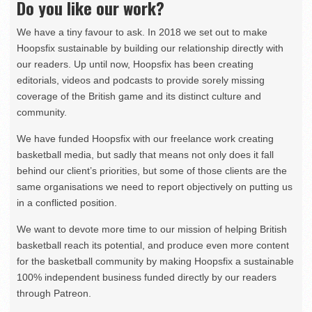
Do you like our work?
We have a tiny favour to ask. In 2018 we set out to make
Hoopsfix sustainable by building our relationship directly with
our readers. Up until now, Hoopsfix has been creating
editorials, videos and podcasts to provide sorely missing
coverage of the British game and its distinct culture and
community.
We have funded Hoopsfix with our freelance work creating
basketball media, but sadly that means not only does it fall
behind our client’s priorities, but some of those clients are the
same organisations we need to report objectively on putting us
in a conflicted position.
We want to devote more time to our mission of helping British
basketball reach its potential, and produce even more content
for the basketball community by making Hoopsfix a sustainable
100% independent business funded directly by our readers
through Patreon.