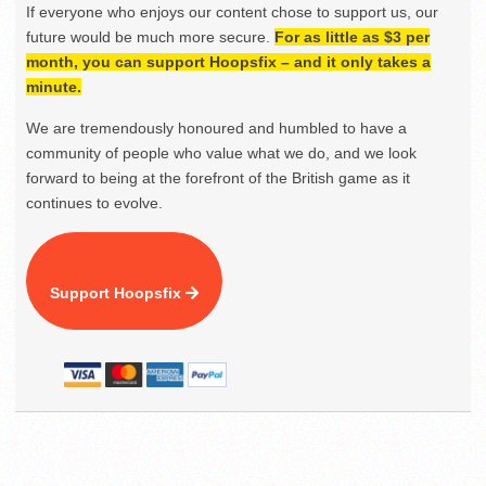
If everyone who enjoys our content chose to support us, our
future would be much more secure.
For as little as $3 per
month, you can support Hoopsfix – and it only takes a
minute.
We are tremendously honoured and humbled to have a
community of people who value what we do, and we look
forward to being at the forefront of the British game as it
continues to evolve.
Support Hoopsfix