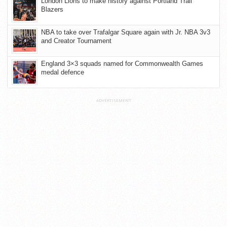
London Lions to make history against Portland Trail
Blazers
NBA to take over Trafalgar Square again with Jr. NBA 3v3
and Creator Tournament
England 3×3 squads named for Commonwealth Games
medal defence
ADVERTISEMENT