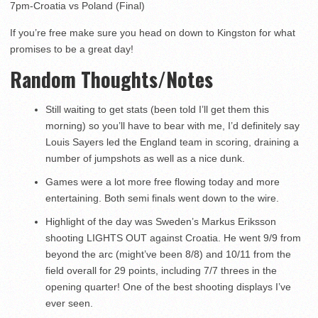
7pm-Croatia vs Poland (Final)
If you’re free make sure you head on down to Kingston for what
promises to be a great day!
Random Thoughts/Notes
Still waiting to get stats (been told I’ll get them this
morning) so you’ll have to bear with me, I’d definitely say
Louis Sayers led the England team in scoring, draining a
number of jumpshots as well as a nice dunk.
Games were a lot more free flowing today and more
entertaining. Both semi finals went down to the wire.
Highlight of the day was Sweden’s Markus Eriksson
shooting LIGHTS OUT against Croatia. He went 9/9 from
beyond the arc (might’ve been 8/8) and 10/11 from the
field overall for 29 points, including 7/7 threes in the
opening quarter! One of the best shooting displays I’ve
ever seen.