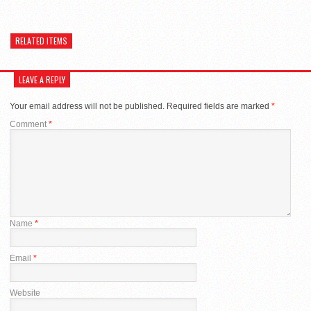
RELATED ITEMS
LEAVE A REPLY
Your email address will not be published.
Required fields are marked
*
Comment
*
Name
*
Email
*
Website