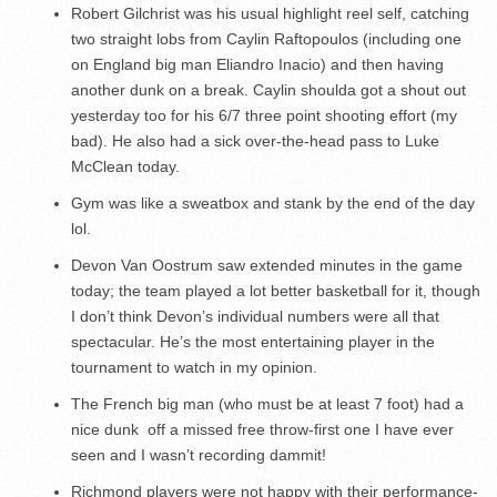
Robert Gilchrist was his usual highlight reel self, catching
two straight lobs from Caylin Raftopoulos (including one
on England big man Eliandro Inacio) and then having
another dunk on a break. Caylin shoulda got a shout out
yesterday too for his 6/7 three point shooting effort (my
bad). He also had a sick over-the-head pass to Luke
McClean today.
Gym was like a sweatbox and stank by the end of the day
lol.
Devon Van Oostrum saw extended minutes in the game
today; the team played a lot better basketball for it, though
I don’t think Devon’s individual numbers were all that
spectacular. He’s the most entertaining player in the
tournament to watch in my opinion.
The French big man (who must be at least 7 foot) had a
nice dunk off a missed free throw-first one I have ever
seen and I wasn’t recording dammit!
Richmond players were not happy with their performance-