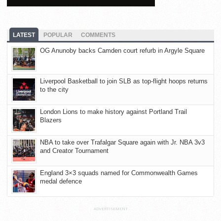
LATEST
POPULAR
COMMENTS
OG Anunoby backs Camden court refurb in Argyle Square
Liverpool Basketball to join SLB as top-flight hoops returns
to the city
London Lions to make history against Portland Trail
Blazers
NBA to take over Trafalgar Square again with Jr. NBA 3v3
and Creator Tournament
England 3×3 squads named for Commonwealth Games
medal defence
ADVERTISEMENT