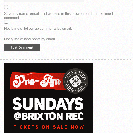
Save my name, email, and website in this browser for the next time I
comment.
Notify me of follow-up comments by email.
Notify me of new posts by email.