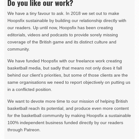
Do you like our work?
We have a tiny favour to ask. In 2018 we set out to make
Hoopsfix sustainable by building our relationship directly with
our readers. Up until now, Hoopsfix has been creating
editorials, videos and podcasts to provide sorely missing
coverage of the British game and its distinct culture and
community.
We have funded Hoopsfix with our freelance work creating
basketball media, but sadly that means not only does it fall
behind our client’s priorities, but some of those clients are the
same organisations we need to report objectively on putting us
in a conflicted position.
We want to devote more time to our mission of helping British
basketball reach its potential, and produce even more content
for the basketball community by making Hoopsfix a sustainable
100% independent business funded directly by our readers
through Patreon.