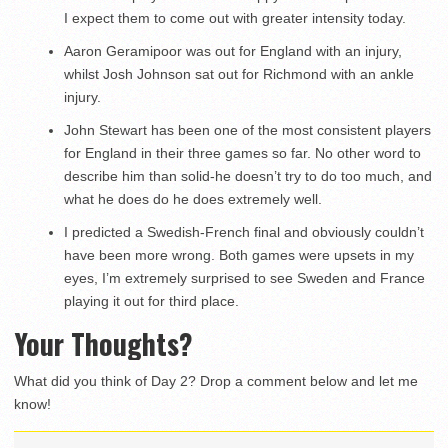
I expect them to come out with greater intensity today.
Aaron Geramipoor was out for England with an injury,
whilst Josh Johnson sat out for Richmond with an ankle
injury.
John Stewart has been one of the most consistent players
for England in their three games so far. No other word to
describe him than solid-he doesn’t try to do too much, and
what he does do he does extremely well.
I predicted a Swedish-French final and obviously couldn’t
have been more wrong. Both games were upsets in my
eyes, I’m extremely surprised to see Sweden and France
playing it out for third place.
Your Thoughts?
What did you think of Day 2? Drop a comment below and let me
know!