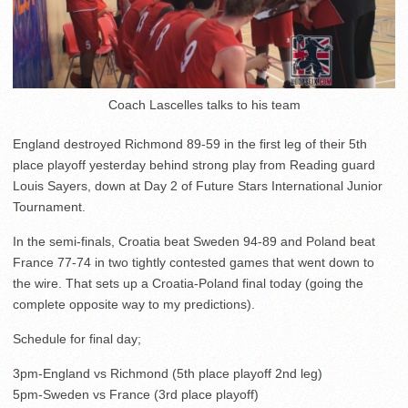
Coach Lascelles talks to his team
England destroyed Richmond 89-59 in the first leg of their 5th
place playoff yesterday behind strong play from Reading guard
Louis Sayers, down at Day 2 of Future Stars International Junior
Tournament.
In the semi-finals, Croatia beat Sweden 94-89 and Poland beat
France 77-74 in two tightly contested games that went down to
the wire. That sets up a Croatia-Poland final today (going the
complete opposite way to my predictions).
Schedule for final day;
3pm-England vs Richmond (5th place playoff 2nd leg)
5pm-Sweden vs France (3rd place playoff)