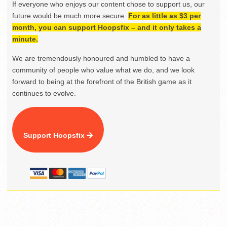
If everyone who enjoys our content chose to support us, our
future would be much more secure.
For as little as $3 per
month, you can support Hoopsfix – and it only takes a
minute.
We are tremendously honoured and humbled to have a
community of people who value what we do, and we look
forward to being at the forefront of the British game as it
continues to evolve.
Support Hoopsfix