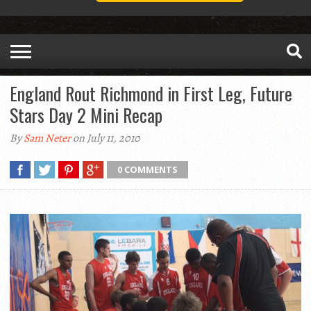
England Rout Richmond in First Leg, Future
Stars Day 2 Mini Recap
By
Sam Neter
on July 11, 2010
0 COMMENTS