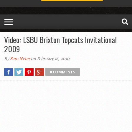
Video: LSBU Brixton Topcats Invitational
2009
By
Sam Neter
on February 16, 2010
0 COMMENTS