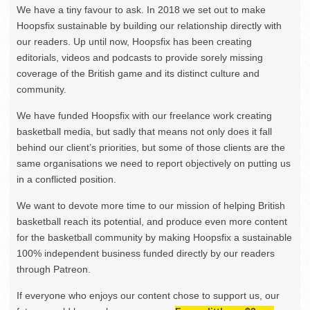
We have a tiny favour to ask. In 2018 we set out to make
Hoopsfix sustainable by building our relationship directly with
our readers. Up until now, Hoopsfix has been creating
editorials, videos and podcasts to provide sorely missing
coverage of the British game and its distinct culture and
community.
We have funded Hoopsfix with our freelance work creating
basketball media, but sadly that means not only does it fall
behind our client’s priorities, but some of those clients are the
same organisations we need to report objectively on putting us
in a conflicted position.
We want to devote more time to our mission of helping British
basketball reach its potential, and produce even more content
for the basketball community by making Hoopsfix a sustainable
100% independent business funded directly by our readers
through Patreon.
If everyone who enjoys our content chose to support us, our