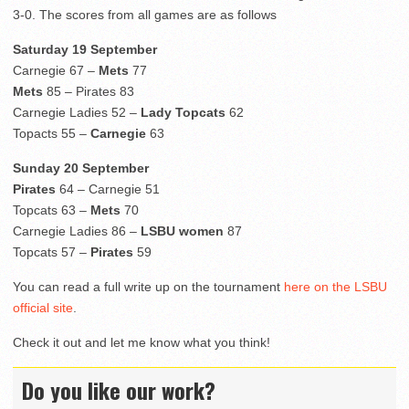
3-0. The scores from all games are as follows
Saturday 19 September
Carnegie 67 –
Mets
77
Mets
85 – Pirates 83
Carnegie Ladies 52 –
Lady Topcats
62
Topacts 55 –
Carnegie
63
Sunday 20 September
Pirates
64 – Carnegie 51
Topcats 63 –
Mets
70
Carnegie Ladies 86 –
LSBU women
87
Topcats 57 –
Pirates
59
You can read a full write up on the tournament
here on the LSBU
official site
.
Check it out and let me know what you think!
Do you like our work?