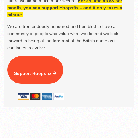
future would be much more secure.
For as little as $3 per
month, you can support Hoopsfix – and it only takes a
minute.
We are tremendously honoured and humbled to have a
community of people who value what we do, and we look
forward to being at the forefront of the British game as it
continues to evolve.
Support Hoopsfix