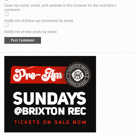
Save my name, email, and website in this browser for the next time I
comment.
Notify me of follow-up comments by email.
Notify me of new posts by email.