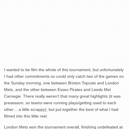
I wanted to be film the whole of this tournament, but unfortunately
I had other commitments so could only catch two of the games on
the Sunday morning, one between Brixton Topcats and London
Mets, and the other between Essex Pirates and Leeds Met
Carnegie. There really weren’t that many great highlights (it was
preseason, so teams were running plays/getting used to each
other….a little scrappy), but put together the best of what I had
filmed into this little reel.
London Mets won the tournament overall, finishing undefeated at