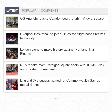
LATEST
POPULAR
COMMENTS
OG Anunoby backs Camden court refurb in Argyle Square
Liverpool Basketball to join SLB as top-flight hoops returns
to the city
London Lions to make history against Portland Trail
Blazers
NBA to take over Trafalgar Square again with Jr. NBA 3v3
and Creator Tournament
England 3×3 squads named for Commonwealth Games
medal defence
ADVERTISEMENT