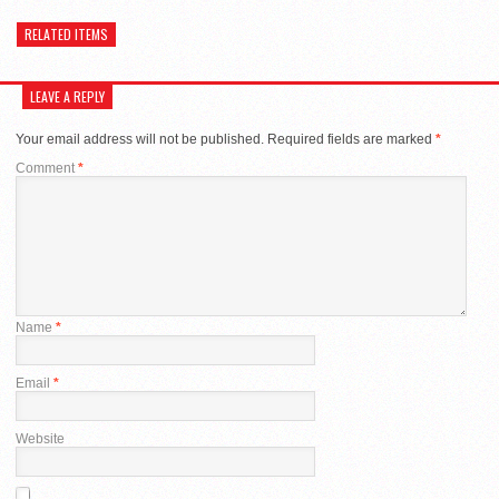
RELATED ITEMS
LEAVE A REPLY
Your email address will not be published.
Required fields are marked
*
Comment
*
Name
*
Email
*
Website