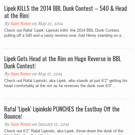
Lipek KILLS the 2014 BBL Dunk Contest – 540 & Head
at the Rim!
By
Sam Neter
on May 25, 2014
Check out Rafal ‘Lipek’ Lipinski killin’ the 2014 BBL Dunk Contest,
pulling off a 540 and a nasty reverse over Joel Henry standing on a...
Lipek Gets Head at the Rim on Huge Reverse in BBL
Dunk Contest!
By
Sam Neter
on May 17, 2014
Check out Rafal Lipinski, aka Lipek, who stands at just 6’2″ getting his
head comfortably at the rim as he reverses the dunk over 6’0″...
Rafal ‘Lipek’ Lipinkski PUNCHES the Eastbay Off the
Bounce!
By
Sam Neter
on January 12, 2014
Check out 6’2″ Rafal Lipinski, aka Lipek, throw down the dunk of the