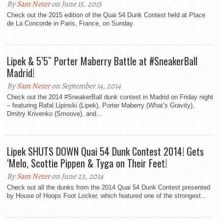
By
Sam Neter
on June 15, 2015
Check out the 2015 edition of the Quai 54 Dunk Contest held at Place
de La Concorde in Paris, France, on Sunday.
Lipek & 5’5″ Porter Maberry Battle at #SneakerBall
Madrid!
By
Sam Neter
on September 14, 2014
Check out the 2014 #SneakerBall dunk contest in Madrid on Friday night
– featuring Rafal Lipinski (Lipek), Porter Maberry (What’s Gravity),
Dmitry Krivenko (Smoove), and...
Lipek SHUTS DOWN Quai 54 Dunk Contest 2014! Gets
‘Melo, Scottie Pippen & Tyga on Their Feet!
By
Sam Neter
on June 23, 2014
Check out all the dunks from the 2014 Quai 54 Dunk Contest presented
by House of Hoops Foot Locker, which featured one of the strongest...