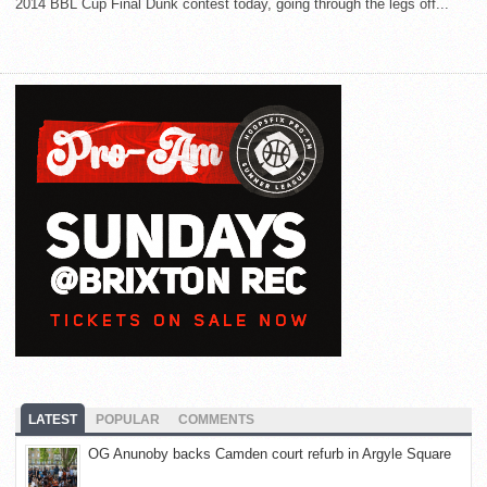
2014 BBL Cup Final Dunk contest today, going through the legs off...
LATEST
POPULAR
COMMENTS
OG Anunoby backs Camden court refurb in Argyle Square