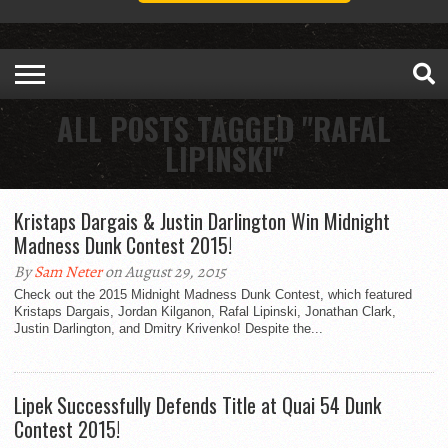
ALL POSTS TAGGED "RAFAL
LIPINSKI"
Kristaps Dargais & Justin Darlington Win Midnight
Madness Dunk Contest 2015!
By
Sam Neter
on August 29, 2015
Check out the 2015 Midnight Madness Dunk Contest, which featured
Kristaps Dargais, Jordan Kilganon, Rafal Lipinski, Jonathan Clark,
Justin Darlington, and Dmitry Krivenko! Despite the...
Lipek Successfully Defends Title at Quai 54 Dunk
Contest 2015!