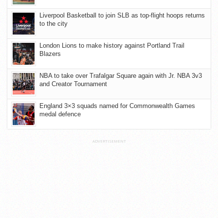
Liverpool Basketball to join SLB as top-flight hoops returns
to the city
London Lions to make history against Portland Trail
Blazers
NBA to take over Trafalgar Square again with Jr. NBA 3v3
and Creator Tournament
England 3×3 squads named for Commonwealth Games
medal defence
ADVERTISEMENT