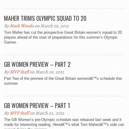
MAHER TRIMS OLYMPIC SQUAD TO 20
By
Mark Woods
on March 29, 2012
Tom Maher has cut the prospective Great Britain women’s squad to 20
players ahead of the start of preparations for this summer’s Olympic
Games.
GB WOMEN PREVIEW – PART 2
By
MVP Staff
on March 29, 2012
Part Two of the preview of the Great Britain womenâ€™s schedule this
summer.
GB WOMEN PREVIEW – PART 1
By
MVP Staff
on March 22, 2012
The GB Women’s pre-Olympic schedule was released last week and it
made for interesting reading. Hereâ€™s what Tom Maherâ€™s side can