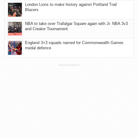
London Lions to make history against Portland Trail
Blazers
NBA to take over Trafalgar Square again with Jr. NBA 3v3
and Creator Tournament
England 3×3 squads named for Commonwealth Games
medal defence
ADVERTISEMENT