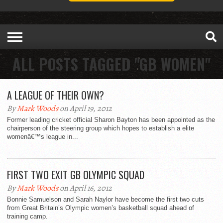
ALL POSTS TAGGED "GB WOMEN"
A LEAGUE OF THEIR OWN?
By
Mark Woods
on April 19, 2012
Former leading cricket official Sharon Bayton has been appointed as the
chairperson of the steering group which hopes to establish a elite
womenâ€™s league in...
FIRST TWO EXIT GB OLYMPIC SQUAD
By
Mark Woods
on April 16, 2012
Bonnie Samuelson and Sarah Naylor have become the first two cuts
from Great Britain’s Olympic women’s basketball squad ahead of
training camp.