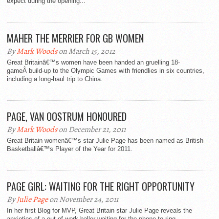
expect during the opening...
MAHER THE MERRIER FOR GB WOMEN
By
Mark Woods
on March 15, 2012
Great Britainâ€™s women have been handed an gruelling 18-
gameÂ build-up to the Olympic Games with friendlies in six countries,
including a long-haul trip to China.
PAGE, VAN OOSTRUM HONOURED
By
Mark Woods
on December 21, 2011
Great Britain womenâ€™s star Julie Page has been named as British
Basketballâ€™s Player of the Year for 2011.
PAGE GIRL: WAITING FOR THE RIGHT OPPORTUNITY
By
Julie Page
on November 24, 2011
In her first Blog for MVP, Great Britain star Julie Page reveals the
anxieties of a out-of-work baller waiting for the phone to ring.