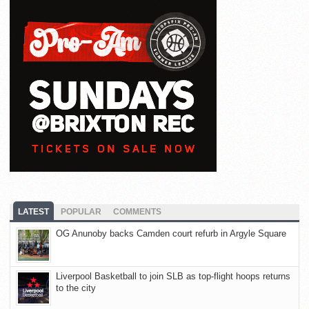
LATEST
POPULAR
COMMENTS
OG Anunoby backs Camden court refurb in Argyle Square
Liverpool Basketball to join SLB as top-flight hoops returns
to the city