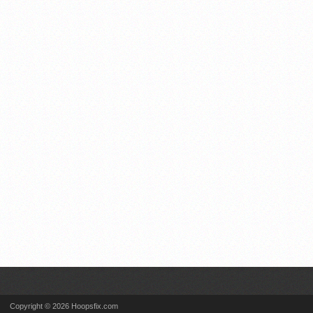
Copyright © 2026 Hoopsfix.com