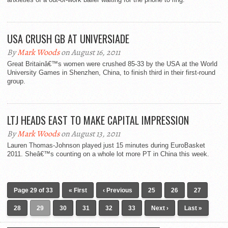
USA CRUSH GB AT UNIVERSIADE
By
Mark Woods
on August 16, 2011
Great Britainâ€™s women were crushed 85-33 by the USA at the World
University Games in Shenzhen, China, to finish third in their first-round
group.
LTJ HEADS EAST TO MAKE CAPITAL IMPRESSION
By
Mark Woods
on August 13, 2011
Lauren Thomas-Johnson played just 15 minutes during EuroBasket
2011. Sheâ€™s counting on a whole lot more PT in China this week.
Page 29 of 33
« First
‹ Previous
25
26
27
28
29
30
31
32
33
Next ›
Last »